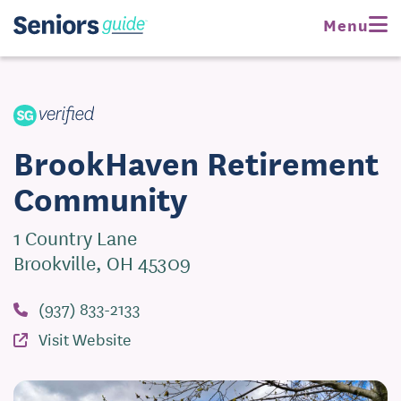
Request Pricing
Menu
Visit Website
BrookHaven Retirement
Community
1 Country Lane
Brookville, OH 45309
(937) 833-2133
Visit Website