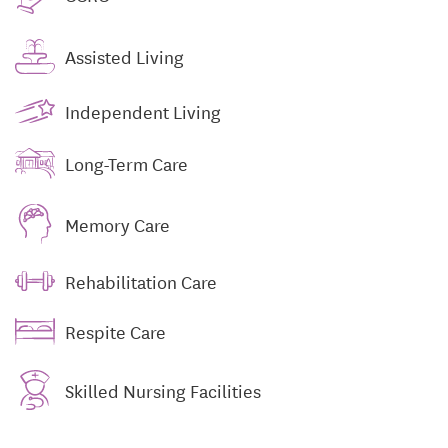
Assisted Living
Independent Living
Long-Term Care
Memory Care
Rehabilitation Care
Respite Care
Skilled Nursing Facilities