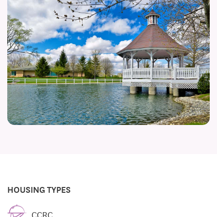
HOUSING TYPES
CCRC