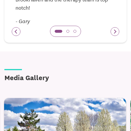
notch!
Amenities and services include:
-
Gary
Nursing staff available 24/7
Fully equipped activity room for wellness and
leisure
Personal laundry services
Recreational and social calendar with scheduled
events and outings
Media Gallery
Three meals per day, including special diets,
served in our dining room
The skilled nursing secure memory care is designed
for residents who need skilled care focused on
Alzheimer’s and other dementia-rlated diseases.