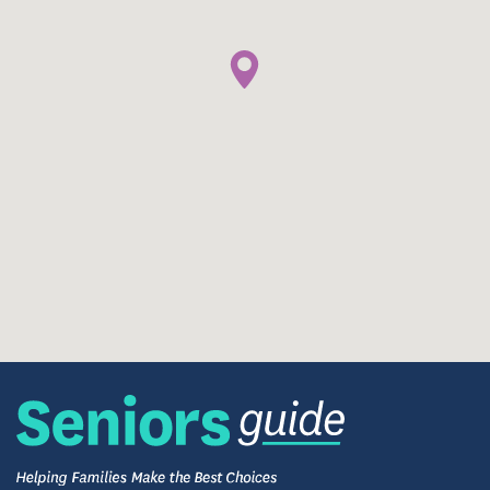
Rehabilitation
Residents who need additional services after a
hospital stay will have the comforts of home and care
provided by our full-time team of physical,
occupational, and speech therapist up to six days a
week. Our therapists will design individualized care
plans for each person. Outpatient services, pain
management education, fall prevention, and
comprehensive wound care are also available.
Admissions are accepted 24/7.
Campus Extras
The BrookHaven community has every service and
amenity you will need to thrive and live a
maintenance free life. They include, but are not
limited to: