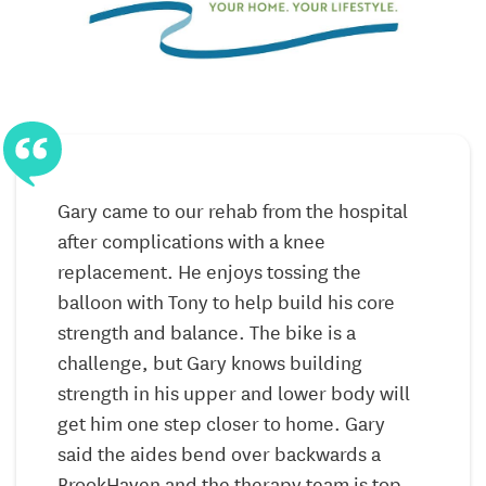
programming includes:
Individualized daily schedules
Sensory stimulation
Relaxation techniques
On-on-one interactives
y
Gary came to our rehab from the hospital
after complications with a knee
b
Structured group activities
replacement. He enjoys tossing the
balloon with Tony to help build his core
Skilled Nursing
strength and balance. The bike is a
BrookHaven’s peaceful campus offers the expert care
challenge, but Gary knows building
and accommodations designed for your next level of
strength in his upper and lower body will
support. Our long-term care program is ready to
get him one step closer to home. Gary
assist residents with chronic conditions in need of
said the aides bend over backwards a
daily physical and social support.
BrookHaven and the therapy team is top