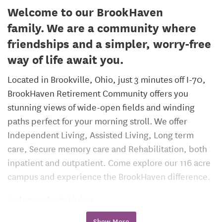
Welcome to our BrookHaven
family. We are a community where
friendships and a simpler, worry-free
way of life await you.
Located in Brookville, Ohio, just 3 minutes off I-70,
BrookHaven Retirement Community offers you
stunning views of wide-open fields and winding
paths perfect for your morning stroll. We offer
Independent Living, Assisted Living, Long term
care, Secure memory care and Rehabilitation, both
inpatient and outpatient. Come explore our 116 acre
campus and experience the BrookHaven difference.
Independent Living
We make it easy to enjoy your lifestyle in a
Show More