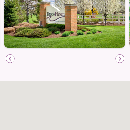
Our secure environment and caring staff help
residents maintain their cognitive abilities to their
fullest potential.
In addition to the amenities and services above,
memory care includes:
Consistency of care providers with extensive
training
Ongoing family support and life enrichment
programming
Individualized schedules including sensory
stimulation and interactive activities
Physical, speech, and occupational therapy
counseling services