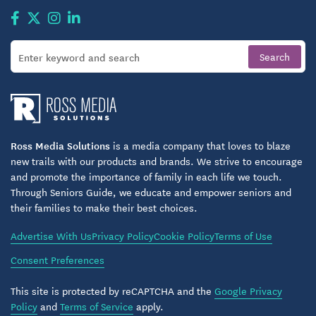
Full conference center available for meetings or
parties
Community gardens
Dog park
Fishing ponds
Ross Media Solutions
is a media company that loves to blaze
Picnic shelter
new trails with our products and brands. We strive to encourage
and promote the importance of family in each life we touch.
Walking paths
Through Seniors Guide, we educate and empower seniors and
their families to make their best choices.
Overnight family rentals
Advertise With Us
Privacy Policy
Cookie Policy
Terms of Use
Fitness center
Consent Preferences
Woodshop
This site is protected by reCAPTCHA and the
Google Privacy
Salon and barber shop
Policy
and
Terms of Service
apply.