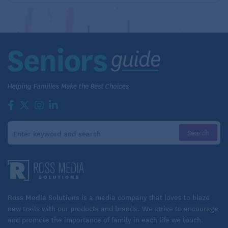
Ross Media Solutions
is a media company that loves to blaze
new trails with our products and brands. We strive to encourage
and promote the importance of family in each life we touch.