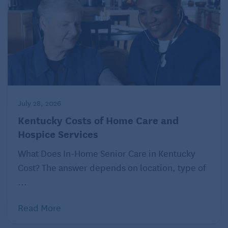
July 28, 2026
Kentucky Costs of Home Care and
Hospice Services
What Does In-Home Senior Care in Kentucky
Cost? The answer depends on location, type of
...
Read More