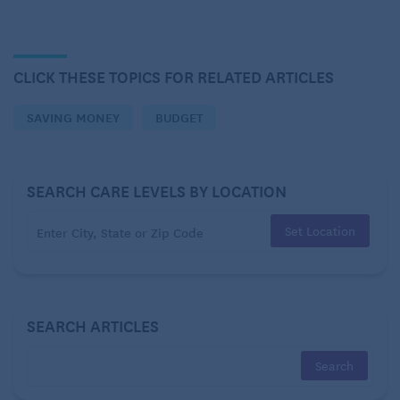
Streaming
CLICK THESE TOPICS FOR RELATED ARTICLES
SAVING MONEY
BUDGET
SEARCH CARE LEVELS BY LOCATION
Set Location
A favorite among the modern money-saving tips is
SEARCH ARTICLES
cutting the cable cord and opting for streaming
services. One advantage of the hyper-competitive
streaming market is that you can generally sign up