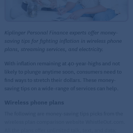
Kiplinger Personal Finance experts offer money-
saving tips for fighting inflation in wireless phone
plans, streaming services, and electricity.
With inflation remaining at 40-year-highs and not
likely to plunge anytime soon, consumers need to
find ways to stretch their dollars. These money-
saving tips on a wide-range of services can help.
Wireless phone plans
The following are money-saving tips picks from the
wireless plan comparison website WhistleOut.com.
All the plans offer unlimited talk, text, and data: