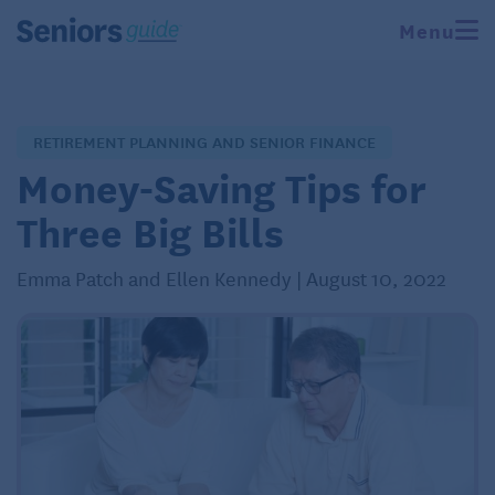
Menu
RETIREMENT PLANNING AND SENIOR FINANCE
Money-Saving Tips for
Three Big Bills
Emma Patch and Ellen Kennedy | August 10, 2022