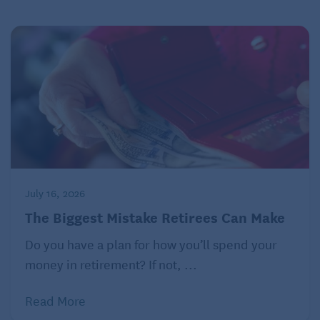
July 16, 2026
The Biggest Mistake Retirees Can Make
Do you have a plan for how you’ll spend your
money in retirement? If not, ...
Read More