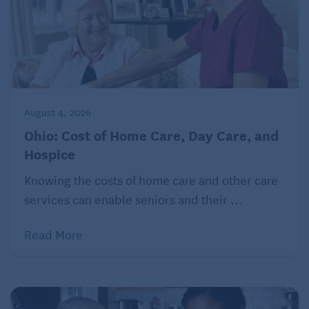
projects, estimated cost savings and cancellation
terms. Some projects even offer sign-up bonuses.
Your savings may be lower in the winter and higher
in the summer.
© 2022 The Kiplinger Washington Editors, Inc.
August 4, 2026
Distributed by Tribune Content Agency, LLC.
Ohio: Cost of Home Care, Day Care, and
Hospice
Knowing the costs of home care and other care
services can enable seniors and their ...
Read More