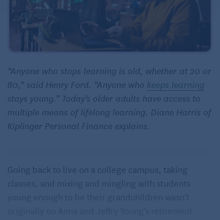
“Anyone who stops learning is old, whether at 20 or
80,” said Henry Ford. “Anyone who
keeps learning
stays young.” Today’s older adults have access to
multiple means of lifelong learning. Diane Harris of
Kiplinger Personal Finance explains.
Going back to live on a college campus, taking
classes, and mixing and mingling with students
young enough to be their grandchildren wasn’t
originally on Anna and Jeffry Young’s retirement