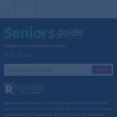
financial and medical affairs in order. If you’re buying
a new car for the first time in 20 years, you’ll need to
master how to start the engine without a key and
other digital controls. There are constant updates to
smart phones, and knowing
how to navigate artificial
intelligence
is rapidly becoming integral to daily
life.
“Learning new things is not something you can avoid
if you want to stay independent,” says Wu. “If
something happens that you have to adapt to and it’s
the thirtieth thing you’re learning in the past five
years, you’ll be fine; if it’s the first thing you’re
learning in 20 years, maybe not so much.”
Ross Media Solutions
is a media company that loves to blaze
new trails with our products and brands. We strive to encourage
Perhaps the greatest benefit, says Wu: “We found
and promote the importance of family in each life we touch.