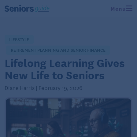
Menu
LIFESTYLE
RETIREMENT PLANNING AND SENIOR FINANCE
Lifelong Learning Gives
New Life to Seniors
Diane Harris | February 19, 2026