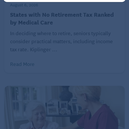
much-longer lives.
August 6, 2026
States with No Retirement Tax Ranked
by Medical Care
Also: these numbers refer to the broader population
of women in the U.S. When you look at the
In deciding where to retire, seniors typically
predicament of women of color and LGBTQ+
consider practical matters, including income
individuals specifically, the financial strain is even
tax rate. Kiplinger ...
greater.
Read More
Brady’s report cements a crucial point, raised by
other researchers as well: that women pay a much
heavier price when they become caregivers,
especially at midlife — and especially when they’re
caring for older adults, who often suffer from long-
term chronic conditions, with few social supports.