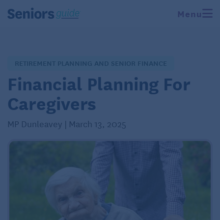
Menu
RETIREMENT PLANNING AND SENIOR FINANCE
Financial Planning For
Caregivers
MP Dunleavey | March 13, 2025