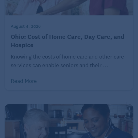
In short, for millions of women, caregiving has
become a stealth factor undermining their ability to
retire and potentially their long-term financial
August 4, 2026
security.
Ohio: Cost of Home Care, Day Care, and
Hospice
In lieu of a magic wand …
Knowing the costs of home care and other care
services can enable seniors and their ...
Read More