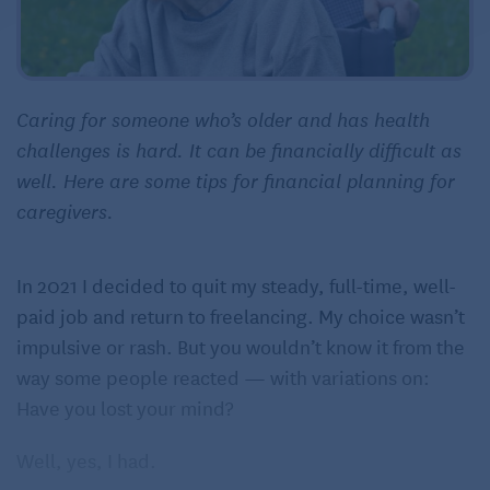
Caring for someone who’s older and has health
challenges is hard. It can be financially difficult as
well. Here are some tips for financial planning for
caregivers.
In 2021 I decided to quit my steady, full-time, well-
paid job and return to freelancing. My choice wasn’t
impulsive or rash. But you wouldn’t know it from the
way some people reacted — with variations on:
Have you lost your mind?
Well, yes, I had.