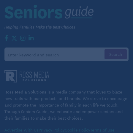
about the emotional burden of caregiving. We talk
about the physical needs of caregiving. We talk
about the mechanics of caregiving,” Pinsker says.
“But we don’t really talk about what happens
financially when you get thrown into a caregiving
role.”
Even if you have the resources to cover what an
older loved one might need, “money is flying out the
door in sums you don’t normally see in real life,”
Pinsker says. Don’t shrug off those expenses, or
Ross Media Solutions
is a media company that loves to blaze
power through hoping it will “all come out in the
new trails with our products and brands. We strive to encourage
wash” — if that will put your security further at risk.
and promote the importance of family in each life we touch.
Through Seniors Guide, we educate and empower seniors and
their families to make their best choices.
Accelerate your own financial plan.
Advertise With Us
Privacy Policy
Cookie Policy
Terms of Use