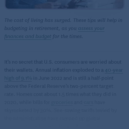
The cost of living has surged. These tips will help in
budgeting in retirement, as you
assess your
finances and budget
for the times.
It’s no secret that U.S. consumers are worried about
their wallets. Annual inflation exploded to a
40-year
high of 9.1%
in June 2022 and is still a half-point
above the Federal Reserve’s two-percent target
rate. Homes cost about 1.5 times what they did in
2020, while bills for
groceries
and
cars
have
skyrocketed by 30%. See-sawing tariffs levied by
the administration have ramped up global
uncertainty and sparked fears of further price