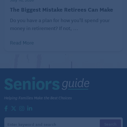
savings.
The Biggest Mistake Retirees Can Make
Related:
Trim Your Monthly Budget
Do you have a plan for how you’ll spend your
money in retirement? If not, ...
Read More