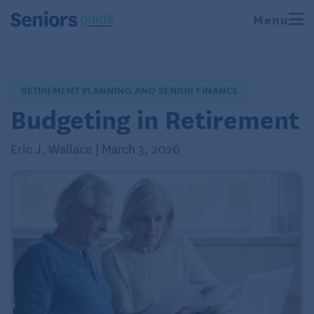
Menu
RETIREMENT PLANNING AND SENIOR FINANCE
Budgeting in Retirement
Eric J. Wallace | March 3, 2026