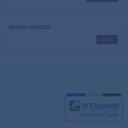
survey credit card statements or receipts to tally
discretionary spending for categories like groceries,
clothes, subscription services, restaurants, and
SEARCH ARTICLES
vacations. Finally, estimate realistic figures for
unavoidable periodic outlays such as home
maintenance or car repairs.
Future costs and savings
Now that you have a grasp of your
current
spending
habits, you’ll want to consider potential expenses or
savings windfalls that may come in the future. These
can vary considerably from person to person and
shift as you enter different life phases.
Maybe you and your wife just retired and plan to
ramp up
travel
? Perhaps that transition cuts the