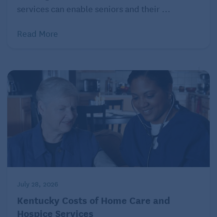
adds that it’s important to remember that the vast
services can enable seniors and their ...
majority of retirees “don’t spend in a straight line.”
Read More
Expenditures typically rise early on, taper off in the
middle, then rise again toward the end of
retirement.
Make adjustments for budgeting in
retirement
Now that you have a firm grasp of your total monthly
spending, how that rate should change moving
forward, and your income withdrawal strategy, it’s
time to consider potential adjustments. If sailing
looks smooth, break out the champagne and toast
July 28, 2026
yourself.
Kentucky Costs of Home Care and
But if your analysis has sparked concerns, don’t
Hospice Services