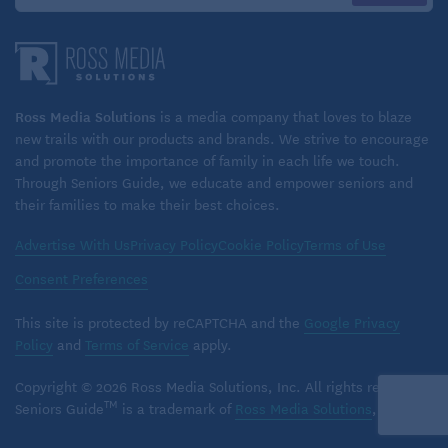
Ross Media Solutions
is a media company that loves to blaze
new trails with our products and brands. We strive to encourage
and promote the importance of family in each life we touch.
Through Seniors Guide, we educate and empower seniors and
their families to make their best choices.
Advertise With Us
Privacy Policy
Cookie Policy
Terms of Use
Consent Preferences
This site is protected by reCAPTCHA and the
Google Privacy
Policy
and
Terms of Service
apply.
Copyright © 2026 Ross Media Solutions, Inc. All rights reserved.
TM
Seniors Guide
is a trademark of
Ross Media Solutions
, Inc.