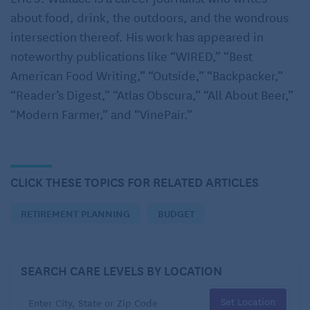
Nearly three-quarters of Americans keep a monthly
about food, drink, the outdoors, and the wondrous
budget, yet
a NerdWallet survey
found 84%
intersection thereof. His work has appeared in
consistently overspend. “A lot of people are not
noteworthy publications like “WIRED,” “Best
honest with themselves about how much [they
American Food Writing,” “Outside,” “Backpacker,”
spend],” Real World Financial Planning founder,
“Reader’s Digest,” “Atlas Obscura,” “All About Beer,”
Linda Bentley Gillespie told AARP
. The problem can
“Modern Farmer,” and “VinePair.”
have outsized impacts on retirees – especially in
times of high inflation where prices are rising.
She says it’s crucial for seniors to have a strong
CLICK THESE TOPICS FOR RELATED ARTICLES
understanding of baseline monthly costs. That
means you’ll need to survey at least six months of
RETIREMENT PLANNING
BUDGET
expenditures and calculate monthly averages for the
three primary types of expenses.
SEARCH CARE LEVELS BY LOCATION
Start with fixed bills like utilities, car payments,
Set Location
homeowner’s association fees, and insurance. Next,