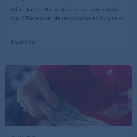
worry, there are solutions. The first stop, says Hoff, is
What Does In-Home Senior Care in Kentucky
discretionary spending. Small cuts like excess
Cost? The answer depends on location, type of
subscriptions to streaming services, paying off
...
credit debt, and cutting back on restaurant visits can
go a long way. Grander gestures like swapping
Read More
yearly Caribbean vacations for domestic trips or
downsizing from a costly 5,000-square-foot home to
a studio apartment could change the game entirely.
Younger retirees may also want to consider a side-
hustle, says Hoff. Working as a consultant in your
field of expertise could bring flexible hours and nice
cash infusions. Another option could be renting out
your home a few times a year on a site like VRBO
while you visit friends and family. Both options can
help curb financial worries and buoy your retirement
July 16, 2026