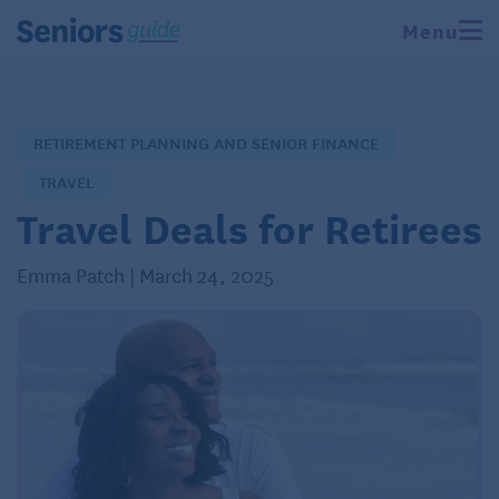
Menu
RETIREMENT PLANNING AND SENIOR FINANCE
TRAVEL
Travel Deals for Retirees
Emma Patch | March 24, 2025