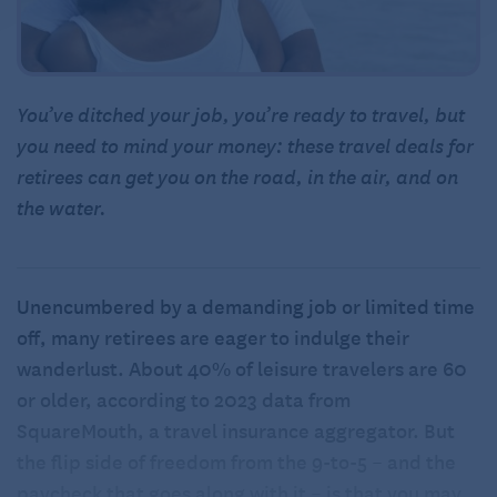
You’ve ditched your job, you’re ready to travel, but
you need to mind your money: these travel deals for
retirees can get you on the road, in the air, and on
the water.
Unencumbered by a demanding job or limited time
off, many retirees are eager to indulge their
wanderlust. About 40% of leisure travelers are 60
or older, according to 2023 data from
SquareMouth, a travel insurance aggregator. But
the flip side of freedom from the 9-to-5 – and the
paycheck that goes along with it – is that you may