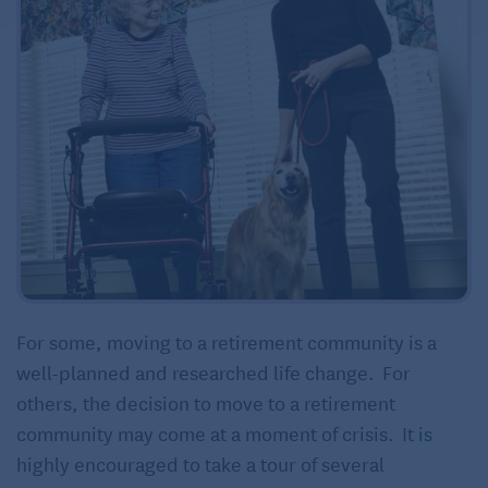
For some, moving to a retirement community is a
well-planned and researched life change. For
others, the decision to move to a retirement
community may come at a moment of crisis. It is
highly encouraged to take a tour of several