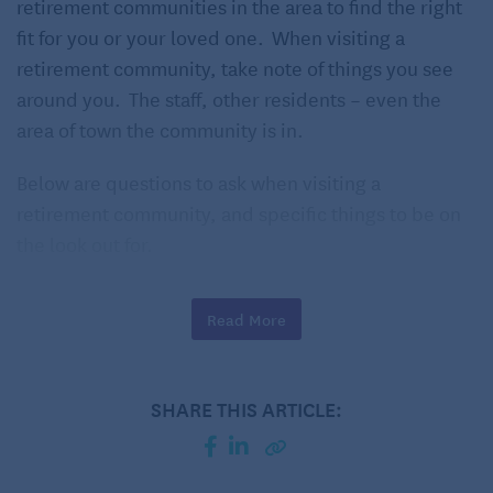
retirement communities in the area to find the right
fit for you or your loved one. When visiting a
retirement community, take note of things you see
around you. The staff, other residents – even the
area of town the community is in.
Below are questions to ask when visiting a
retirement community, and specific things to be on
the look out for.
What Types of Care Levels are
Read More
Offered?
Independent Living
SHARE THIS ARTICLE:
Assisted Living
Alzheimer’s/Dementia Care