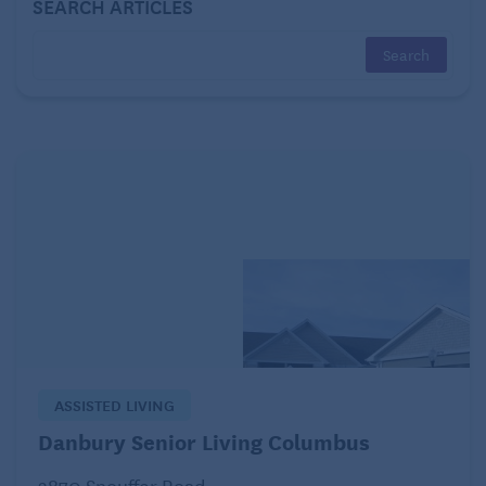
SEARCH ARTICLES
Is there a volunteer program?
Payment Methods Accepted
Private Pay?
Private Insurance?
Long Term Care Insurance?
Medicare?
Medicaid?
Activities
ASSISTED LIVING
Do you have an activity program?
Danbury Senior Living Columbus
Do you have an Activities Director?
2870 Snouffer Road