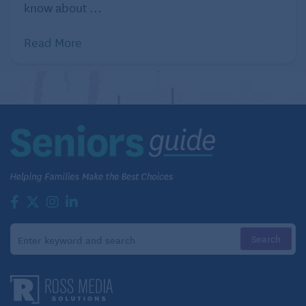
know about ...
Read More