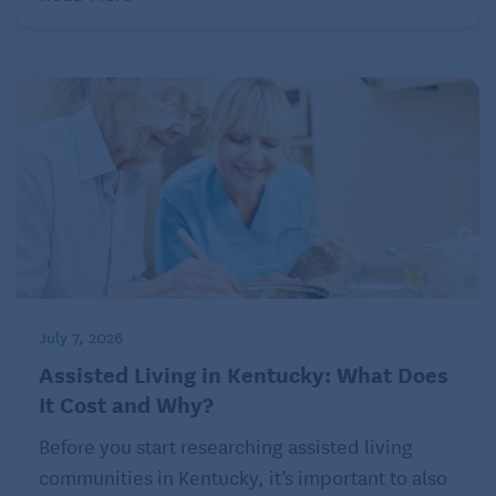
July 7, 2026
Assisted Living in Kentucky: What Does
It Cost and Why?
Before you start researching assisted living
communities in Kentucky, it’s important to also