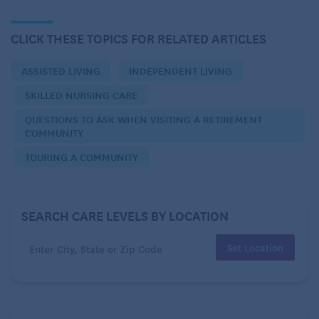
Skilled Nursing Care
Continuing Care (CCRC)
CLICK THESE TOPICS FOR RELATED ARTICLES
On-Site Home Care
ASSISTED LIVING
INDEPENDENT LIVING
Respite
SKILLED NURSING CARE
Rehabilitation
QUESTIONS TO ASK WHEN VISITING A RETIREMENT
COMMUNITY
TOURING A COMMUNITY
Costs:
Is there an entrance fee? If so, how much?
SEARCH CARE LEVELS BY LOCATION
What is the daily/weekly/monthly fee?
Set Location
What is included in the daily/weekly/monthly fee?
What services are provided? Are there additional
costs?