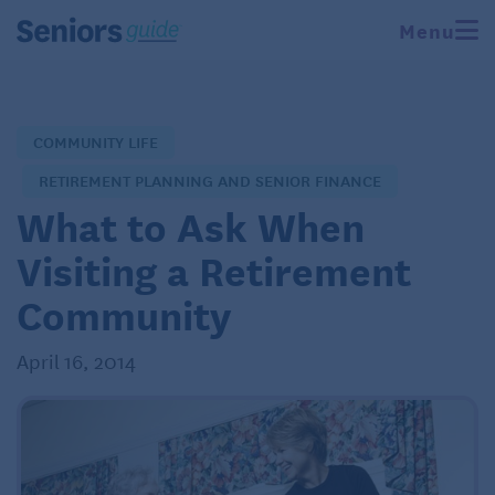
Menu
COMMUNITY LIFE
RETIREMENT PLANNING AND SENIOR FINANCE
What to Ask When
Visiting a Retirement
Community
April 16, 2014