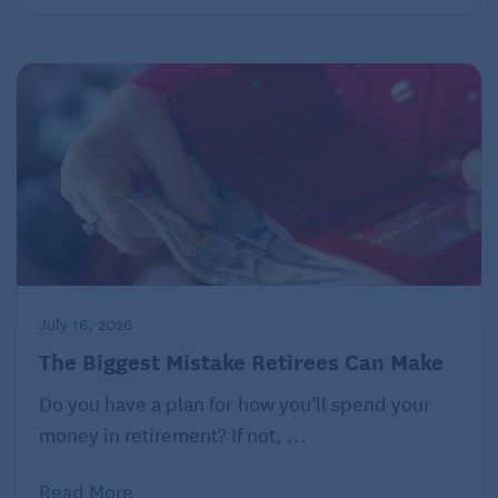
July 16, 2026
The Biggest Mistake Retirees Can Make
Do you have a plan for how you’ll spend your
money in retirement? If not, ...
Read More