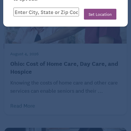
Set Location
August 4, 2026
Ohio: Cost of Home Care, Day Care, and
Hospice
Knowing the costs of home care and other care
services can enable seniors and their ...
Read More