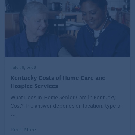
July 28, 2026
Kentucky Costs of Home Care and
Hospice Services
What Does In-Home Senior Care in Kentucky
Cost? The answer depends on location, type of
...
Read More