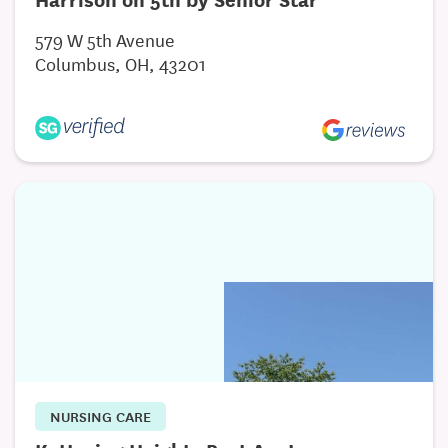
579 W 5th Avenue
Columbus, OH, 43201
NURSING CARE