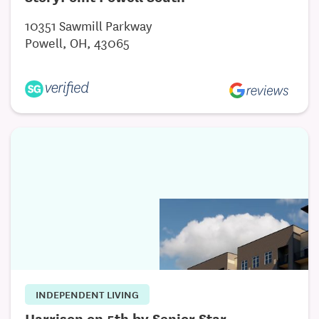
Trips and Excursions
10351 Sawmill Parkway
Spa with Pampering and Aromatherapy
Powell, OH, 43065
Assisted Living
Cozy and Spacious One-Bedroom Apartments
Offers a Balance of Nursing and Supportive Care
Unique, Casual, and Home-Like Environment
And Much More!
INDEPENDENT LIVING
Harrison on 5th by Senior Star