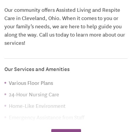
Our community offers Assisted Living and Respite
Care in Cleveland, Ohio. When it comes to you or
your family’s needs, we are here to help guide you
along the way. Call us today to learn more about our
services!
Our Services and Amenities
Various Floor Plans
24-Hour Nursing Care
Home-Like Environment
Emergency Assistance from Staff
Medication Monitoring