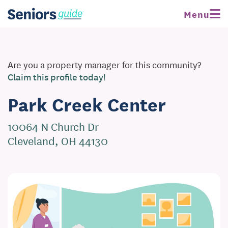
Menu
Are you a property manager for this community?
Claim this profile today!
Park Creek Center
10064 N Church Dr
Cleveland, OH 44130