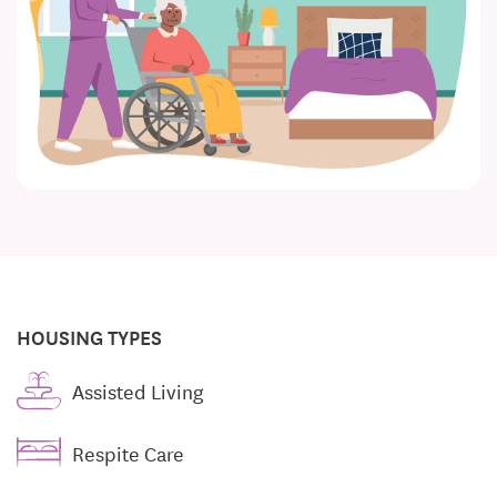
HOUSING TYPES
Assisted Living
Respite Care