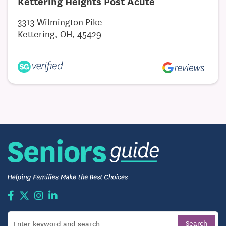
Kettering Heights Post Acute
3313 Wilmington Pike
Kettering, OH, 45429