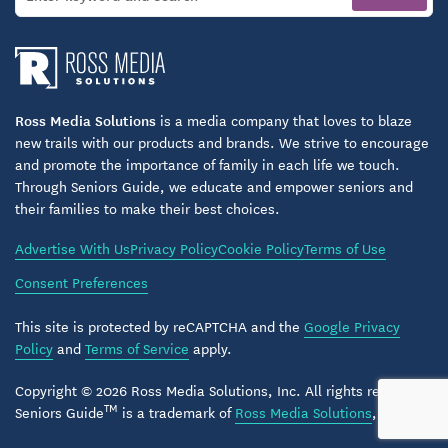
Ross Media Solutions
is a media company that loves to blaze
new trails with our products and brands. We strive to encourage
and promote the importance of family in each life we touch.
Through Seniors Guide, we educate and empower seniors and
their families to make their best choices.
Advertise With Us
Privacy Policy
Cookie Policy
Terms of Use
Consent Preferences
This site is protected by reCAPTCHA and the
Google Privacy
Policy
and
Terms of Service
apply.
Copyright © 2026 Ross Media Solutions, Inc. All rights reserved.
TM
Seniors Guide
is a trademark of
Ross Media Solutions
, Inc.