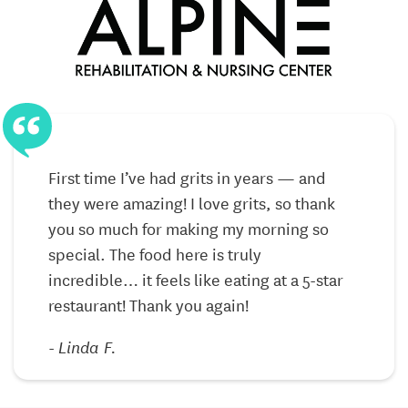
medical visits.
Experienced Team
– Compassionate caregivers,
nurses, and therapists who treat residents like
family.
Discover the Alpine Difference
First time I’ve had grits in years — and
F
At Alpine Rehabilitation & Nursing Center, our
they were amazing! I love grits, so thank
t
mission is to enrich the lives of those we serve by
you so much for making my morning so
y
providing exceptional care in a supportive
special. The food here is truly
s
community. Whether you’re exploring short-term
incredible… it feels like eating at a 5-star
i
recovery options or considering long-term
restaurant! Thank you again!
r
placement for a loved one, we’re here to help guide
you every step of the way.
-
Linda F.
Call today to schedule a tour or request more
information and see why families throughout Xenia