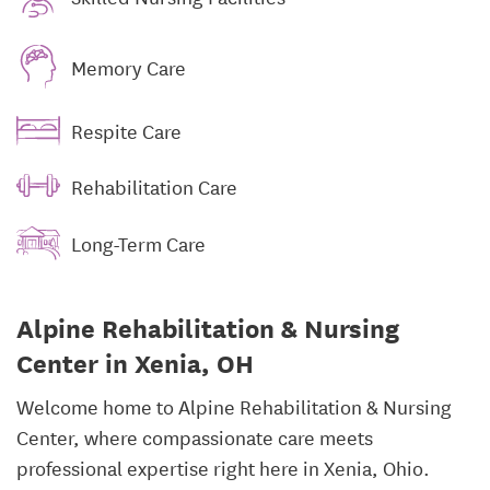
Memory Care
Respite Care
Rehabilitation Care
Long-Term Care
Alpine Rehabilitation & Nursing
Center in Xenia, OH
Welcome home to Alpine Rehabilitation & Nursing
Center, where compassionate care meets
professional expertise right here in Xenia, Ohio.