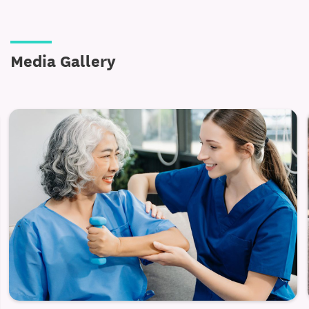
and Greene County choose Alpine Rehabilitation &
Nursing Center for quality senior care.
Media Gallery