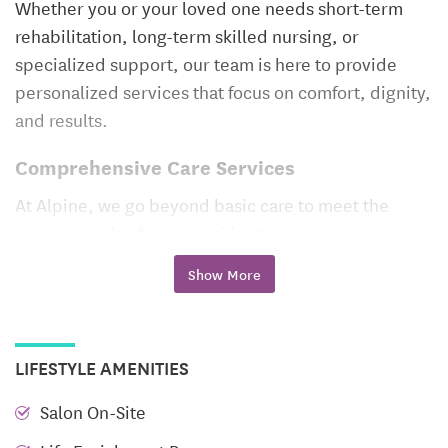
Whether you or your loved one needs short-term
rehabilitation, long-term skilled nursing, or
specialized support, our team is here to provide
personalized services that focus on comfort, dignity,
and results.
Comprehensive Care Services
At Alpine, we go beyond basic care to meet the
unique needs of every resident:
Show More
Nursing Care
– Around-the-clock skilled nursing
provided by experienced professionals dedicated
to health, healing, and safety.
PICC Line & IV Services
– Specialized support for
LIFESTYLE AMENITIES
those requiring intravenous medications or
Salon On-Site
advanced therapies.