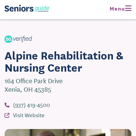
Request Pricing
Menu
Visit Website
Alpine Rehabilitation &
Nursing Center
164 Office Park Drive
Xenia, OH 45385
(937) 419-4500
Visit Website