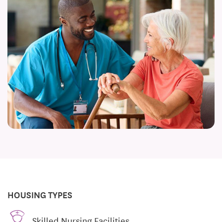
HOUSING TYPES
Skilled Nursing Facilities