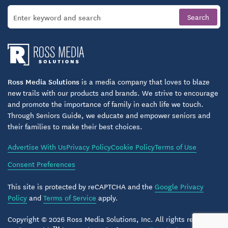
Ross Media Solutions
is a media company that loves to blaze
new trails with our products and brands. We strive to encourage
and promote the importance of family in each life we touch.
Through Seniors Guide, we educate and empower seniors and
their families to make their best choices.
Advertise With Us
Privacy Policy
Cookie Policy
Terms of Use
Consent Preferences
This site is protected by reCAPTCHA and the
Google Privacy
Policy
and
Terms of Service
apply.
Copyright © 2026 Ross Media Solutions, Inc. All rights reserved.
TM