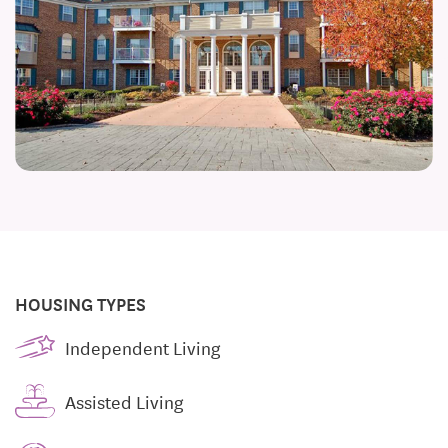
HOUSING TYPES
Independent Living
Assisted Living