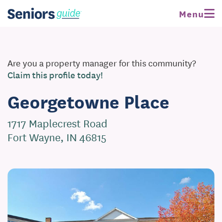
Menu
Are you a property manager for this community?
Claim this profile today!
Georgetowne Place
1717 Maplecrest Road
Fort Wayne, IN 46815