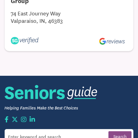
Group
more time to pursue hobbies, travel, and explore
everything Fort Wayne has to offer.
74 East Journey Way
Valparaiso, IN, 46383
Memory Care in Fort Wayne, IN
For families seeking specialized care for loved ones
living with Alzheimer’s or other forms of dementia,
Georgetowne Place provides a secure,
compassionate memory care neighborhood.
Compassionate, Structured Support
The trained care team delivers person-centered
attention tailored to each individual’s cognitive
needs. By combining 24/7 support with patience
and understanding, memory care staff focus on
building trust, preserving dignity, and creating a
stable daily routine.