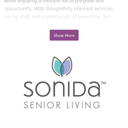
while enjoying a lifestyle full of purpose and
opportunity. With thoughtfully planned services,
caring staff, and a wide range of amenities, this
trusted Fort Wayne community provides a place
where seniors can truly thrive.
Show More
Assisted Living in Fort Wayne, IN
Assisted living at Georgetowne Place is built around
the idea that residents should have freedom and
independence, paired with reliable support when
it’s needed most.
Personalized Support Every Day
The professional care team provides assistance with
daily needs such as bathing, dressing, mobility, and
medication management. Each resident receives a