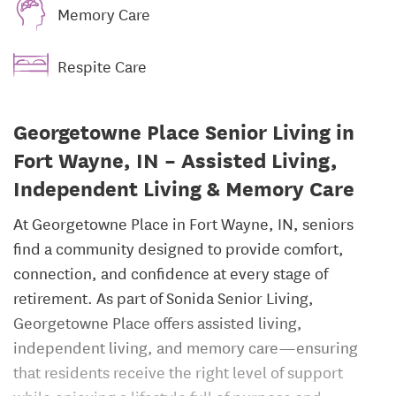
Memory Care
Respite Care
Georgetowne Place Senior Living in
Fort Wayne, IN – Assisted Living,
Independent Living & Memory Care
At Georgetowne Place in Fort Wayne, IN, seniors
find a community designed to provide comfort,
connection, and confidence at every stage of
retirement. As part of Sonida Senior Living,
Georgetowne Place offers assisted living,
independent living, and memory care—ensuring
that residents receive the right level of support