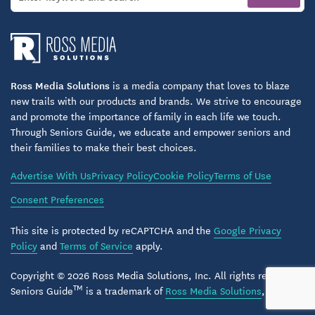
Memory care residents benefit from:
Secure living areas designed for safety and
comfort
Ross Media Solutions
is a media company that loves to blaze
new trails with our products and brands. We strive to encourage
Structured routines that create familiarity and
and promote the importance of family in each life we touch.
reduce stress
Through Seniors Guide, we educate and empower seniors and
their families to make their best choices.
Engaging therapeutic activities that support
cognitive well-being
Advertise With Us
Privacy Policy
Cookie Policy
Terms of Use
Nutritious meals and individualized dining
Consent Preferences
assistance
This site is protected by reCAPTCHA and the
Google Privacy
Caring staff who provide reassurance and
Policy
and
Terms of Service
apply.
companionship
Copyright © 2026 Ross Media Solutions, Inc. All rights reserved.
TM
Seniors Guide
is a trademark of
Ross Media Solutions
, Inc.
This holistic approach ensures memory care