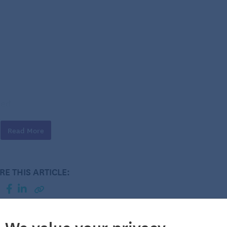
ved
ided
Read More
RE THIS ARTICLE:
We value your privacy