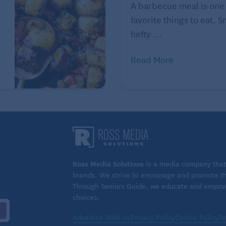
A barbecue meal is one
ous and healthy seafood on Seniors Guide:
favorite things to eat. 
hefty ...
Read More
Ross Media Solutions
is a media company that 
brands. We strive to encourage and promote the
Through Seniors Guide, we educate and empower
choices.
Advertise With Us
Privacy Policy
Cookie Policy
Te