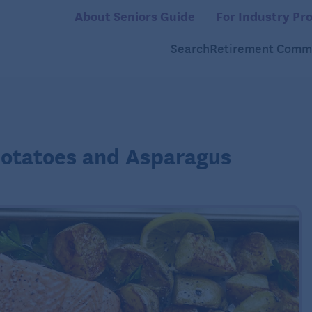
About Seniors Guide
For Industry Pro
Search
Retirement Commu
Potatoes and Asparagus