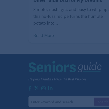
Read more articles and eat more delici
Simple, nostalgic, and easy to whip up,
Surprisingly Healthy Seafood
this no-fuss recipe turns the humble
potato into ...
Read More