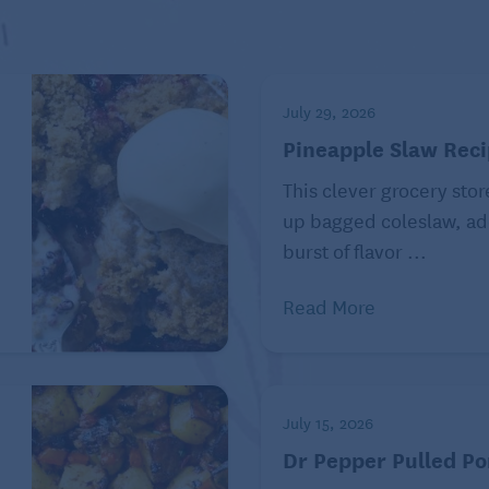
mon from Seniors Guide
gus, and potatoes together – in a sheet of aluminum
July 29, 2026
ach for approximately 15 minutes at 350 degrees.
Pineapple Slaw Rec
This clever grocery stor
, Total Fat: 32 g, Saturated Fat: 9 g, Cholesterol: 93
e
up bagged coleslaw, ad
al Sugars: 2 g, Protein: 34 g, Sodium: 396 mg,
burst of flavor ...
211 mcg, Calcium: 58 mg, Vitamin A: 1515 IU, Vitamin
Read More
ted to healthy eating as a way of life. Online at
July 15, 2026
ved. Used with permission. Distributed by Tribune
Dr Pepper Pulled Po