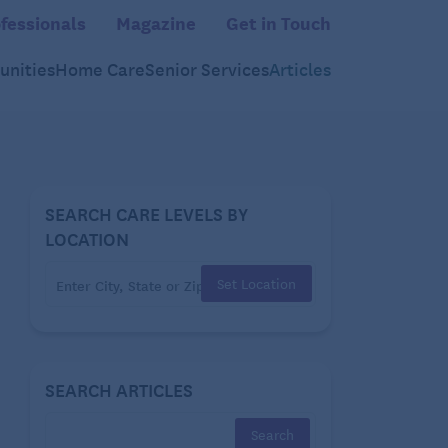
fessionals
Magazine
Get in Touch
nities
Home Care
Senior Services
Articles
SEARCH CARE LEVELS BY
LOCATION
Set Location
SEARCH ARTICLES