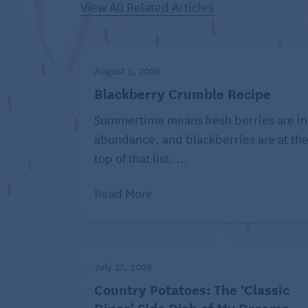
View All Related Articles
Batch cooking note on roasted sal
Wrap each leftover meal – salmon, aspara
August 5, 2026
foil (no-stick or lightly oiled). Reheat e
Blackberry Crumble Recipe
Summertime means fresh berries are in
Recipe nutrition per serving: 522 Calories
abundance, and blackberries are at th
mg, Carbohydrates: 26 g, Fiber: 4 g, Tot
top of that list. ...
Potassium: 1239 mg, Iron: 3 mg, Folate: 
C: 22 mg.
Read More
EatingWell is a magazine and website devo
www.eatingwell.com.
July 22, 2026
©2026 Dotdash Meredith. All rights reser
Country Potatoes: The ‘Classic
Content Agency, LLC.
Diner’ Side Dish of My Dreams