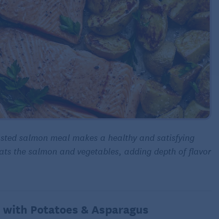
sted salmon meal makes a healthy and satisfying
oats the salmon and vegetables, adding depth of flavor
 with Potatoes & Asparagus