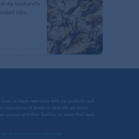
 of my husband’s
Smoked ribs,
loves to blaze new trails with our products and
 importance of family in each life we touch.
 seniors and their families to make their best
rms of Use
Consent Preferences