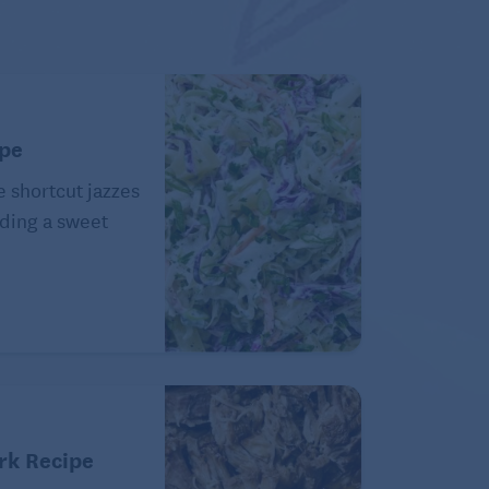
ipe
e shortcut jazzes
ding a sweet
rk Recipe