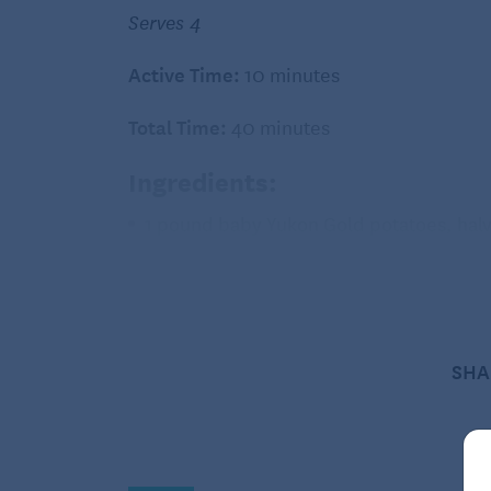
Serves 4
Active Time:
10 minutes
Total Time:
40 minutes
Ingredients:
1 pound baby Yukon Gold potatoes, hal
2 tablespoons extra-virgin olive oil, div
3/4 teaspoon salt, divided
1/2 teaspoon ground pepper, divided
SHA
12 ounces asparagus, trimmed
2 tablespoons melted butter
1 tablespoon lemon juice