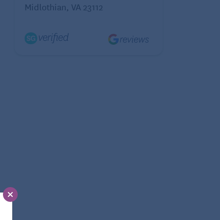
Midlothian, VA 23112