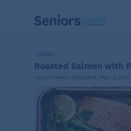
RECIPES
Roasted Salmon with 
Carolyn Casner, EatingWell | May 13, 2026