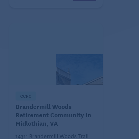
CCRC
Brandermill Woods
Retirement Community in
Midlothian, VA
14311 Brandermill Woods Trail