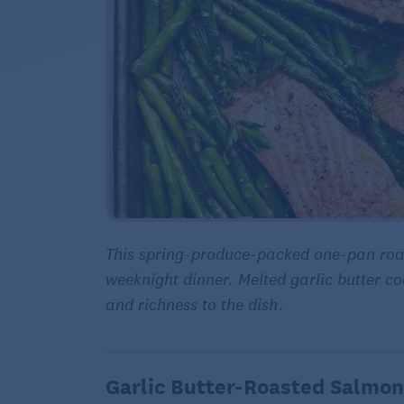
This spring-produce-packed one-pan roa
weeknight dinner. Melted garlic butter c
and richness to the dish.
Garlic Butter-Roasted Salmon