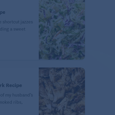
ipe
e shortcut jazzes
ding a sweet
rk Recipe
 of my husband’s
Smoked ribs,