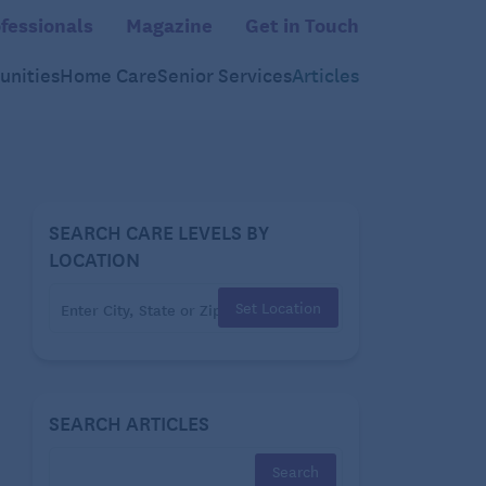
fessionals
Magazine
Get in Touch
nities
Home Care
Senior Services
Articles
SEARCH CARE LEVELS BY
LOCATION
Set Location
SEARCH ARTICLES