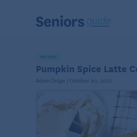
RECIPES
Pumpkin Spice Latte C
Adam Dolge | October 20, 2022