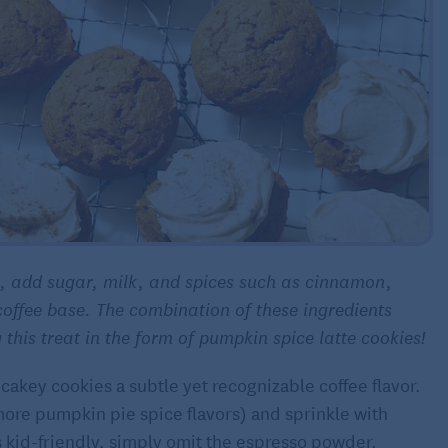
e, add sugar, milk, and spices such as cinnamon,
coffee base. The combination of these ingredients
this treat in the form of pumpkin spice latte cookies!
cakey cookies a subtle yet recognizable coffee flavor.
more pumpkin pie spice flavors) and sprinkle with
 kid-friendly, simply omit the espresso powder.