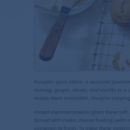
Pumpkin spice lattes, a seasonal favorit
nutmeg, ginger, cloves, and vanilla to a 
makes them irresistible. Imagine enjoying 
Instant espresso powder gives these soft, 
Spread with cream cheese frosting (with 
cinnamon to finish. To make these cookies