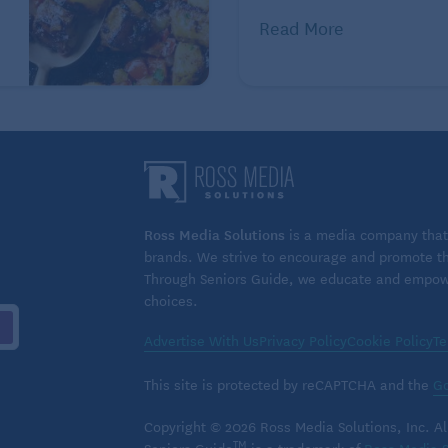
the frosting on the cookies.
Read More
n Recipes: Beyond the Spice
 days.
 Total Fat: 7 g, Saturated Fat: 2 g, Cholesterol: 13 mg,
ars: 11 g, Added Sugars: 10 g, Protein: 2 g, Sodium: 101
Ross Media Solutions
is a media company that 
 3 mcg, Calcium: 17 mg, Vitamin A: 1403 IU, Vitamin C:
brands. We strive to encourage and promote the
Through Seniors Guide, we educate and empower
choices.
oted to healthy eating as a way of life. Online
Advertise With Us
Privacy Policy
Cookie Policy
Te
This site is protected by reCAPTCHA and the
Go
 by Tribune Content Agency, LLC.
Copyright © 2026 Ross Media Solutions, Inc. All
TM
Seniors Guide
is a trademark of
Ross Media S