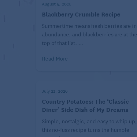
stick), softened
August 5, 2026
Blackberry Crumble Recipe
1 cup confectioners sugar
This d
Summertime means fresh berries are in
Directions:
abundance, and blackberries are at th
top of that list. ...
Preheat oven to 375 F. Line 2 baking
Whisk flour, baking powder, baking 
Read More
Beat eggs, pumpkin, brown sugar and 
until well combined, about 1 minute
spice, 2 teaspoons espresso powder 
minute. Add the flour mixture in 3 pa
Using 2 tablespoons per cookie, dro
July 22, 2026
least 2 inches apart. Bake the cookies
Country Potatoes: The ‘Classic
cool on the pans for 5 minutes, then 
Diner’ Side Dish of My Dreams
minutes. Repeat with the remaining
Beat cream cheese, butter and confec
Simple, nostalgic, and easy to whip up,
mixer until very smooth, about 2 min
this no-fuss recipe turns the humble
teaspoon each pumpkin pie spice and