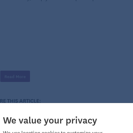
Read More
RE THIS ARTICLE:
We value your privacy
We use location cookies to customize your