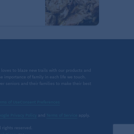
loves to blaze new trails with our products and
 importance of family in each life we touch.
 seniors and their families to make their best
rms of Use
Consent Preferences
ogle Privacy Policy
and
Terms of Service
apply.
 rights reserved.
olutions
, Inc.