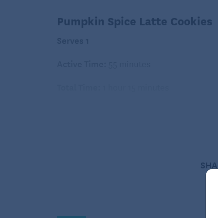
Pumpkin Spice Latte Cookies
Serves 1
Active Time:
55 minutes
Total Time:
1 hour 15 minutes
Ingredients:
3 cups white whole-wheat flour
1 teaspoon baking powder
SHA
1 teaspoon baking soda
1 teaspoon salt
2 large eggs