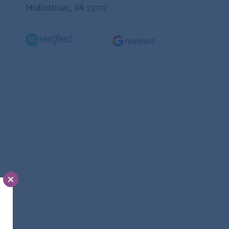
Midlothian, VA 23112