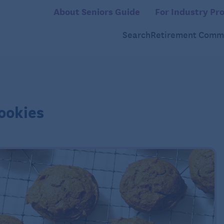
About Seniors Guide
For Industry Pro
Search
Retirement Commu
ookies