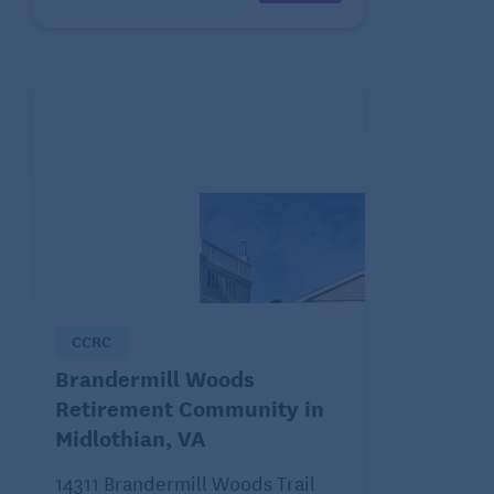
CCRC
Brandermill Woods
Retirement Community in
Midlothian, VA
14311 Brandermill Woods Trail