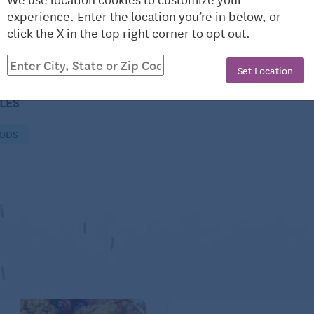
experience. Enter the location you’re in below, or
click the X in the top right corner to opt out.
Set Location
CLES
OODS