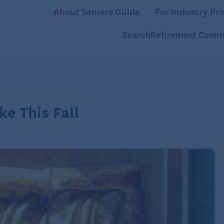
About Seniors Guide
For Industry Pro
Search
Retirement Commu
ke This Fall