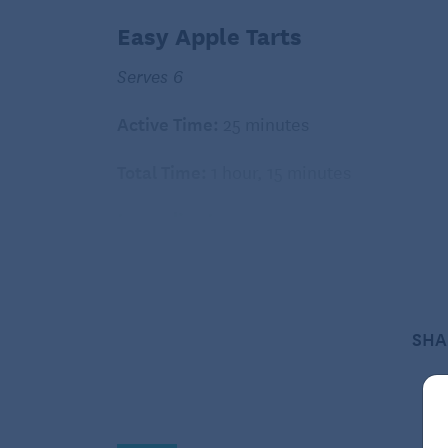
Easy Apple Tarts
Serves 6
Active Time:
25 minutes
Total Time:
1 hour, 15 minutes
Ingredients:
1 frozen puff pastry sheet, thawed
1/4 cup packed light brown sugar
1/4 teaspoon ground cinnamon
SHA
1/4 teaspoon grated orange zest
1/8 teaspoon ground allspice