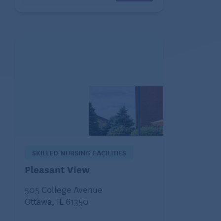
SKILLED NURSING FACILITIES
Pleasant View
505 College Avenue
Ottawa, IL 61350