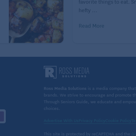
favorite things to eat. 
hefty ...
ted to healthy eating as a way of life. Online at
Read More
ved. Used with permission. Distributed by Tribune
ious tarts on Seniors Guide:
e Tarts in the Kitchen with Kids
Ross Media Solutions
is a media company that 
brands. We strive to encourage and promote the
Through Seniors Guide, we educate and empower
choices.
Advertise With Us
Privacy Policy
Cookie Policy
Te
This site is protected by reCAPTCHA and the
Go