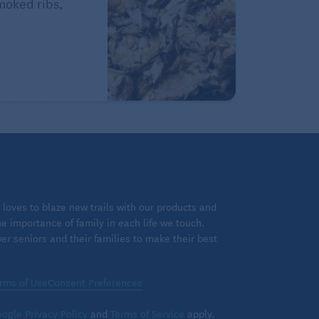
Smoked ribs,
loves to blaze new trails with our products and
 importance of family in each life we touch.
 seniors and their families to make their best
rms of Use
Consent Preferences
ogle Privacy Policy
and
Terms of Service
apply.