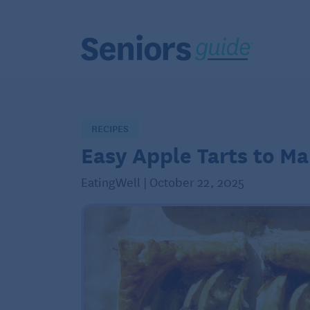
RECIPES
Easy Apple Tarts to Ma
EatingWell | October 22, 2025