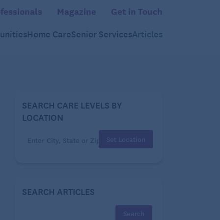
fessionals
Magazine
Get in Touch
nities
Home Care
Senior Services
Articles
SEARCH CARE LEVELS BY
LOCATION
Set Location
SEARCH ARTICLES