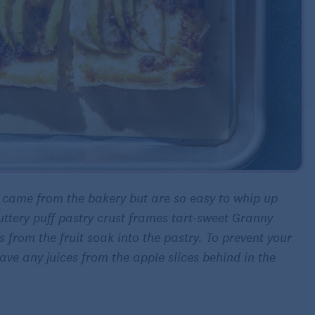
y came from the bakery but are so easy to whip up
buttery puff pastry crust frames tart-sweet Granny
 from the fruit soak into the pastry. To prevent your
ve any juices from the apple slices behind in the