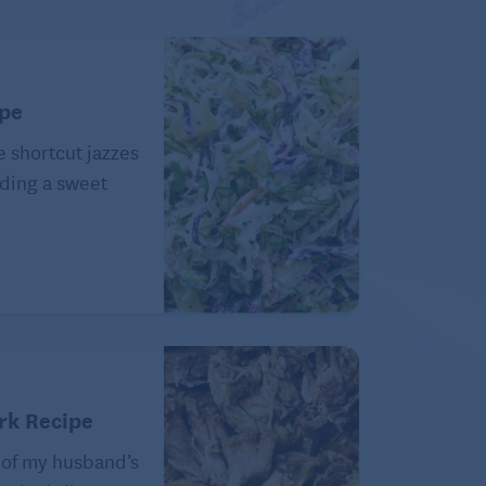
ipe
e shortcut jazzes
ding a sweet
rk Recipe
 of my husband’s