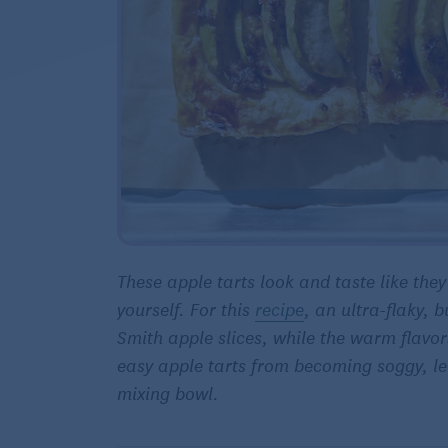
These apple tarts look and taste like the
yourself. For this
recipe
, an ultra-flaky, 
Smith apple slices, while the warm flavors
easy apple tarts from becoming soggy, lea
mixing bowl.