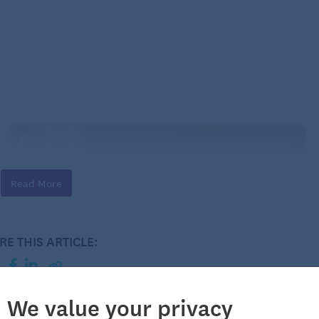
Read More
RE THIS ARTICLE:
We value your privacy