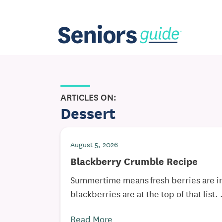
ARTICLES ON:
Dessert
August 5, 2026
Blackberry Crumble Recipe
Summertime means fresh berries are 
blackberries are at the top of that list. .
Read More