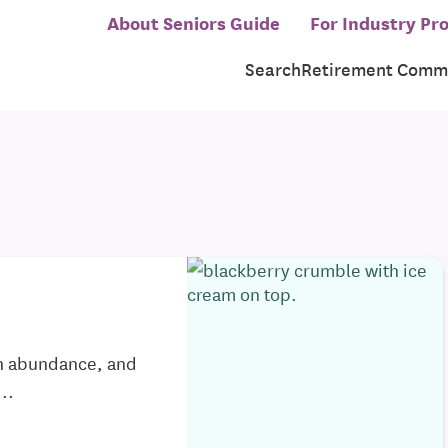
About Seniors Guide
For Industry Pro
Search
Retirement Commu
in abundance, and
..