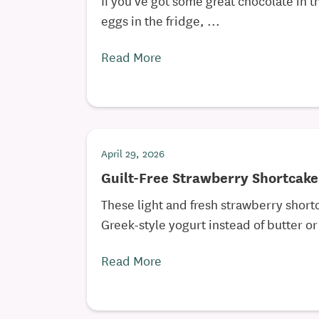
eggs in the fridge, ...
Read More
April 29, 2026
Guilt-Free Strawberry Shortcake
These light and fresh strawberry short
Greek-style yogurt instead of butter or 
Read More