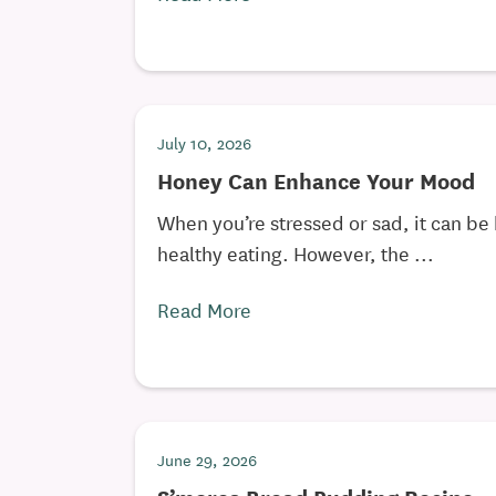
July 10, 2026
Honey Can Enhance Your Mood
When you’re stressed or sad, it can be 
healthy eating. However, the ...
Read More
June 29, 2026