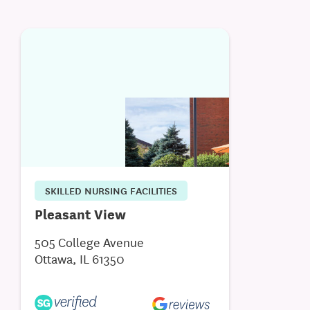
SKILLED NURSING FACILITIES
Pleasant View
505 College Avenue
Ottawa, IL 61350