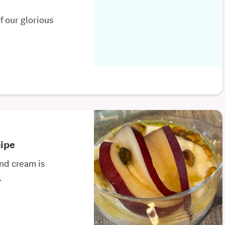
of our glorious
ipe
and cream is
.