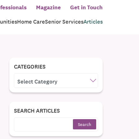
fessionals
Magazine
Get in Touch
nities
Home Care
Senior Services
Articles
CATEGORIES
CATEGORIES
SEARCH ARTICLES