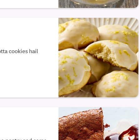
tta cookies hail
the pantry and some