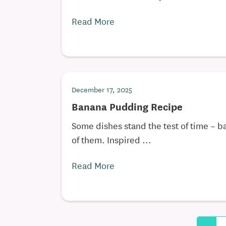
Read More
December 17, 2025
Banana Pudding Recipe
Some dishes stand the test of time – 
of them. Inspired ...
Read More