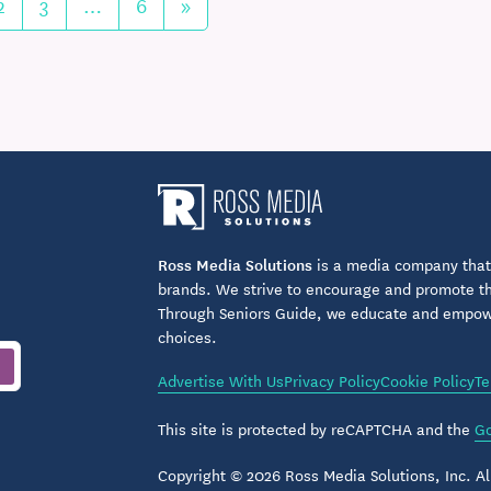
2
3
…
6
»
Ross Media Solutions
is a media company that 
brands. We strive to encourage and promote the
Through Seniors Guide, we educate and empower
choices.
Advertise With Us
Privacy Policy
Cookie Policy
Te
This site is protected by reCAPTCHA and the
Go
Copyright © 2026 Ross Media Solutions, Inc. All