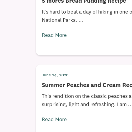
S’mores Bread Pudding Recipe
It’s hard to beat a day of hiking in one 
National Parks. ...
Read More
June 24, 2026
Summer Peaches and Cream Rec
This rendition on the classic peaches 
surprising, light and refreshing. I am ..
Read More