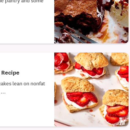
 Recipe
cakes lean on nonfat
...