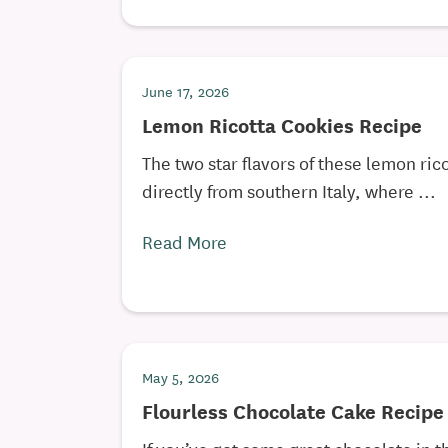
June 17, 2026
Lemon Ricotta Cookies Recipe
The two star flavors of these lemon rico
directly from southern Italy, where ...
Read More
May 5, 2026
Flourless Chocolate Cake Recipe
If you’ve got some great chocolate in 