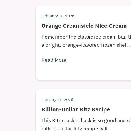
February 11, 2026
Orange Creamsicle Nice Cream
Remember the classic ice cream bar, t
a bright, orange-flavored frozen shell .
Read More
January 21, 2026
Billion-Dollar Ritz Recipe
This Ritz cracker hack is so good and s
billion-dollar Ritz recipe will ...