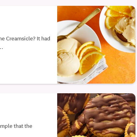
he Creamsicle? It had
..
imple that the