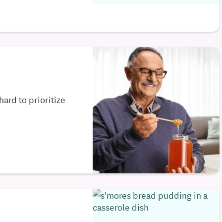
hard to prioritize