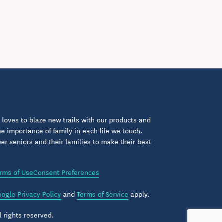
loves to blaze new trails with our products and
 importance of family in each life we touch.
 seniors and their families to make their best
rms of Use
Consent Preferences
ogle Privacy Policy
and
Terms of Service
apply.
 rights reserved.