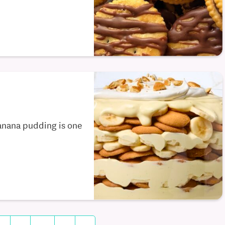
banana pudding is one