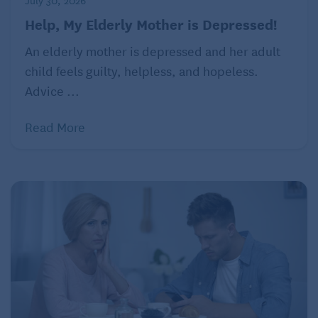
July 30, 2026
Help, My Elderly Mother is Depressed!
Recognizing the sibling’s experience
An elderly mother is depressed and her adult
Siblings of children with autism may experience a
child feels guilty, helpless, and hopeless.
range of emotions, from confusion and concern
Advice ...
about their sibling’s behavior to jealousy over the
amount of attention the child with autism may
Read More
receive. They might also feel pressure to
compensate for their sibling’s needs by
downplaying their own or may carry fears about the
future. Acknowledging these feelings and providing
a safe space for siblings to express themselves is
crucial.
Blakey emphasizes that parents and caregivers such
as grandparents should recognize and validate these
feelings. “They need to know that their emotions are