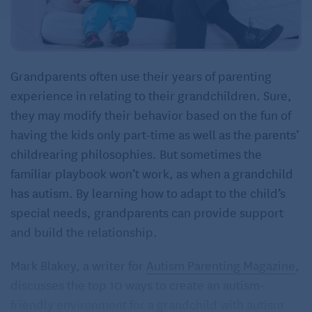
Grandparents often use their years of parenting
experience in relating to their grandchildren. Sure,
they may modify their behavior based on the fun of
having the kids only part-time as well as the parents’
childrearing philosophies. But sometimes the
familiar playbook won’t work, as when a grandchild
has autism. By learning how to adapt to the child’s
special needs, grandparents can provide support
and build the relationship.
Mark Blakey, a writer for
Autism Parenting Magazine
,
discusses the top 10 ways to create an autism-
friendly environment for a grandchild with autism