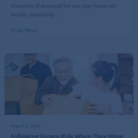
Clutter can be overwhelming and distracting for
elements of seasonal fun can play havoc on
children with autism. Keep living spaces organized
health, especially ...
and free of unnecessary items to promote a sense of
calm and order.
Read More
Offer sensory-friendly activities
Provide sensory-friendly activities and toys that
align with your grandchild’s interests and sensory
needs. These can include fidget toys, weighted
blankets, or sensory bins.
Involve your grandchild
Involve the child in the process of creating an
autism-friendly home environment. Seek their input
and preferences to ensure that the modifications
August 3, 2026
meet their specific needs and promote their comfort
Following Grown Kids When They Move