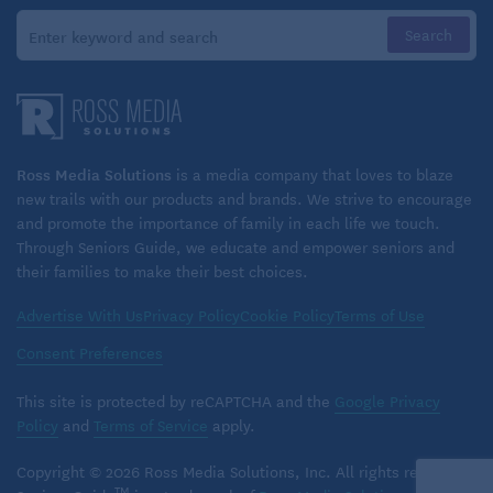
Grandparents can support siblings with regular
check-ins and one-on-one time. Shared activities
can have a positive impact, as can giving the
children the chance to talk about their feelings,
share updates on their life, and feel valued and
heard.
Ross Media Solutions
is a media company that loves to blaze
new trails with our products and brands. We strive to encourage
Related:
Spending time with grandkids
and promote the importance of family in each life we touch.
Through Seniors Guide, we educate and empower seniors and
Making family memories
their families to make their best choices.
In planning outings, grandparents can look for
Advertise With Us
Privacy Policy
Cookie Policy
Terms of Use
activities that accommodate all of the grandkids’
Consent Preferences
needs and interests. Inclusive activities can help
build bonds and reduce feelings of resentment or
This site is protected by reCAPTCHA and the
Google Privacy
isolation. Children’s museums, libraries, concerts,
Policy
and
Terms of Service
apply.
movie theaters, and other venues offer special
Copyright © 2026 Ross Media Solutions, Inc. All rights reserved.
sensory-friendly events, welcoming your
TM