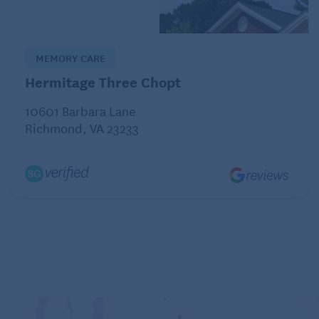
Organize and label
MEMORY CARE
Hermitage Three Chopt
10601 Barbara Lane
Richmond, VA 23233
Clear organization and labeling can help children
with autism navigate their environment more easily.
“Use visual cues, such as pictures or color-coding, to
label items and areas in your home,” says Blakey.