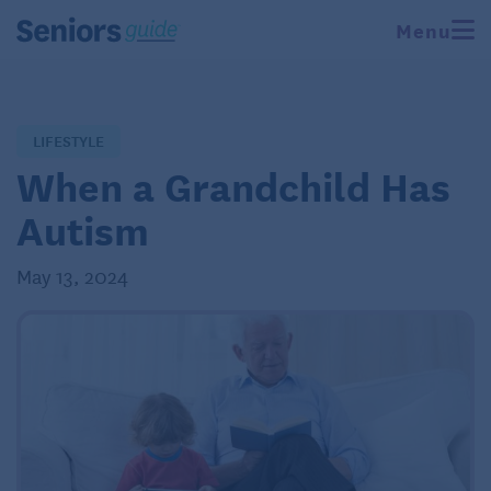
Menu
LIFESTYLE
When a Grandchild Has
Autism
May 13, 2024