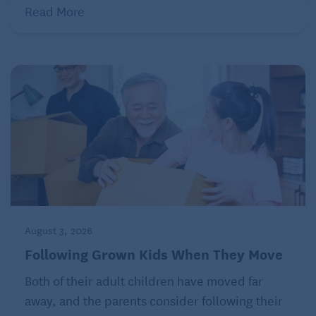
and fruit growers. It’s known for introducing
Read More
productive varieties and dispensing practical
gardening advice, while being a trusted source for
families hoping for successful harvests. Its catalogs
were as much educational guides as shopping aids.
Many people remember planting Gurney’s seeds
with their parents or grandparents, learning the
significance of patience and responsibility as well as
the rewards of caring for living things. Gurney’s
products helped fill gardens and kitchens equally,
from sweet corn and tomatoes to berry plants and
August 3, 2026
fruit trees.
Following Grown Kids When They Move
The company’s long history is evidence of a long-
Both of their adult children have moved far
standing American tradition: growing food at home.
away, and the parents consider following their