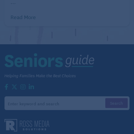
...
Related:
Benefits of Gardening for Seniors
Read More
Preserving a living legacy, planting
future garden nostalgia
The history of gardening is often told through the
plants themselves, but behind successful gardens
are the businesses that developed, grew, and
supplied those plants. Companies like Breck’s, Ernst
Benary Seed Co., Burpee, Monrovia Nursery, and
Gurney’s Seed and Nursery have played important
parts in shaping the landscapes that families have
enjoyed for decades.