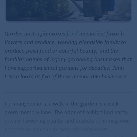
Garden nostalgia evokes
fond memories
: favorite
flowers and produce, working alongside family to
produce fresh food or colorful beauty; and the
familiar names of legacy gardening businesses that
have supported small gardens for decades. John
Levan looks at five of these memorable businesses.
For many seniors, a walk in the garden is a walk
down memory lane. The odor of freshly tilled earth,
rows of flowering plants, and baskets of homegrown
vegetables can evoke memories of parents,