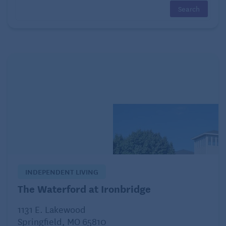
Some seniors may recall helping their parents plant
colorful garden beds during the fall, anticipating the
rich colors that would appear once the snow melted.
The company’s high standards for quality bulbs have
helped create many spring traditions that still light
up landscapes today.
Ernst Benary Seed Co.: A pioneer in flower
breeding
The story of
Ernst Benary Seed Co.
begins in
Germany in the 1840s. Eventually, the company
INDEPENDENT LIVING
gained a reputation as one of the world’s most
The Waterford at Ironbridge
respected flower breeders and seed producers.
1131 E. Lakewood
Although many gardeners may not be familiar with
Springfield, MO 65810