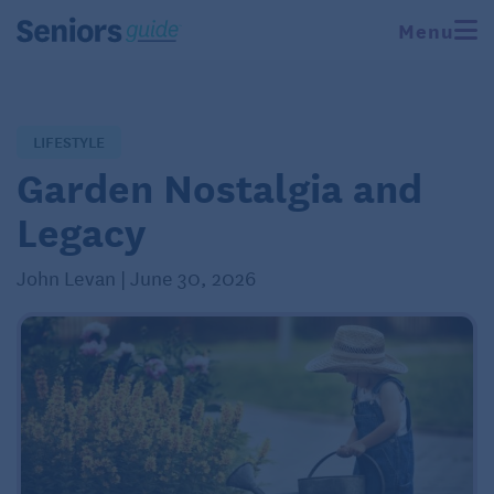
Menu
LIFESTYLE
Garden Nostalgia and
Legacy
John Levan | June 30, 2026