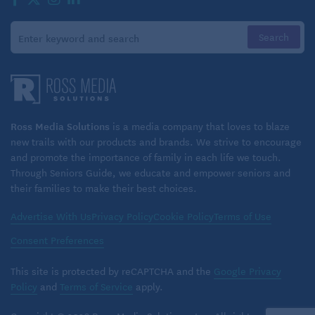
Ross Media Solutions
is a media company that loves to blaze
new trails with our products and brands. We strive to encourage
and promote the importance of family in each life we touch.
Through Seniors Guide, we educate and empower seniors and
their families to make their best choices.
Advertise With Us
Privacy Policy
Cookie Policy
Terms of Use
Consent Preferences
This site is protected by reCAPTCHA and the
Google Privacy
Policy
and
Terms of Service
apply.