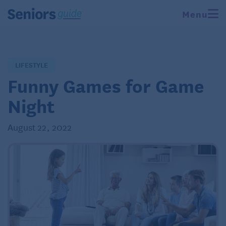
Menu
LIFESTYLE
Funny Games for Game
Night
August 22, 2022