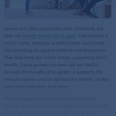
Games are often associated with childhood, but
they can
benefit people of all ages
. They provide a
social outlet, bonding us with friends and family
and guarding us against solitude and depression.
They help keep our minds active, supporting brain
health. Funny games can even aid our health,
through the benefits of laughter: it supports the
immune system and cardiovascular health, makes
pain more bearable, and more.
The funny games below have been chosen to
provide all of these benefits! Play them with friends
or family – or even with strangers at a group