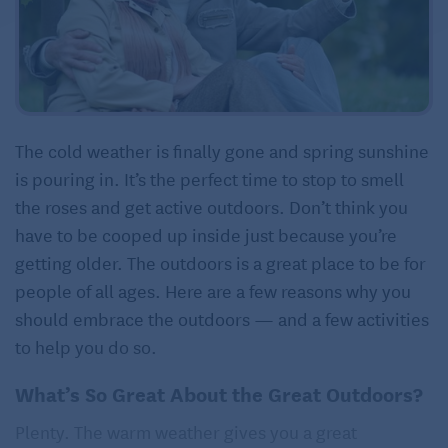
The cold weather is finally gone and spring sunshine
is pouring in. It’s the perfect time to stop to smell
the roses and get active outdoors. Don’t think you
have to be cooped up inside just because you’re
getting older. The outdoors is a great place to be for
people of all ages. Here are a few reasons why you
should embrace the outdoors — and a few activities
to help you do so.
What’s So Great About the Great Outdoors?
Plenty. The warm weather gives you a great