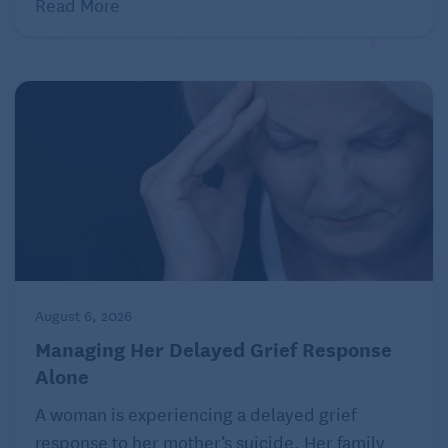
Read More
August 6, 2026
Managing Her Delayed Grief Response
Alone
A woman is experiencing a delayed grief
response to her mother’s suicide. Her family