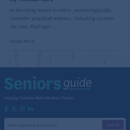
In deciding where to retire, seniors typically
consider practical matters, including income
tax rate. Kiplinger ...
Read More