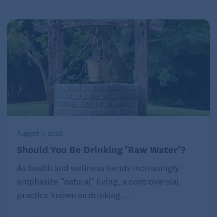
August 7, 2026
Should You Be Drinking ‘Raw Water’?
As health and wellness trends increasingly
emphasize “natural” living, a controversial
practice known as drinking ...