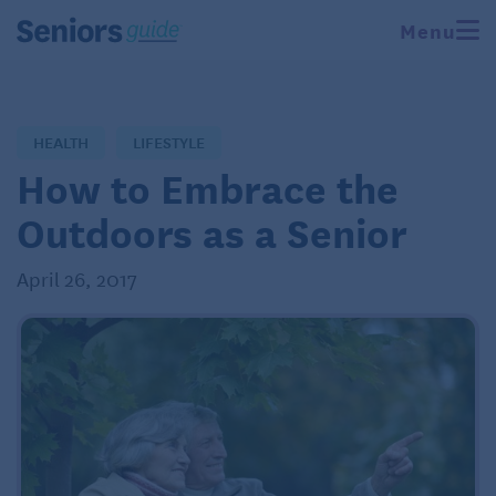
Menu
HEALTH
LIFESTYLE
How to Embrace the
Outdoors as a Senior
April 26, 2017