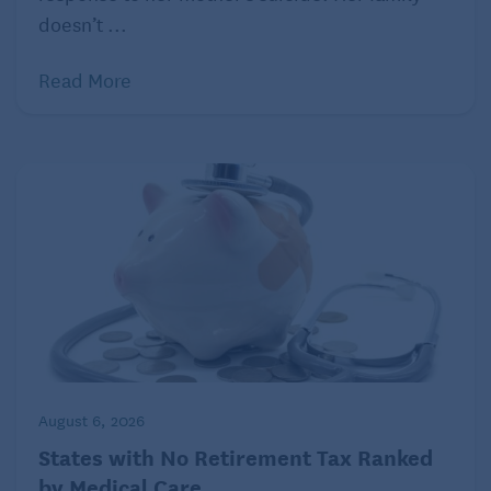
doesn’t ...
Read More
August 6, 2026
States with No Retirement Tax Ranked
by Medical Care