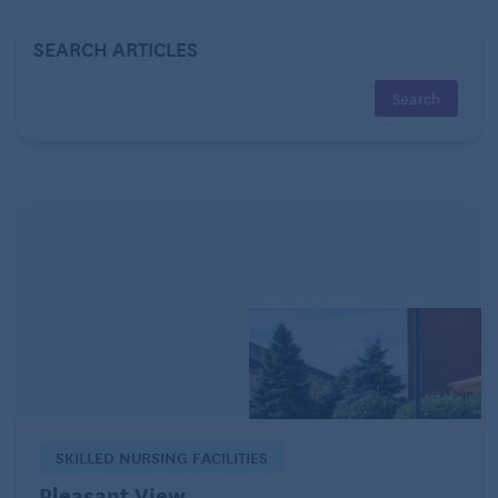
SEARCH ARTICLES
Now:
I appreciate how trim I really was back then.
These days, despite working out regularly and
improving my diet, I’ve acquired a squishy belly, lots
of cellulite, and even that dreaded bulge of fat
around my bra. I’ve also added about a pound a year
since my 60th birthday, which is concerning.
What I’ve learned:
I can’t look like I did in middle
age, as hard as I might try. All I can do is eat right
and stay active!
Doctors
SKILLED NURSING FACILITIES
Back then:
My health was good, and I didn’t go to
Pleasant View