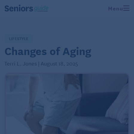
Menu
LIFESTYLE
Changes of Aging
Terri L. Jones | August 18, 2025