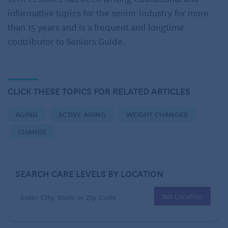
informative topics for the senior industry for more
Body
than 15 years and is a frequent and longtime
Back then:
People always commented on how thin I
contributor to Seniors Guide.
was, but I never really felt that way. I’d done some
sort of exercise most of my adult life, but I’d never
really worked hard at it. I always chalked up the
CLICK THESE TOPICS FOR RELATED ARTICLES
pretty low number on the scales to genetics.
AGING
ACTIVE AGING
WEIGHT CHANGES
CHANGE
SEARCH CARE LEVELS BY LOCATION
Set Location