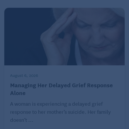
my phone for when doctors check my medications.
Related:
Medication Reminder Apps for Busy
People
Work
Back then:
I worked from home, and sometimes I’d
August 6, 2026
start writing as soon as I got out of bed in the
Managing Her Delayed Grief Response
morning and for hours every evening. I squeezed
Alone
the fun stuff in around my work.
A woman is experiencing a delayed grief
Now:
Work is less about the money and more about
response to her mother’s suicide. Her family
the satisfaction and
workout for my brain
in this
doesn’t ...
stage of my life. Since my husband retired this year, I