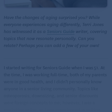
Have the changes of aging surprised you? While
everyone experiences aging differently, Terri Jones
has witnessed it as a
Seniors Guide
writer, covering
topics that now resonate personally. Can you
relate? Perhaps you can add a few of your own!
I started writing for Seniors Guide when I was 51. At
the time, I was working full-time, both of my parents
were in good health, and I didn’t personally know
anyone in a senior living community. Topics like
osteoporosis, downsizing, and senior discounts
were foreign concepts to me; however, I was a
marketing writer, so I was experienced in writing