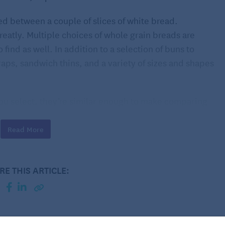
d between a couple of slices of white bread.
eatly. Multiple choices of whole grain breads are
 find as well. In addition to a selection of buns to
wraps, sandwich thins, and a variety of sizes and shapes
ou select, they’re similar enough to make comparing
nt most breads can offer is fiber. Ideally, look for
er per slice and rolls providing at least three grams
Read More
oluble type. One of its nutritional benefits is binding
from the body, therefore lowering one’s risk of heart
RE THIS ARTICLE:
m just a simple sandwich.
best breads for sandwiches