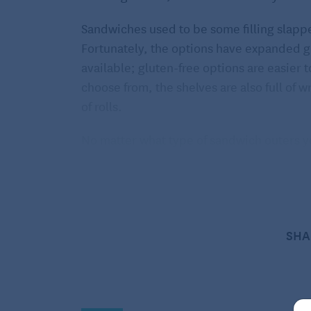
Sandwiches used to be some filling slappe
Fortunately, the options have expanded gr
available; gluten-free options are easier to
choose from, the shelves are also full of 
of rolls.
No matter what type of sandwich outers y
them quite easy. The most beneficial nutrie
breads containing at least two grams of fib
per roll. The fiber found in breads is the s
with cholesterol and helping to remove it 
SHA
disease. That’s a pretty great benefit fro
Helpful hints for finding the 
Make it whole