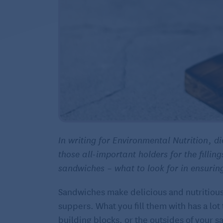
In writing for Environmental Nutrition, d
those all-important holders for the filling
sandwiches – what to look for in ensurin
Sandwiches make delicious and nutritiou
suppers. What you fill them with has a lo
building blocks, or the outsides of your s