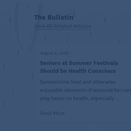
nutrition in clear, concise English. For m
www.environmentalnutrition.com
.
The Bulletin
© 2021 Belvoir Media Group, LLC. Distrib
View All Related Articles
August 4, 2026
Seniors at Summer Festivals
Should be Health Conscious
Summertime heat and otherwise
enjoyable elements of seasonal fun can
play havoc on health, especially ...
Read More