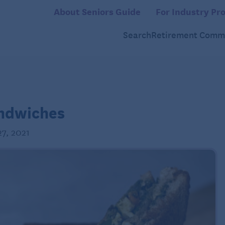
About Seniors Guide
For Industry Pro
Search
Retirement Commu
andwiches
7, 2021