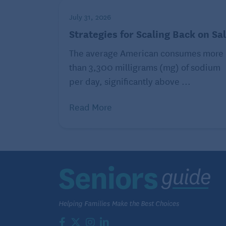
July 31, 2026
Strategies for Scaling Back on Sal
The average American consumes more
than 3,300 milligrams (mg) of sodium
per day, significantly above ...
Read More