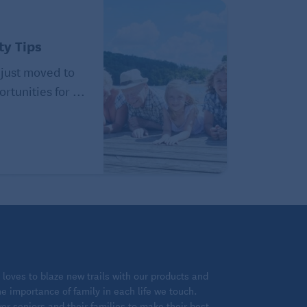
y Tips
just moved to
ortunities for ...
loves to blaze new trails with our products and
 importance of family in each life we touch.
 seniors and their families to make their best