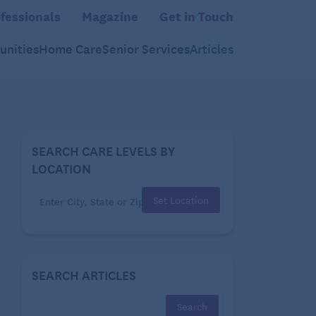
fessionals
Magazine
Get in Touch
nities
Home Care
Senior Services
Articles
SEARCH CARE LEVELS BY
LOCATION
Set Location
SEARCH ARTICLES