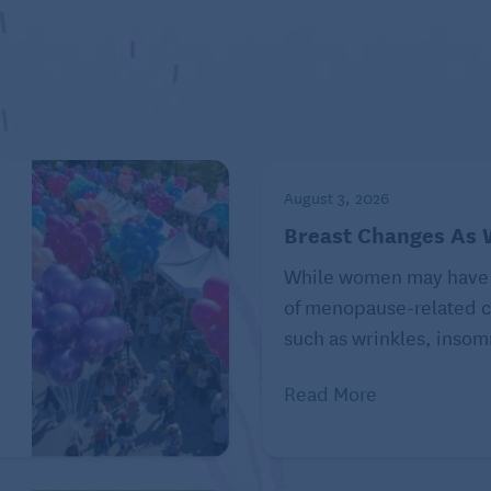
ore information, visit
uted by Tribune Content Agency, LLC.
August 3, 2026
Breast Changes As
While women may have
of menopause-related c
such as wrinkles, insomn
Read More