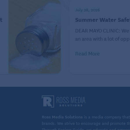
July 28, 2026
t
Summer Water Safet
DEAR MAYO CLINIC: We 
an area with a lot of opp
Read More
Ross Media Solutions
is a media company that 
brands. We strive to encourage and promote the
Through Seniors Guide, we educate and empower