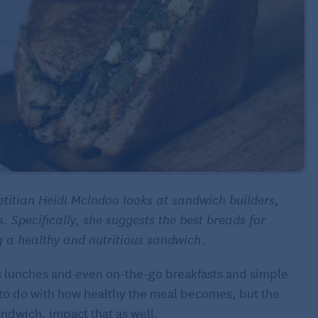
ietitian Heidi McIndoo looks at sandwich builders,
s. Specifically, she suggests the best breads for
g a healthy and nutritious sandwich.
s lunches and even on-the-go breakfasts and simple
t to do with how healthy the meal becomes, but the
andwich, impact that as well.