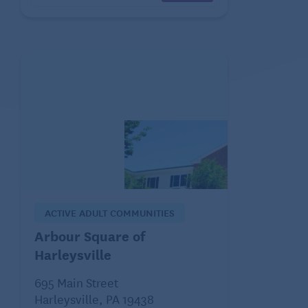
ACTIVE ADULT COMMUNITIES
Arbour Square of
Harleysville
695 Main Street
Harleysville, PA 19438