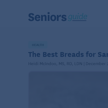
HEALTH
The Best Breads for S
Heidi McIndoo, MS, RD, LDN | December 2