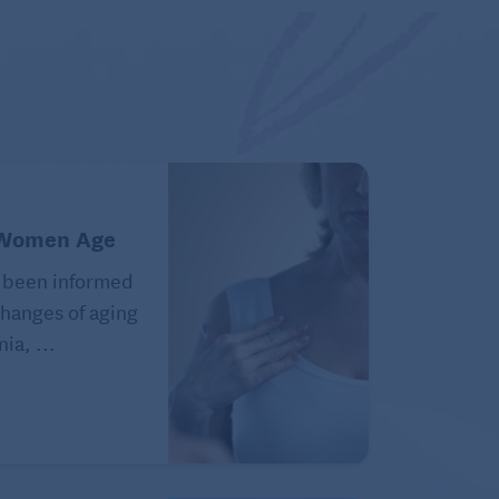
 Women Age
 been informed
hanges of aging
ia, ...