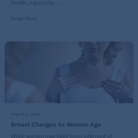
health, especially ...
Read More
August 3, 2026
Breast Changes As Women Age
While women may have been informed of