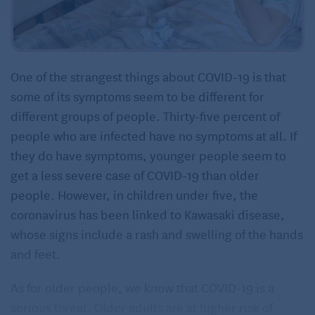
One of the strangest things about COVID-19 is that
some of its symptoms seem to be different for
different groups of people. Thirty-five percent of
people who are infected have no symptoms at all. If
they do have symptoms, younger people seem to
get a less severe case of COVID-19 than older
people. However, in children under five, the
coronavirus has been linked to Kawasaki disease,
whose signs include a rash and swelling of the hands
and feet.
As for older people, we know that COVID-19 is a
serious threat. Older adults are at higher risk of