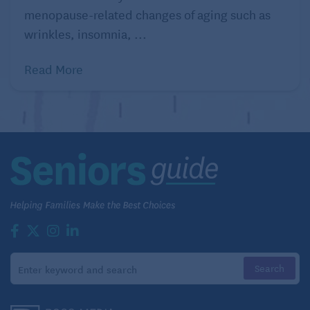
menopause-related changes of aging such as
wrinkles, insomnia, ...
Read More