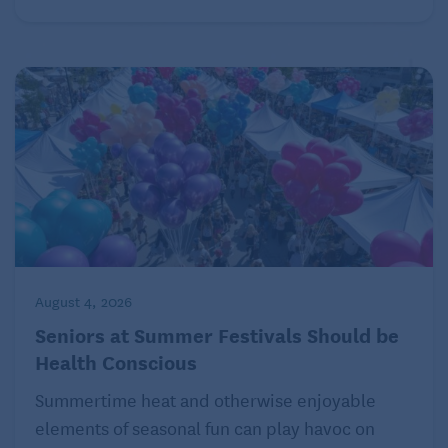
August 4, 2026
Seniors at Summer Festivals Should be
Health Conscious
Summertime heat and otherwise enjoyable
elements of seasonal fun can play havoc on