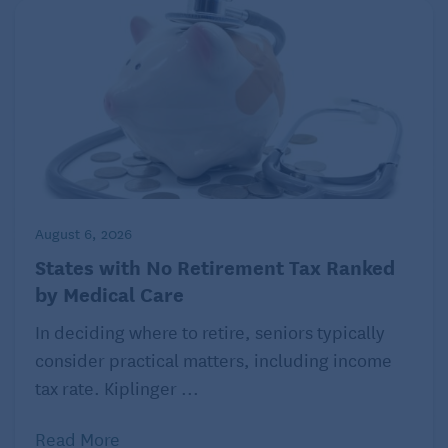
atypical COVID-19 symptoms for doctors and
caretakers to look out for. In addition to loss of smell
and taste, diarrhea, vomiting, nausea, and
abdominal pain, this list includes lethargy, fainting,
falls, delirium, low blood pressure, painful
swallowing. Dr. Nguyen also advises doctors to
carefully assess older patients and watch for any
changes in their usual status. Any unusual symptoms
August 6, 2026
could point to a possible case of COVID-19.
States with No Retirement Tax Ranked
by Medical Care
In deciding where to retire, seniors typically
consider practical matters, including income
tax rate. Kiplinger ...
Read More