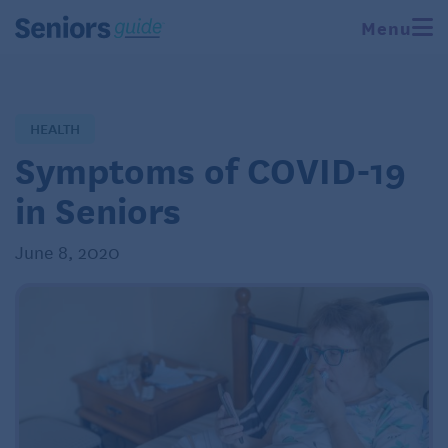
Menu
HEALTH
Symptoms of COVID-19
in Seniors
June 8, 2020