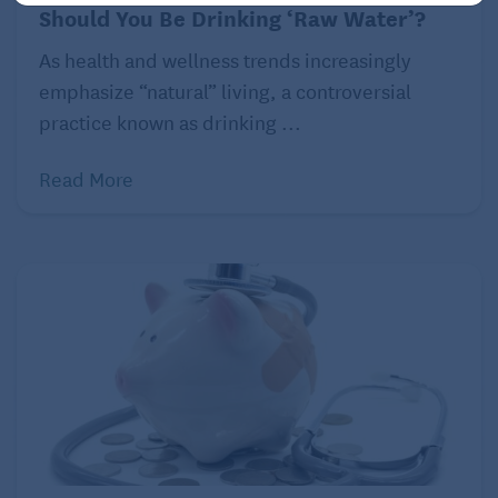
investigations that need to take place. This starts
Should You Be Drinking ‘Raw Water’?
with basic laboratory tests looking at blood counts
As health and wellness trends increasingly
and electrolytes, kidney and liver function,
emphasize “natural” living, a controversial
nutritional labs, and tumor markers, such as CA19-9.
practice known as drinking ...
Concurrently, there are necessary imaging and
diagnostic procedures performed as well. The most
Read More
common include cross-sectional imaging typically
performed via a CT scan of the chest and abdomen.
If there is a mass in the pancreas identified on the
scans, then additional procedures to obtain a biopsy
or ease any associated bile duct obstruction are
performed with an endoscopic ultrasound and
endoscopic retrograde cholangiopancreatography.
If a diagnosis of pancreatic cancer is confirmed, then
additional studies, such as positron emission