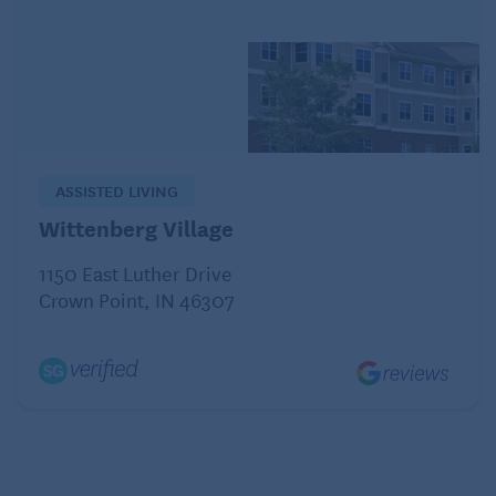
patients with preexisting, well-controlled diabetes
that becomes more difficult to manage without any
obvious cause.
ASSISTED LIVING
Wittenberg Village
1150 East Luther Drive
Crown Point, IN 46307
Common symptoms of pancreatic cancer include