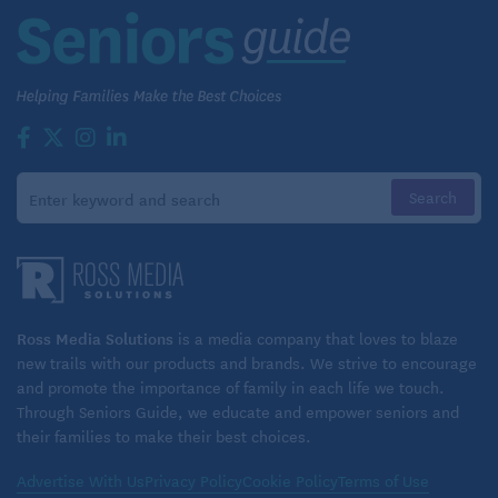
Minnesota
Mayo Clinic Q & A is an educational resource and
doesn’t replace regular medical care. For more
information, visit
www.mayoclinic.org.
©2024 Mayo Foundation for Medical Education and
Research. All Rights Reserved. Distributed by
Tribune Content Agency, LLC.
Read similar articles on Seniors Guide:
Ross Media Solutions
is a media company that loves to blaze
Mindfulness to Manage Diabetes
new trails with our products and brands. We strive to encourage
and promote the importance of family in each life we touch.
Through Seniors Guide, we educate and empower seniors and
their families to make their best choices.
Advertise With Us
Privacy Policy
Cookie Policy
Terms of Use