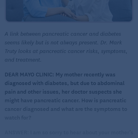
A link between pancreatic cancer and diabetes
seems likely but is not always present. Dr. Mark
Truty looks at pancreatic cancer risks, symptoms,
and treatment.
DEAR MAYO CLINIC: My mother recently was
diagnosed with diabetes, but due to abdominal
pain and other issues, her doctor suspects she
might have pancreatic cancer. How is pancreatic
cancer diagnosed and what are the symptoms to
watch for?
ANSWER: I am so sorry to hear about your mother’s