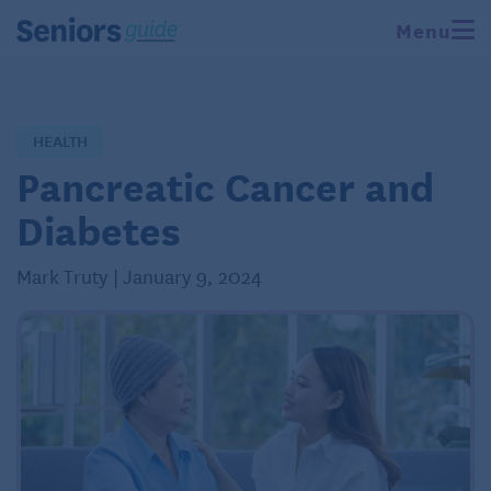
Menu
HEALTH
Pancreatic Cancer and
Diabetes
Mark Truty | January 9, 2024