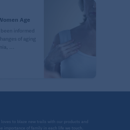
 Women Age
 been informed
hanges of aging
ia, ...
loves to blaze new trails with our products and
 importance of family in each life we touch.