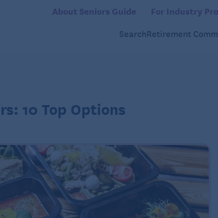
About Seniors Guide
For Industry Pro
Search
Retirement Commu
rs: 10 Top Options