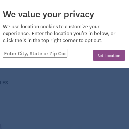
to “find meals and services near you” by entering your
We value your privacy
g the phone numbers displayed.
ntributor to Seniors Guide, helping to keep those in the
We use location cookies to customize your
nd up-to-date. She’s a Virginia native whose love of
nd nutrition programs
experience. Enter the location you’re in below, or
ter recording her own music. In addition to teaching
click the X in the top right corner to opt out.
e Richmond area, Kari also enjoys riding horses and
Set Location
CLES