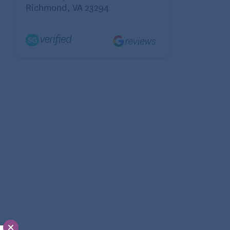
Richmond, VA 23294