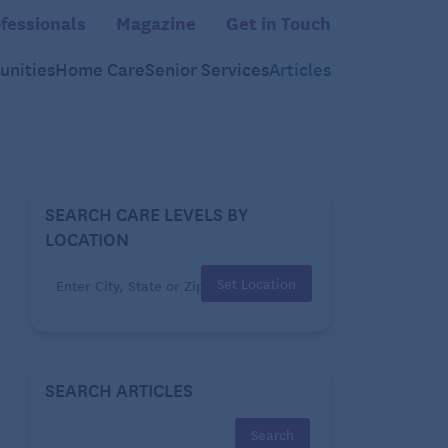
fessionals
Magazine
Get in Touch
nities
Home Care
Senior Services
Articles
SEARCH CARE LEVELS BY
LOCATION
Set Location
SEARCH ARTICLES