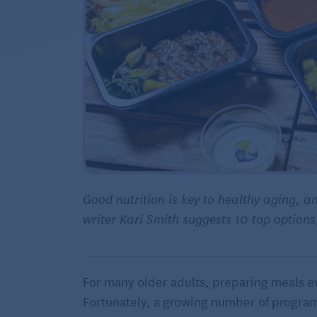
Good nutrition is key to healthy aging, a
writer Kari Smith suggests 10 top option
For many older adults, preparing meals e
Fortunately, a growing number of programs