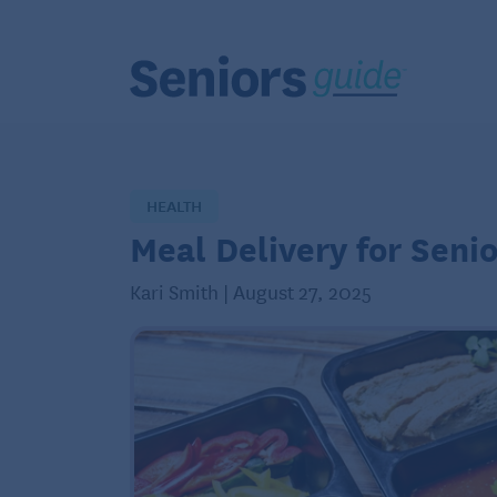
HEALTH
Meal Delivery for Senio
Kari Smith | August 27, 2025