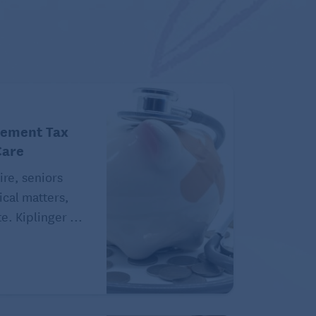
rement Tax
Care
ire, seniors
ical matters,
e. Kiplinger ...