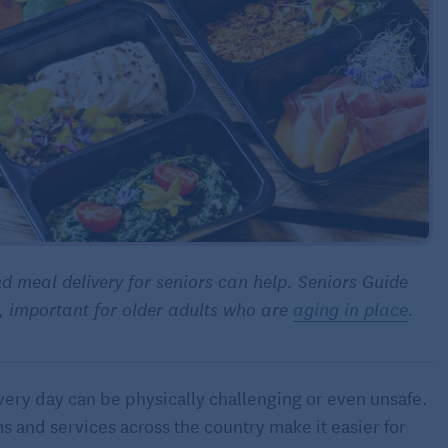
nd meal delivery for seniors can help. Seniors Guide
s, important for older adults who are
aging in place
.
very day can be physically challenging or even unsafe.
 and services across the country make it easier for