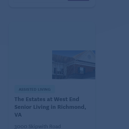
ASSISTED LIVING
The Estates at West End
Senior Living in Richmond,
VA
3000 Skipwith Road