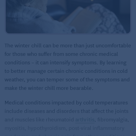
The winter chill can be more than just uncomfortable
for those who suffer from some chronic medical
conditions – it can intensify symptoms. By learning
to better manage certain chronic conditions in cold
weather, you can temper some of the symptoms and
make the winter chill more bearable.
Medical conditions impacted by cold temperatures
include diseases and disorders that affect the joints
and muscles like rheumatoid
arthritis
, fibromyalgia,
myositis, hypothyroidism, post-viral inflammatory
syndrome, and
chronic pain
from other conditions.