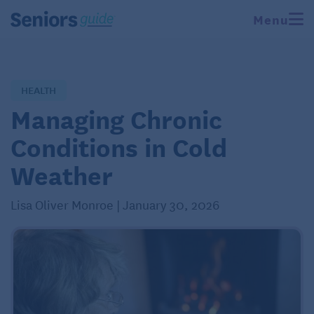
Menu
HEALTH
Managing Chronic
Conditions in Cold
Weather
Lisa Oliver Monroe | January 30, 2026