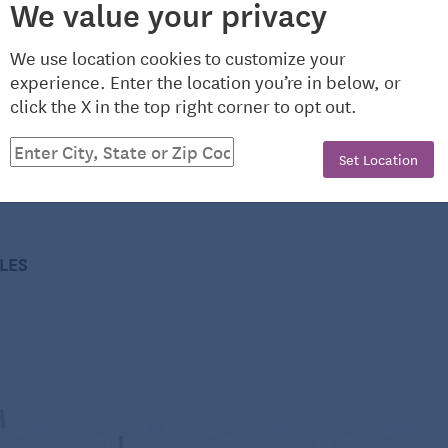
We value your privacy
 that attach to the front of the thigh. These monitors
We use location cookies to customize your
hip or the wrist for discerning between sitting and
experience. Enter the location you’re in below, or
 the average participant’s day consisted of 7.7 hours
click the X in the top right corner to opt out.
righam and Women’s Hospital in Boston and assistant
nding, 1.5 hours doing light physical activity, and 1.3
additional consumer health information, please visit
 activity.
Set Location
CLES