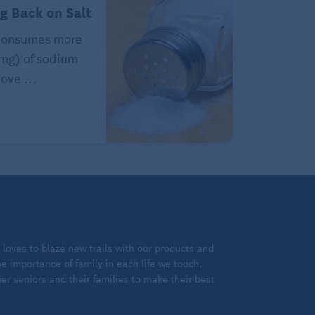
ng Back on Salt
consumes more
(mg) of sodium
ove ...
loves to blaze new trails with our products and
 importance of family in each life we touch.
 seniors and their families to make their best