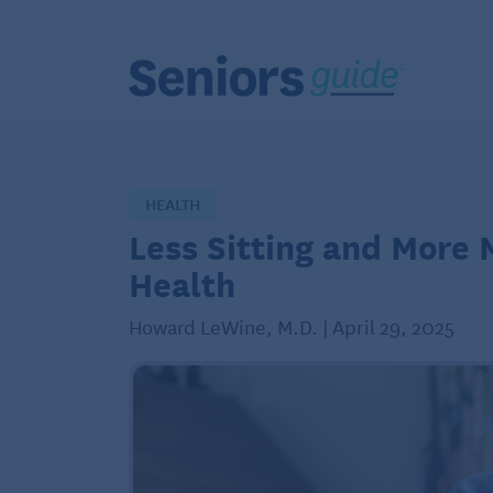
HEALTH
Less Sitting and More
Health
Howard LeWine, M.D. | April 29, 2025