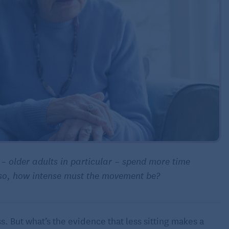
e – older adults in particular – spend more time
f so, how intense must the movement be?
s. But what’s the evidence that less sitting makes a