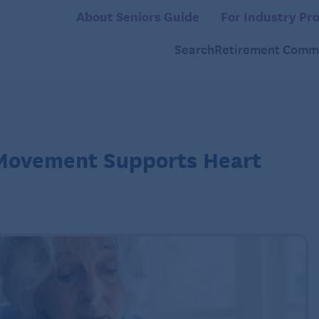
About Seniors Guide
For Industry Pro
Search
Retirement Commu
 Movement Supports Heart