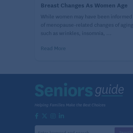
per day.
Breast Changes As Women Age
While women may have been informed
of menopause-related changes of agin
A surprising and helpful m
such as wrinkles, insomnia, ...
Read More
Howard LeWine, M.D. is an internist at 
professor at Harvard Medical School. For
www.health.harvard.edu.
©2025 Harvard University. For terms of u
of-use
. Distributed by Tribune Content Ag
Continue reading helpful artic
More Ef