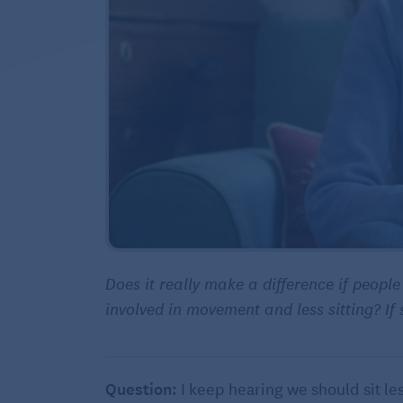
Does it really make a difference if peopl
involved in movement and less sitting? I
Question:
I keep hearing we should sit les