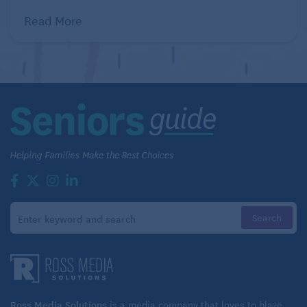
Read More
Ross Media Solutions
is a media company that loves to blaze