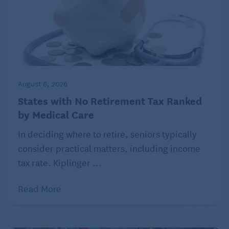
©2022 Harvard University. For terms of use, please
see
Health.Harvard.edu
. Distributed by Tribune
Content Agency, LLC.
August 6, 2026
States with No Retirement Tax Ranked
by Medical Care
In deciding where to retire, seniors typically
consider practical matters, including income
tax rate. Kiplinger ...
Read More