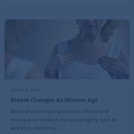
August 3, 2026
Breast Changes As Women Age
While women may have been informed of
menopause-related changes of aging such as
wrinkles, insomnia, ...