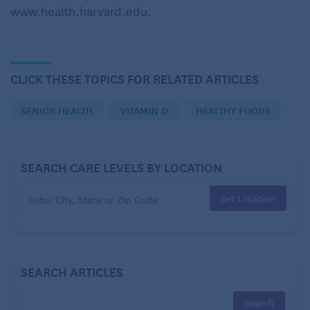
www.health.harvard.edu.
does all of this mean regarding routine testing for
vitamin D deficiency?
CLICK THESE TOPICS FOR RELATED ARTICLES
SENIOR HEALTH
VITAMIN D
HEALTHY FOODS
SEARCH CARE LEVELS BY LOCATION
Set Location
SEARCH ARTICLES
The
position of the U.S. Preventive Services Task
Force
(USPSTF) has not changed. According to the