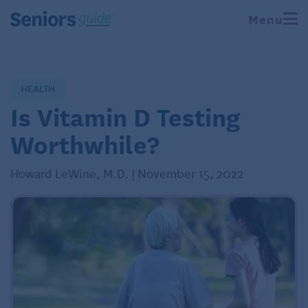
Menu
HEALTH
Is Vitamin D Testing
Worthwhile?
Howard LeWine, M.D. | November 15, 2022