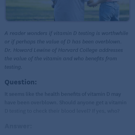
A reader wonders if vitamin D testing is worthwhile
or if perhaps the value of D has been overblown.
Dr. Howard Lewine of Harvard College addresses
the value of the vitamin and who benefits from
testing.
Question:
It seems like the health benefits of vitamin D may
have been overblown. Should anyone get a vitamin
D testing to check their blood level? If yes, who?
Answer: