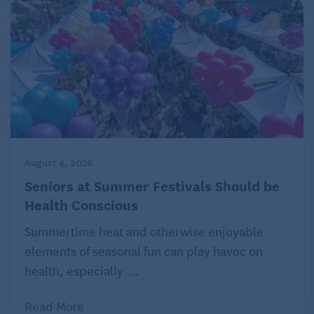
August 4, 2026
Seniors at Summer Festivals Should be
Health Conscious
Summertime heat and otherwise enjoyable
elements of seasonal fun can play havoc on
health, especially ...
Read More