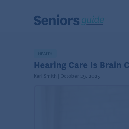
HEALTH
Hearing Care Is Brain 
Kari Smith | October 29, 2025