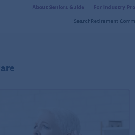
About Seniors Guide
For Industry Pro
Search
Retirement Commu
Care