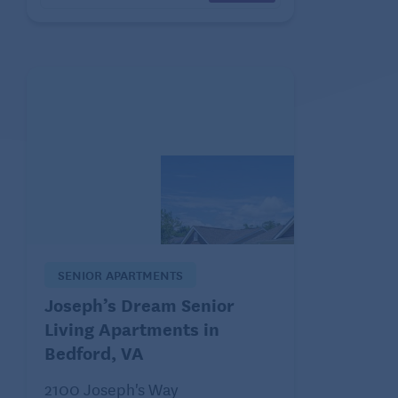
SENIOR APARTMENTS
Joseph’s Dream Senior
Living Apartments in
Bedford, VA
2100 Joseph's Way