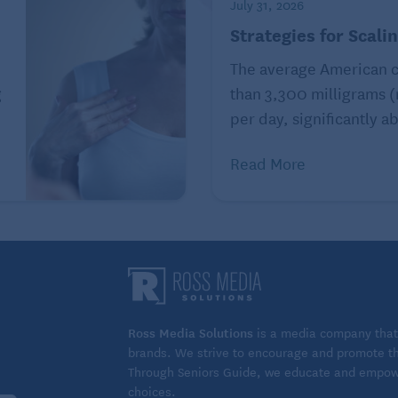
July 31, 2026
ich are two key factors for preserving cognitive
Strategies for Scali
The average American 
g
than 3,300 milligrams 
per day, significantly ab
, you are not alone. “For too long, hearing aids have
decline,” Dr. Artsma says. “In reality, the opposite is
Read More
 more by making conversations exhausting, leading to
tive decline.”
re as empowerment, not decline. “Today’s models are
They don’t just improve hearing – they enhance
 brain health.”
eople from addressing hearing loss, too. However, new
Ross Media Solutions
is a media company that 
brands. We strive to encourage and promote the
ids
have made the remedy more accessible.
Through Seniors Guide, we educate and empower
choices.