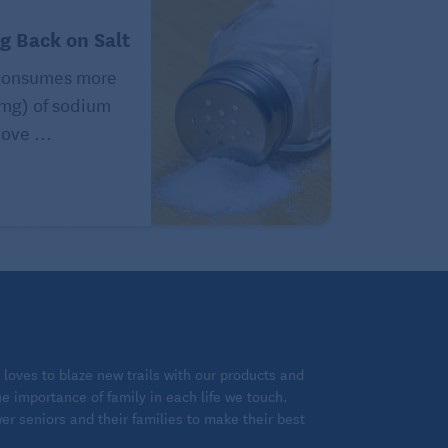
ng Back on Salt
consumes more
(mg) of sodium
ove ...
loves to blaze new trails with our products and
 importance of family in each life we touch.
 seniors and their families to make their best