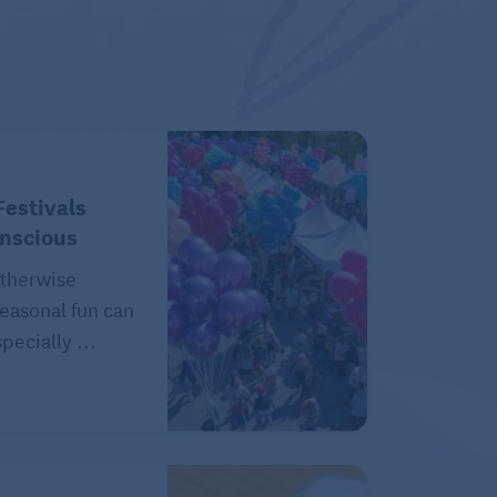
estivals
onscious
therwise
easonal fun can
pecially ...