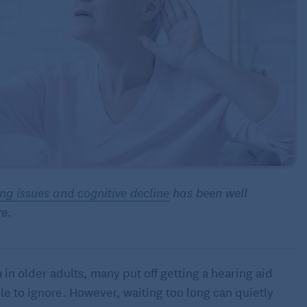
ng issues and cognitive decline
has been well
re.
n older adults, many put off getting a hearing aid
le to ignore. However, waiting too long can quietly