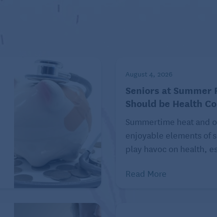
August 4, 2026
Seniors at Summer F
Should be Health C
Summertime heat and o
enjoyable elements of s
ess, communication easy, and life more connected.”
play havoc on health, es
dation. The
ACHIEVE
randomized
trial
, published in
ing care slowed three-year cognitive decline in older
Read More
4 Lancet Commission
update also reaffirmed hearing
nd emphasized the importance of early intervention.
g care may help people maintain larger, more diverse