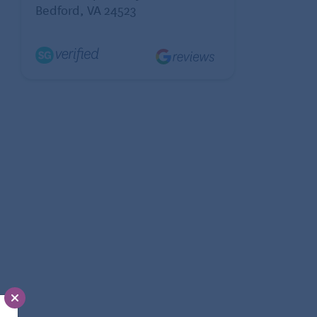
Bedford, VA 24523