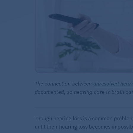
The connection between
unresolved heari
documented, so hearing care is brain ca
Though hearing loss is a common problem i
until their hearing loss becomes impossib