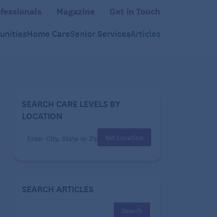
fessionals
Magazine
Get in Touch
nities
Home Care
Senior Services
Articles
SEARCH CARE LEVELS BY
LOCATION
Set Location
SEARCH ARTICLES