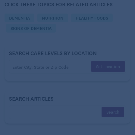
CLICK THESE TOPICS FOR RELATED ARTICLES
digest than they provide, resulting in a net calorie
loss. While this idea is appealing for weight loss, it’s
DEMENTIA
NUTRITION
HEALTHY FOODS
a bit of a myth.
SIGNS OF DEMENTIA
SEARCH CARE LEVELS BY LOCATION
Set Location
SEARCH ARTICLES