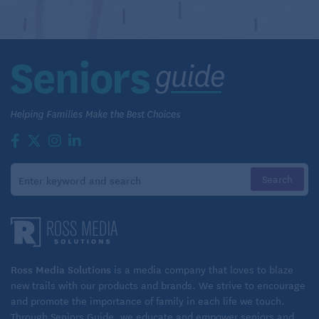
Ross Media Solutions
is a media company that loves to blaze
new trails with our products and brands. We strive to encourage
and promote the importance of family in each life we touch.
Through Seniors Guide, we educate and empower seniors and