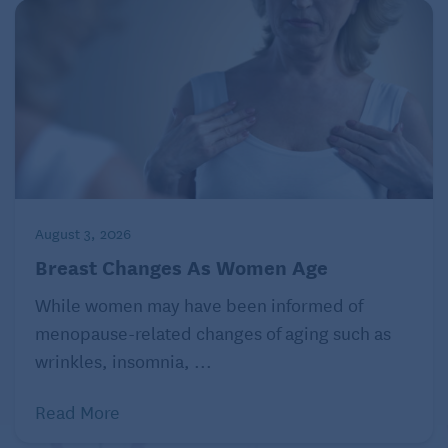
August 3, 2026
Breast Changes As Women Age
While women may have been informed of
menopause-related changes of aging such as
wrinkles, insomnia, ...
Read More