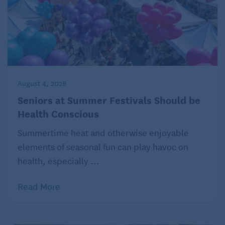
August 4, 2026
Seniors at Summer Festivals Should be
Health Conscious
Summertime heat and otherwise enjoyable
elements of seasonal fun can play havoc on
health, especially ...
Read More