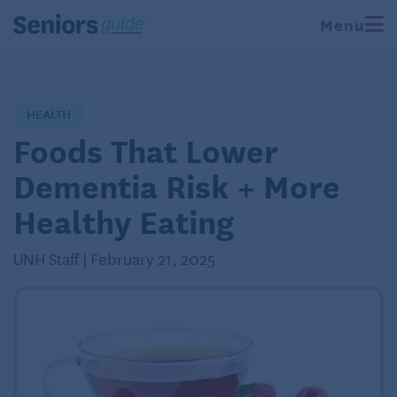
Menu
HEALTH
Foods That Lower
Dementia Risk + More
Healthy Eating
UNH Staff | February 21, 2025