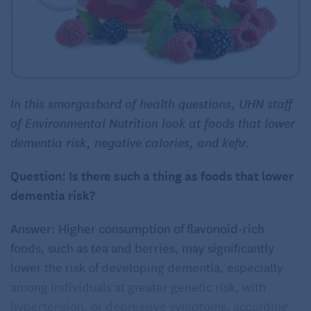
In this smorgasbord of health questions, UHN staff
of Environmental Nutrition look at foods that lower
dementia risk, negative calories, and kefir.
Question: Is there such a thing as foods that lower
dementia risk?
Answer: Higher consumption of flavonoid-rich
foods, such as tea and berries, may significantly
lower the risk of developing dementia, especially
among individuals at greater genetic risk, with
hypertension, or depressive symptoms, according