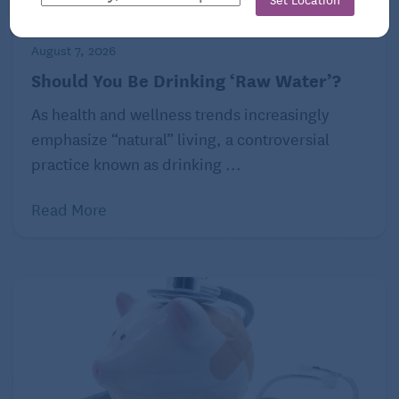
consumption of kefir may aid digestion and improve
symptoms of conditions like irritable bowel
syndrome (IBS). Kefir also contains nutrients like
August 7, 2026
calcium, protein, and vitamins B12 and K2,
Should You Be Drinking ‘Raw Water’?
necessary for bone health and overall wellness.
As health and wellness trends increasingly
emphasize “natural” living, a controversial
Additionally, some research suggests kefir may
practice known as drinking ...
boost the immune system, enhance lactose
digestion, and have antimicrobial properties.
Read More
However, more studies are needed to fully confirm
these health benefits.
Reprinted with permission from Environmental
Nutrition, a monthly publication of Belvoir Media
Group, LLC. 800-829-5384.
www.EnvironmentalNutrition.com.