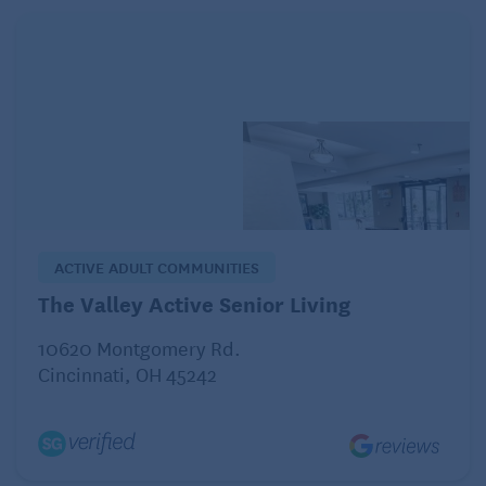
Certain low-calorie foods, such as celery,
cucumbers, and lettuce, are often cited as “negative
calorie” because they are very low in calories and
contain a lot of water and fiber. While it’s true that
digesting these foods burns some calories (through
the thermic effect of food), the energy used is
typically much lower than the calories they contain.
For example, digesting celery may burn about 10%
ACTIVE ADULT COMMUNITIES
of the calories it provides, but it doesn’t result in a
calorie deficit. The idea of negative-calorie foods
The Valley Active Senior Living
oversimplifies how metabolism and digestion work.
10620 Montgomery Rd.
That said, incorporating these low-calorie, nutrient-
Cincinnati, OH 45242
dense foods into your diet can help you feel fuller
and may help support weight loss by reducing
overall calorie intake.