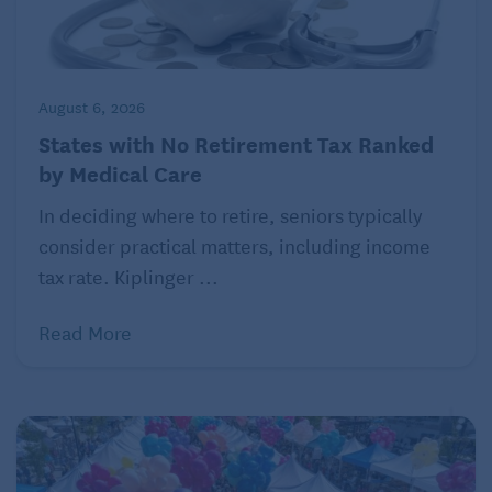
©2025 Belvoir Media Group. Distributed by Tribune
Content Agency, LLC.
Read more helpful articles on Seniors Guide:
August 6, 2026
Can Your Diet Override Risk for Disease?
States with No Retirement Tax Ranked
by Medical Care
Does Less TV Time Lower Your Risk for Dementia?
In deciding where to retire, seniors typically
consider practical matters, including income
tax rate. Kiplinger ...
Read More