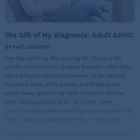
The Gift of My Diagnosis: Adult ADHD
BY KAIT LEONARD
One day, not long after turning 60, I froze in the
middle of my kitchen. I looked from the coffee filter
filled with grounds on the counter, to the laundry
heaped in front of the washer, and finally to the
empty water glass in my hand. I couldn’t decide
what I was supposed to do. So I cried. Then
convinced there was something very wrong with my
brain, I made an appointment to see my doctor.
Sitting across from the physician who didn’t look old