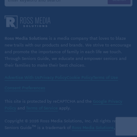
younger, I boasted about my ability to multitask,
scoffing at people who needed to do only one thing
at a time. Really, I was just scattered. My
achievements came from putting in longer hours
than I would have needed to if I had been more
Ross Media Solutions
is a media company that loves to blaze
focused.
new trails with our products and brands. We strive to encourage
and promote the importance of family in each life we touch.
Through Seniors Guide, we educate and empower seniors and
I’ve also faced problems all my life due to verbal
their families to make their best choices.
impulsivity. My fifth-grade teacher once became so
frustrated with me that in front of the whole class she
Advertise With Us
Privacy Policy
Cookie Policy
Terms of Use
said, “Please shut your mouth and give me a rest.”
Consent Preferences
Since then, I’ve had supervisors say similar things,
This site is protected by reCAPTCHA and the
Google Privacy
though thankfully in slightly more tactful ways.
Policy
and
Terms of Service
apply.
Clearly, my cognitive issues are not a result of aging.
Copyright © 2026 Ross Media Solutions, Inc. All rights reserved.
But aspects of my post-retirement life exacerbated
TM
Seniors Guide
is a trademark of
Ross Media Solutions
, Inc.
the symptoms. One problem for me was no longer