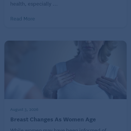
were connected to age-related cognitive decline.
health, especially ...
Still, I fought the diagnosis. How could it be so? I’m a
Read More
successful professional with multiple academic
degrees. But I had to admit that none of my
accomplishments had come easily, and I still don’t
feel like I fit in socially. Eventually, I couldn’t escape
the fact that my brain is different.
What does it mean to have ADHD as
an adult?
From then, so much made sense. I hadn’t been
simply a little girl who talked too much or a wild
August 3, 2026
teenager. I wasn’t an overly hormonal young adult.
And I’m not a crazy lady now. I have ADHD, as do
Breast Changes As Women Age
approximately 4% of adult Americans. And that
While women may have been informed of