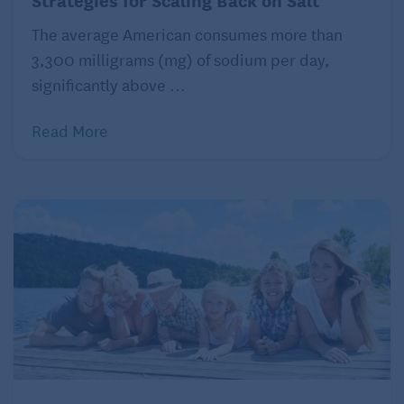
societal norms. Many people with ADHD talk too
much or too fast. They may interrupt conversation,
The average American consumes more than
jumping in to express their racing ideas. Some
3,300 milligrams (mg) of sodium per day,
individuals appear not to focus while others are
significantly above ...
speaking, making them appear disinterested.
Read More
Conversation partners often respond with eye rolls,
critical comments, and eventually social avoidance.
The person with ADHD regularly hears, “If you don’t
mind, I’d like to finish my point,” or “I’m sorry if I’m
boring you.”
All of this can lead to anxiety, especially around
social engagements. And if the social anxiety
progresses, it isn’t unusual for self-isolation and then
depression to follow. But treating these conditions
doesn’t address the underlying problem.