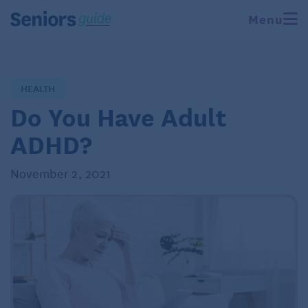
Menu
HEALTH
Do You Have Adult
ADHD?
November 2, 2021