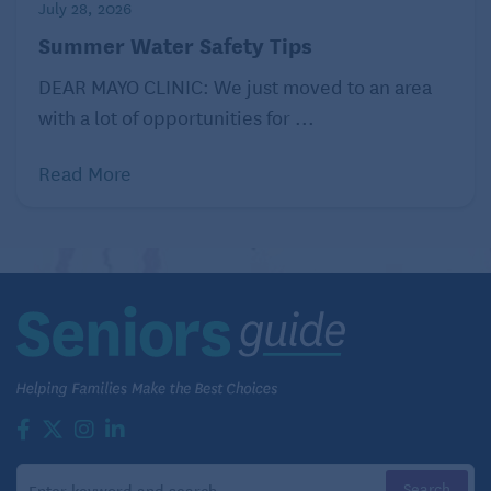
July 28, 2026
Can you see yourself in this story?
Summer Water Safety Tips
So what is an older adult to do if they experience the
DEAR MAYO CLINIC: We just moved to an area
kinds of cognitive issues that lead them to fear the
with a lot of opportunities for ...
worst?
Read More
First, think back. ADHD is a lifelong neurological
disorder. Though there can be periods of relative
worsening, it doesn’t come out of the blue. Then, if
symptoms have been present for a while, consult a
physician who has experience treating adults with
ADHD.
Though I hadn’t recognized it, the behaviors that led
me to suspect age-related cognitive decline had
actually always been part of my life. When I was