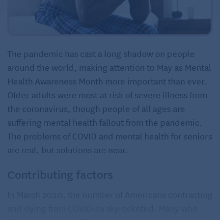
The pandemic has cast a long shadow on people
around the world, making attention to May as Mental
Health Awareness Month more important than ever.
Older adults were most at risk of severe illness from
the coronavirus, though people of all ages are
suffering mental health fallout from the pandemic.
The problems of COVID and mental health for seniors
are real, but solutions are near.
Contributing factors
In March 2020, the number of Americans contracting
and dying from COVID-19 skyrocketed. Many who