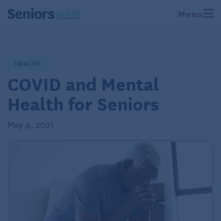
Menu
HEALTH
COVID and Mental
Health for Seniors
May 4, 2021