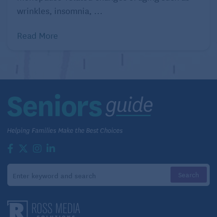
wrinkles, insomnia, ...
positive activity that brings you joy.
Focus on your breathing – Yoga, meditation,
and breathing exercises help control emotions
Read More
and distract from negative thoughts. Download
apps to your phone such as
Calm
or
Headspace
to assist in relaxation.
Use telehealth – Telehealth has become more
common since the pandemic and will continue
to grow for some time. Depending on the
severity of depression, individuals may be
recommended medication,
Transcranial
Magnetic Stimulation (TMS) Therapy
, or
Spravato®
nasal spray.
Dr. Ashvin Patel, M.D., DLFAPA, is a Distinguished
Life Fellow of the APA and recognized by the
National Alliance on Mental Illness (NAMI) as an
exemplary psychiatrist. Dr. Patel’s interest is in