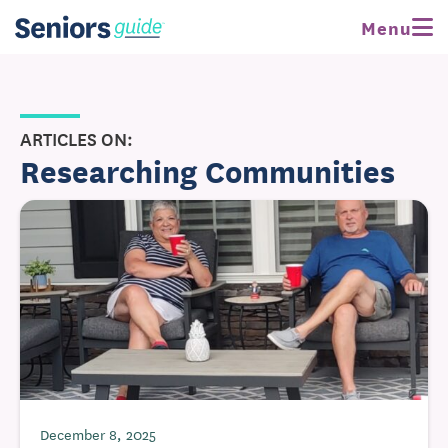
Menu
ARTICLES ON:
Researching Communities
December 8, 2025