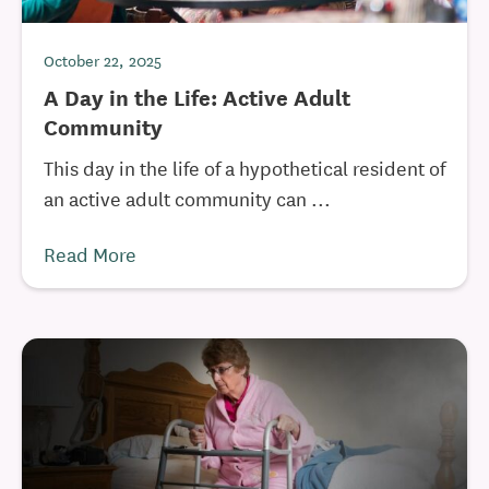
October 22, 2025
A Day in the Life: Active Adult
Community
This day in the life of a hypothetical resident of
an active adult community can ...
Read More