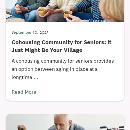
September 10, 2025
Cohousing Community for Seniors: It
Just Might Be Your Village
A cohousing community for seniors provides
an option between aging in place at a
longtime ...
Read More