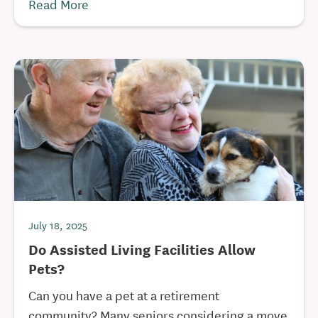
Read More
July 18, 2025
Do Assisted Living Facilities Allow
Pets?
Can you have a pet at a retirement
community? Many seniors considering a move