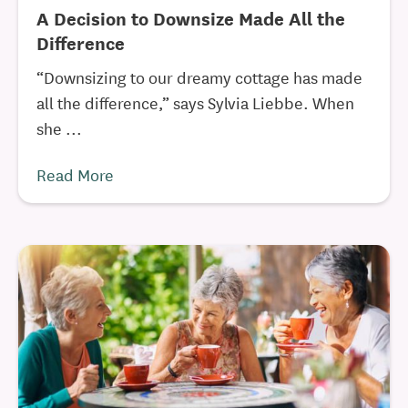
A Decision to Downsize Made All the
Difference
“Downsizing to our dreamy cottage has made
all the difference,” says Sylvia Liebbe. When
she ...
Read More