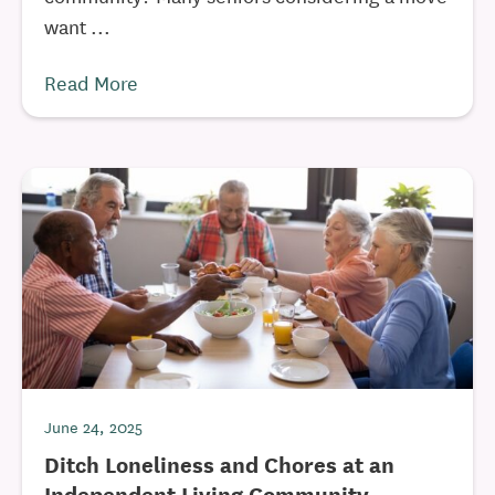
want ...
Read More
June 24, 2025
Ditch Loneliness and Chores at an
Independent Living Community