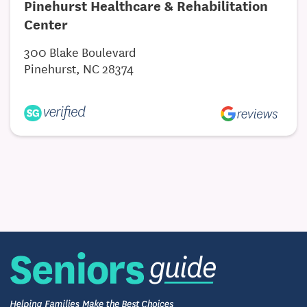
Pinehurst Healthcare & Rehabilitation
Center
300 Blake Boulevard
Pinehurst, NC 28374