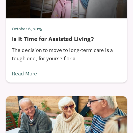
October 6, 2025
Is It Time for Assisted Living?
The decision to move to long-term care is a
tough one, for yourself or a ...
Read More