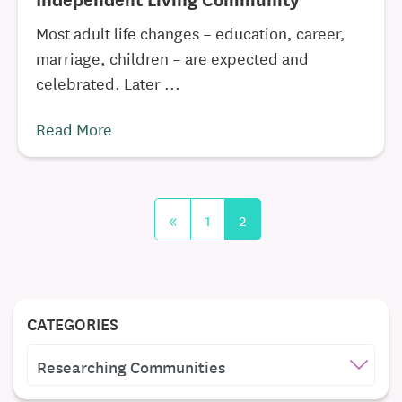
Most adult life changes – education, career,
marriage, children – are expected and
celebrated. Later ...
Read More
«
1
2
CATEGORIES
CATEGORIES