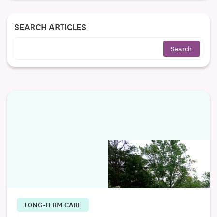
SEARCH ARTICLES
LONG-TERM CARE