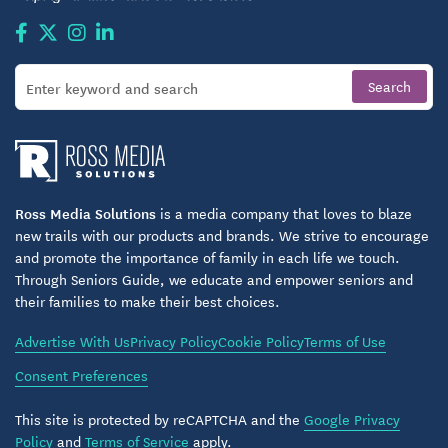
Ross Media Solutions
is a media company that loves to blaze
new trails with our products and brands. We strive to encourage
and promote the importance of family in each life we touch.
Through Seniors Guide, we educate and empower seniors and
their families to make their best choices.
Advertise With Us
Privacy Policy
Cookie Policy
Terms of Use
Consent Preferences
This site is protected by reCAPTCHA and the
Google Privacy
Policy
and
Terms of Service
apply.