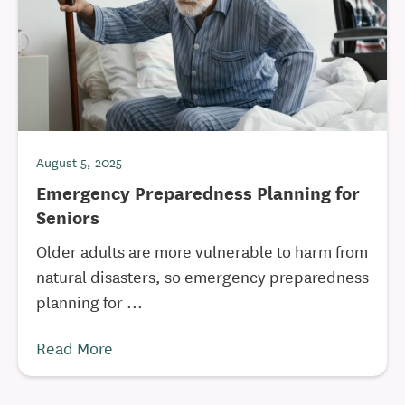
August 5, 2025
Emergency Preparedness Planning for
Seniors
Older adults are more vulnerable to harm from
natural disasters, so emergency preparedness
planning for ...
Read More