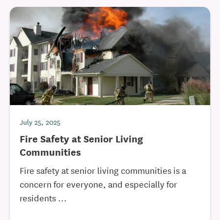
July 25, 2025
Fire Safety at Senior Living
Communities
Fire safety at senior living communities is a
concern for everyone, and especially for
residents ...