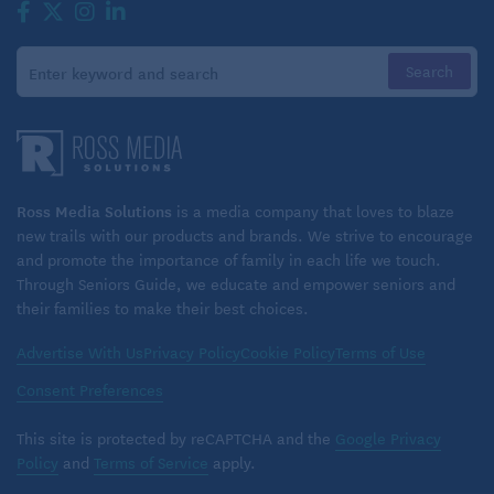
Ross Media Solutions
is a media company that loves to blaze
new trails with our products and brands. We strive to encourage
and promote the importance of family in each life we touch.
Through Seniors Guide, we educate and empower seniors and
their families to make their best choices.
Advertise With Us
Privacy Policy
Cookie Policy
Terms of Use
Consent Preferences
This site is protected by reCAPTCHA and the
Google Privacy
Policy
and
Terms of Service
apply.