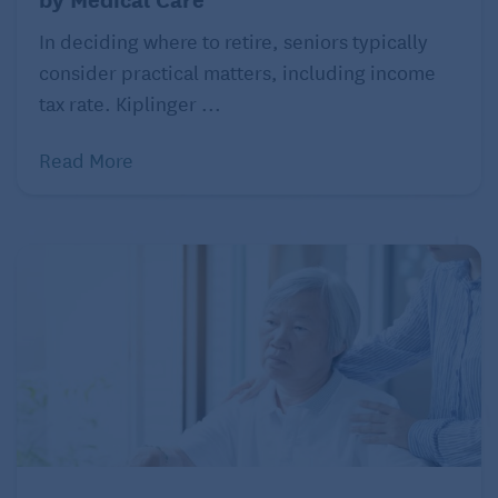
questions or problems.
In deciding where to retire, seniors typically
Experts at the CDC say that people who have had
consider practical matters, including income
COVID-19 can be around other people again after all
tax rate. Kiplinger ...
of these conditions have been met: when their
Read More
symptoms improve, after three days with no fever,
and after 10 days since the symptoms first
appeared. Your parent’s doctor may retest them for
the disease. In that case, they can be around other
people after two negative tests in a row, 24 hours
apart. This depends on your parent’s doctor, though,
and the availability of tests in your area. Because
older people may have underlying conditions or
weakened immune systems, don’t be surprised if
the doctor acts on the side of caution and insists
they isolate themselves longer than the average