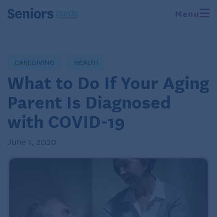
Menu
CAREGIVING
HEALTH
What to Do If Your Aging
Parent Is Diagnosed
with COVID-19
June 1, 2020