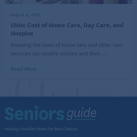
August 4, 2026
Ohio: Cost of Home Care, Day Care, and
Hospice
Knowing the costs of home care and other care
services can enable seniors and their ...
Read More