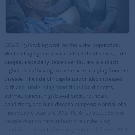
COVID-19 is taking a toll on the older population.
While all age groups can contract the disease, older
people, especially those over 80, are at a much
higher risk of having a severe case or dying from the
disease. The rate of hospitalization also increases
with age.
Underlying conditions
like diabetes,
asthma, cancer, high blood pressure, heart
conditions, and lung disease put people at risk of a
more severe case of COVID-19. Since about 66% of
people over 70 have at least one underlying
condition, this puts them at greater risk from COVID-