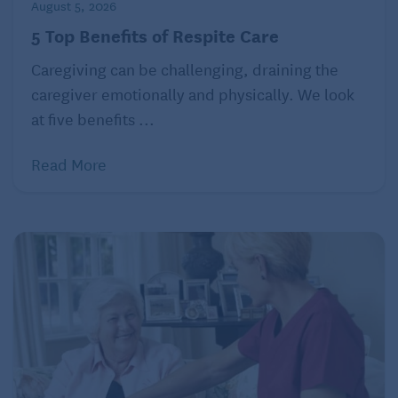
COVID-19 patient.
August 5, 2026
5 Top Benefits of Respite Care
Caregiving can be challenging, draining the
Looking to move your loved one into a new assisted
caregiver emotionally and physically. We look
living community? Check out what Roanoke, VA has
at five benefits ...
to offer.
Read More