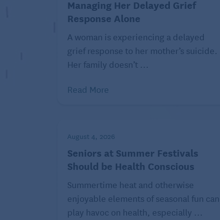
Managing Her Delayed Grief
As memory fades, a person living with dem
Response Alone
their partner. That absence of feeling ca
A woman is experiencing a delayed
other person, explain the Alzheimer’s an
grief response to her mother’s suicide.
may feel they don’t know their partner a
Her family doesn’t ...
Traveling different paths to i
Read More
August 4, 2026
Seniors at Summer Festivals
Should be Health Conscious
Summertime heat and otherwise
enjoyable elements of seasonal fun can
play havoc on health, especially ...