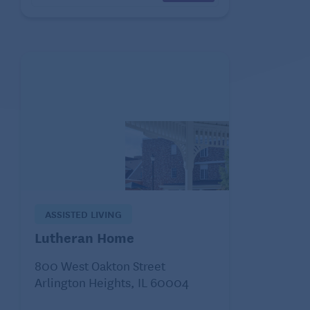
ASSISTED LIVING
Lutheran Home
800 West Oakton Street
Arlington Heights, IL 60004