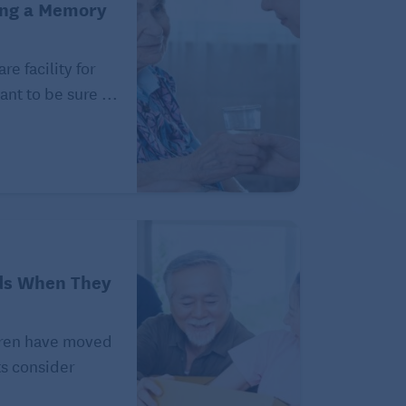
ing a Memory
e facility for
ant to be sure ...
ds When They
ldren have moved
ts consider