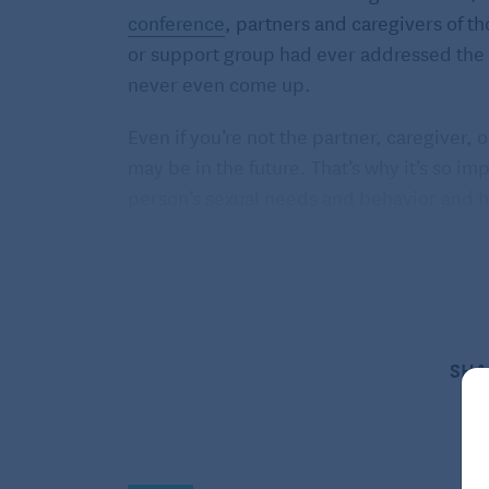
conference
, partners and caregivers of t
or support group had ever addressed the i
never even come up.
Even if you’re not the partner, caregiver
may be in the future. That’s why it’s so 
person’s sexual needs and behavior and 
The interplay of sexuality an
When a person’s memory starts to decline,
According to a
2018 study published in th
men and 51 percent of women who had par
SHA
active with their partners. These study par
their lives. In fact, many said that they 
frequently.