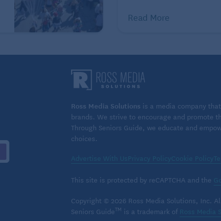
spouse told the Family
Read More
Caregiver Alliance. “Our life
was unraveling, and being
sexual with each other was a
time that felt good.”
ty to reciprocate intimacy declines for either party,
ing closeness. Family nurse practitioner Michelle
Ross Media Solutions
is a media company that 
y and cognitive disorders neurology, told
brands. We strive to encourage and promote the
including hand or foot massages or simply holding
Through Seniors Guide, we educate and empower
choices.
with your partner. She also suggests activities like
ar rides as ways to bring couples together.
Advertise With Us
Privacy Policy
Cookie Policy
Te
 very meticulous about her appearance, went so far
This site is protected by reCAPTCHA and the
Go
ounter to learn how to apply his wife’s makeup for her.
Copyright © 2026 Ross Media Solutions, Inc. All
hly intimate and can create closeness.
TM
Seniors Guide
is a trademark of
Ross Media S