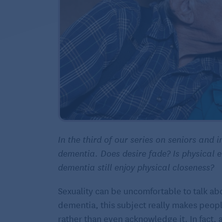
In the third of our series on seniors and i
dementia. Does desire fade? Is physical e
dementia still enjoy physical closeness?
Sexuality can be uncomfortable to talk abo
dementia, this subject really makes peopl
rather than even acknowledge it. In fact, 