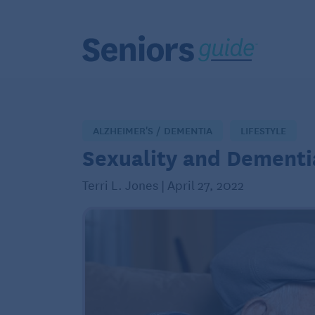
ALZHEIMER'S / DEMENTIA
LIFESTYLE
Sexuality and Dementi
Terri L. Jones | April 27, 2022