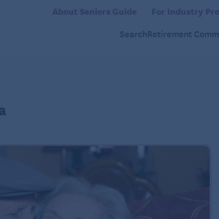
About Seniors Guide
For Industry Pro
Search
Retirement Commu
a