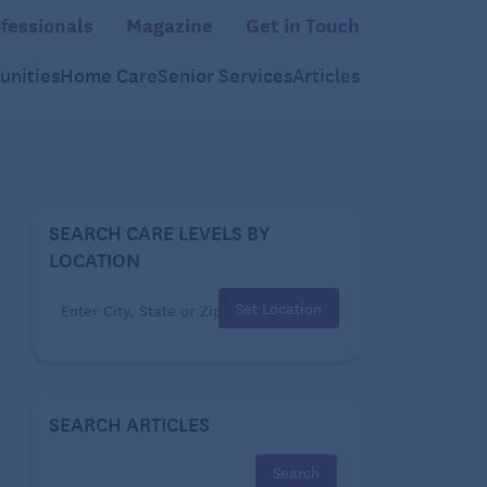
fessionals
Magazine
Get in Touch
nities
Home Care
Senior Services
Articles
SEARCH CARE LEVELS BY
LOCATION
Set Location
SEARCH ARTICLES