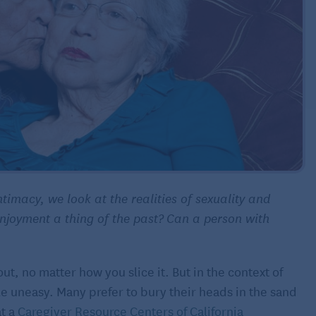
ntimacy, we look at the realities of sexuality and
njoyment a thing of the past?
Can a person with
ut, no matter how you slice it. But in the context of
e uneasy. Many prefer to bury their heads in the sand
at a
Caregiver Resource Centers of California