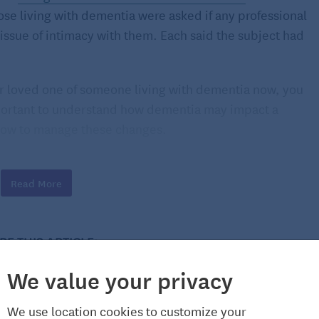
hose living with dementia were asked if any professional
ssue of intimacy with them. Each said the subject had
, or loved one of someone living with dementia now, you
important to understand how dementia may impact a
how to manage these changes.
d dementia
Read More
 sexual desire doesn’t always go down with it.
e Journal of American Geriatrics Society
, 59 percent of
tners and were living with dementia were sexually
RE THIS ARTICLE:
ticipants viewed their sexuality as an integral part of
wished they were intimate with their partners more
We value your privacy
We use location cookies to customize your