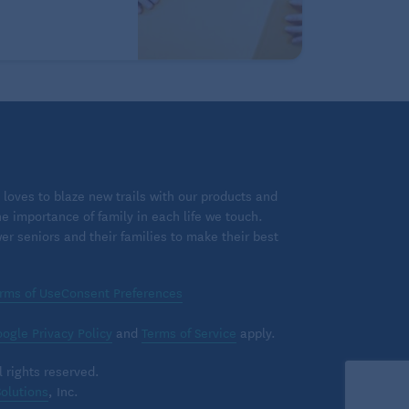
loves to blaze new trails with our products and
 importance of family in each life we touch.
 seniors and their families to make their best
rms of Use
Consent Preferences
ogle Privacy Policy
and
Terms of Service
apply.
 rights reserved.
olutions
, Inc.