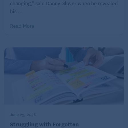
changing,” said Danny Glover when he revealed
visits are painful. “She’s at a more advanced stage
his ...
now and can’t walk or feed herself, and she forgets
who we are sometimes, which is hard for all of us,”
Read More
she wrote. “I love her so, so much and she was such
a big part of my life, but now I can barely get
through visits without breaking down.”
Tips for managing dementia grief
Accept your feelings, both positive and negative,
and acknowledge them.
Prepare to experience repeated feelings of loss
as your loved one’s disease progresses.
Talk with someone you trust about your feelings:
a friend, another caregiver, or a professional
June 29, 2026
counselor.
Struggling with Forgotten