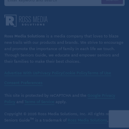
In a sense, a person in later stages of dementia has
already passed away. The person you loved,
laughed with, spent time with – that person may
seem far away. Under such conditions, grief is
understandable. Follow the tips above to manage
Ross Media Solutions
is a media company that loves to blaze
dementia grief and show yourself the grace you
new trails with our products and brands. We strive to encourage
and promote the importance of family in each life we touch.
deserve.
Through Seniors Guide, we educate and empower seniors and
their families to make their best choices.
Advertise With Us
Privacy Policy
Cookie Policy
Terms of Use
Related:
Is It Time for Memory Care?
Consent Preferences
This site is protected by reCAPTCHA and the
Google Privacy
Policy
and
Terms of Service
apply.
Copyright © 2026 Ross Media Solutions, Inc. All rights reserved.
TM
Seniors Guide
is a trademark of
Ross Media Solutions
, Inc.