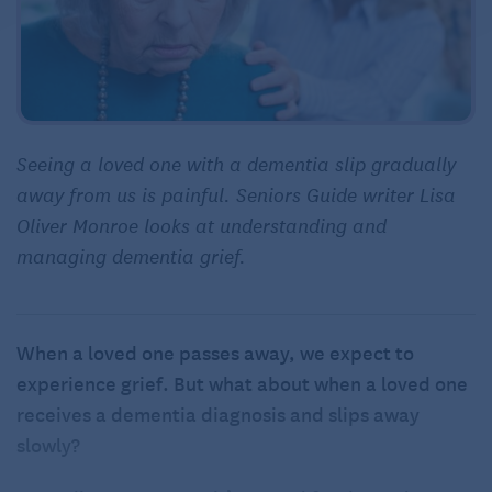
Seeing a loved one with a dementia slip gradually
away from us is painful. Seniors Guide writer Lisa
Oliver Monroe looks at understanding and
managing dementia grief.
When a loved one passes away, we expect to
experience grief. But what about when a loved one
receives a dementia diagnosis and slips away
slowly?