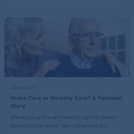
after death and is believed to cause even greater
stress on caregivers, according to a study
published in the American Journal of Alzheimer’s
Disease & Other Dementias.
July 27, 2026
Home Care or Memory Care? A Personal
Story
Was keeping him at home the right decision?
Seniors Guide writer Terri Jones asks this ...
This is why dementia caregivers, especially