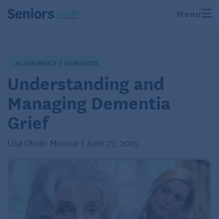
Menu
ALZHEIMER'S / DEMENTIA
Understanding and
Managing Dementia
Grief
Lisa Oliver Monroe | June 27, 2025