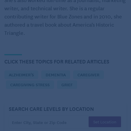
difficult feelings. In a study published in 2018 in
writer, and technical writer. She is a regular
Dementia
, an international peer-reviewed journal,
contributing writer for Blue Zones and in 2010, she
caregivers experienced these common feelings
authored a travel book about America’s Historic
upon diagnosis:
Triangle.
Anticipating the diagnosis
Feeling relief when the diagnosis is made
CLICK THESE TOPICS FOR RELATED ARTICLES
Understanding the weight of the words
ALZHEIMER'S
DEMENTIA
CAREGIVER
Grieving the loss that’s to come
CAREGIVING STRESS
GRIEF
Watching for the patient’s reaction
Accepting the diagnosis and moving forward
SEARCH CARE LEVELS BY LOCATION
Committing to caring for the patient as the disease
progresses
Set Location