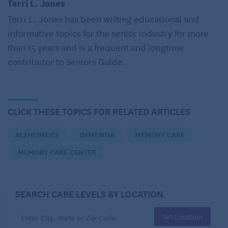
Terri L. Jones
University of Cambridge in the U.K. That includes
Terri L. Jones has been writing educational and
changes in environment.
informative topics for the senior industry for more
than 15 years and is a frequent and longtime
Often new residents will experience fear and
contributor to Seniors Guide.
depression because of the changes as well as
increased agitation and confusion. Their appetite
may decrease and their sleep patterns shift. You may
even witness differences in your loved one’s
CLICK THESE TOPICS FOR RELATED ARTICLES
personality.
ALZHEIMER'S
DEMENTIA
MEMORY CARE
During these early days, memory care staff are
MEMORY CARE CENTER
essential in helping ease the transition to memory
care, so choosing a quality facility is essential. The
staff’s goal is to get to know your family member –
SEARCH CARE LEVELS BY LOCATION
their likes and dislikes, rhythms and needs. They
Set Location
also pay attention to when they become agitated