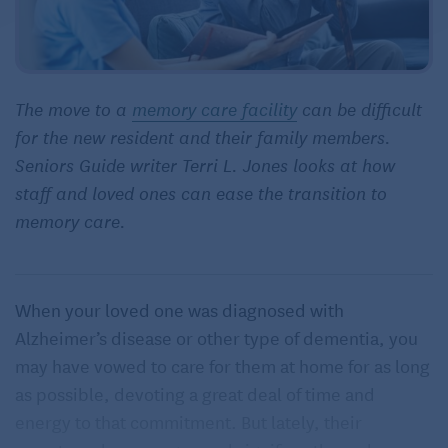
The move to a
memory care facility
can be difficult
for the new resident and their family members.
Seniors Guide writer Terri L. Jones looks at how
staff and loved ones can ease the transition to
memory care.
When your loved one was diagnosed with
Alzheimer’s disease or other type of dementia, you
may have vowed to care for them at home for as long
as possible, devoting a great deal of time and
energy to that commitment. But lately, their