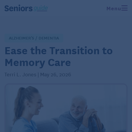
Menu
ALZHEIMER'S / DEMENTIA
Ease the Transition to
Memory Care
Terri L. Jones | May 26, 2026