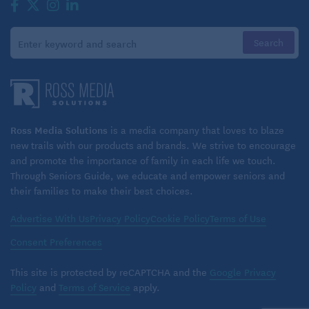
offload the heavy lifting of his wife’s care, all the time
he spent with her now was quality time. As a result,
they’ve been able to rebuild a bond with each other.
That’s perhaps the greatest benefit of all.
Ross Media Solutions
is a media company that loves to blaze
new trails with our products and brands. We strive to encourage
and promote the importance of family in each life we touch.
Through Seniors Guide, we educate and empower seniors and
their families to make their best choices.
Advertise With Us
Privacy Policy
Cookie Policy
Terms of Use
Consent Preferences
This site is protected by reCAPTCHA and the
Google Privacy
Policy
and
Terms of Service
apply.