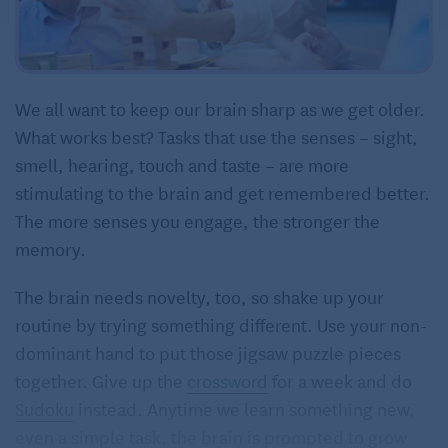
We all want to keep our brain sharp as we get older.
What works best? Tasks that use the senses – sight,
smell, hearing, touch and taste – are more
stimulating to the brain and get remembered better.
The more senses you engage, the stronger the
memory.
The brain needs novelty, too, so shake up your
routine by trying something different. Use your non-
dominant hand to put those jigsaw puzzle pieces
together. Give up the
crossword
for a week and do
Sudoku
instead. Anytime we learn something new,
even a simple task, the brain is prompted to grow