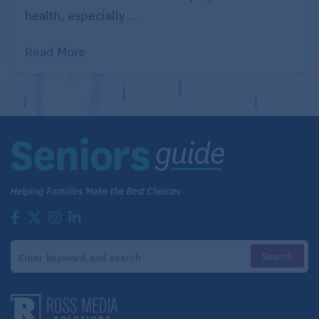
Solve a puzzle.
health, especially ...
Jigsaw puzzles are challenging as brain exercises
Read More
and a great social activity. Another good task is
visual puzzles that ask you to find the differences
between two pictures that seem identical, or finding
Waldo (remember him?) in a complex drawing.
These improve visual discrimination, so our eye can
find what’s important in all the chaos around us. We
need this skill to be good drivers, so keep it strong.
Read.
So simple yet so effective: Just read. Read a
romance novel. A children’s book. The news. Read
the dictionary. Read an auto repair manual. Just –
read!