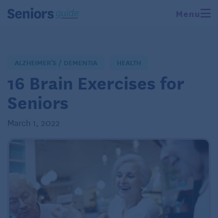
Menu
ALZHEIMER'S / DEMENTIA
HEALTH
16 Brain Exercises for
Seniors
March 1, 2022