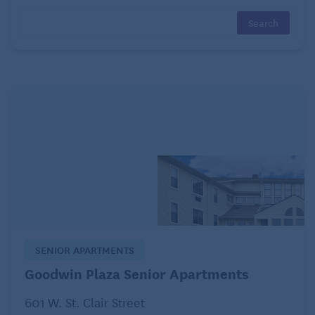
Form teams or play individually. Have someone
make a list of something (or find them online) like
mammals or types of cars, read the list outloud and
see who can recall the most items the fastest an hour
later.
Learn the lyrics to a new song and sing it, or
take a class to learn to play a musical
instrument.
Not ready for the violin or the piano? Try the
harmonica. It’s easy to make it sound good and is
great for the lungs.
SENIOR APARTMENTS
Brain exercises: Add it up. Or subtract. Or
Goodwin Plaza Senior Apartments
multiply.
601 W. St. Clair Street
Tackle math problems on paper or in your head for a