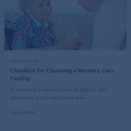
someone else’s classic artwork.
Or better yet, make it a ladies’ night out by taking a
Painting with a Twist
class.
A sketching that’s fetching.
Make a black-and-white pencil drawing of your
beautiful grandchild, your favorite food, or an
extravagant building.
August 6, 2026
Checklist for Choosing a Memory Care
Knit
Facility
Knitting is an excellent and soothing hobby. It
In choosing a memory care facility for your
provides mathematic and spatial challenges to the
loved one, you’ll want to be sure ...
brain, uses several senses, and can be social.
Knitting will strengthen your hand-to-eye
Read More
coordination, finger movements, and development
of patterns.