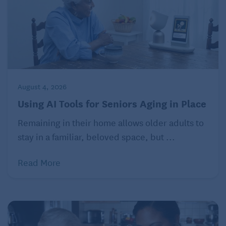
unopened mail or spoiled food on the counter?
Neglecting household tasks is a familiar sign of
decline, so it’s important to observe even small
changes around the house. And by “observing,”
Morycz means not just taking your parents’ word that
August 4, 2026
everything is fine, but being there and seeing how
Using AI Tools for Seniors Aging in Place
they are actually functioning on a day-to-day basis.
Remaining in their home allows older adults to
“If the thought is, ‘that doesn’t sound like mom or
stay in a familiar, beloved space, but ...
dad,’ that could be a warning sign to seek help,” he
says.
Read More
Changes in normal behavior is another indicator —
for instance, if the mom who has always been so
sweet and pleasant is now critical or suspicious, or a
loving couple is suddenly irritated or annoyed with