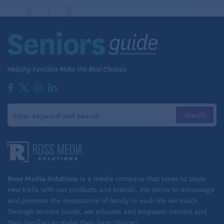
Learn more about home care options, right here
at Seniors Guide
While the loss of friends and spouses that are
inevitable with normal aging causes sadness, signs
of depression such as changes in sleep and a loss of
interest in activities or hobbies are also red flags.
And you want to keep an eye out for forgetfulness or
difficulty with problem-solving that affect your loved
one’s day-to-day abilities, which could be a sign of
early dementia.
In general our memory changes as we get older, says
Ross Media Solutions
is a media company that loves to blaze
Sara Murphy, vice president of programs and
new trails with our products and brands. We strive to encourage
and promote the importance of family in each life we touch.
services at the Alzheimer’s Association Greater
Through Seniors Guide, we educate and empower seniors and
Pittsburgh Chapter; just because you’re old and
their families to make their best choices.