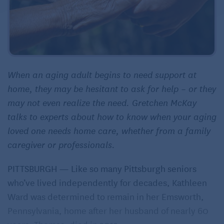
When an aging adult begins to need support at
home, they may be hesitant to ask for help – or they
may not even realize the need. Gretchen McKay
talks to experts about how to know when your aging
loved one needs home care, whether from a family
caregiver or professionals.
PITTSBURGH — Like so many Pittsburgh seniors
who’ve lived independently for decades, Kathleen
Ward was determined to remain in her Emsworth,
Pennsylvania, home after her husband of nearly 60
years, Thomas, died in 2013.