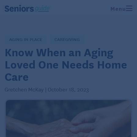
Menu
AGING IN PLACE
CAREGIVING
Know When an Aging
Loved One Needs Home
Care
Gretchen McKay | October 18, 2023