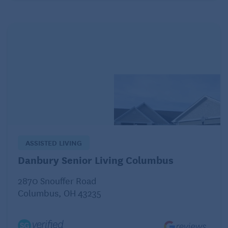
embarrassed — to admit they need help with meals,
finances and other household responsibilities.
Not only is it hard to relinquish the role of “parent,”
but it’s scary when people get older and realize
things happen to them physically and emotionally
that are out of their control, says Richard Morycz,
associate professor of psychiatry, medicine and
social work at the University of Pittsburgh. “It can
make them become even more stubborn or rigid
because they’re used to being in charge and deny
ASSISTED LIVING
the problem.”
Danbury Senior Living Columbus
2870 Snouffer Road
It can be even more complicated if you’re caring for
Columbus, OH 43235
an aging parent or relative from a distance, and can’t
observe behavioral or functional changes like poor
hygiene or difficulty walking, which can be signs of