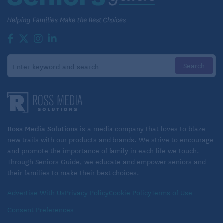
Marta drove back to town for an appointment at her
favorite nail salon, returned to the community, and
picked up Bill at the community center. Both took a
quick afternoon nap – with dinner plans at tonight’s
monthly community barbecue, it made for a very
busy day, and the couple could use that afternoon
extra energy boost!
Ross Media Solutions
is a media company that loves to blaze
new trails with our products and brands. We strive to encourage
and promote the importance of family in each life we touch.
Through Seniors Guide, we educate and empower seniors and
their families to make their best choices.
Advertise With Us
Privacy Policy
Cookie Policy
Terms of Use
Consent Preferences