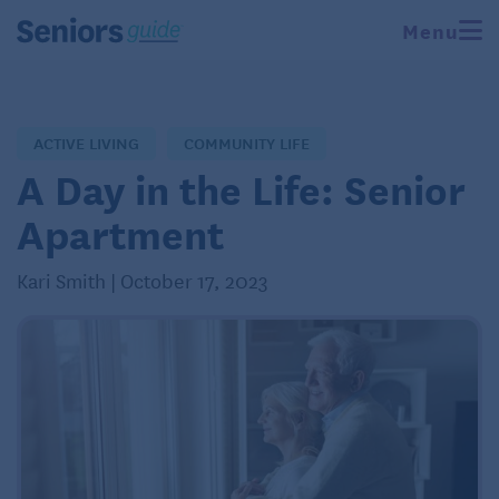
Menu
ACTIVE LIVING
COMMUNITY LIFE
A Day in the Life: Senior
Apartment
Kari Smith | October 17, 2023