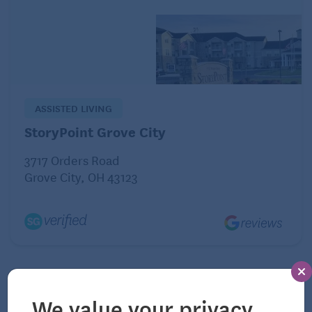
space with these features. Besides being safer day
to day, it would allow them to stay in their home
longer, and to return home sooner after potential
hospital visits.
ASSISTED LIVING
StoryPoint Grove City
3717 Orders Road
Grove City, OH 43123
We value your privacy