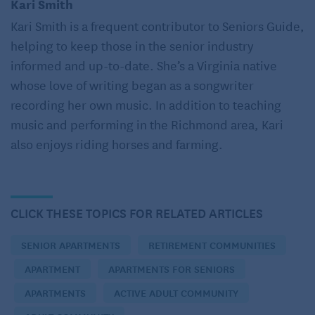
Kari Smith
but its distance to friends and family made visiting
Kari Smith is a frequent contributor to Seniors Guide,
infrequent and running errands an even bigger
helping to keep those in the senior industry
chore.
informed and up-to-date. She’s a Virginia native
whose love of writing began as a songwriter
“Bill,” she called, as she tapped gently on his
recording her own music. In addition to teaching
bedroom door, “breakfast is ready!” She was grateful
music and performing in the Richmond area, Kari
that this complex offered roomy, two-bedroom units
also enjoys riding horses and farming.
that still allowed them each to have their own space.
Bill suffered from sleep apnea and had to use a CPAP
machine, and Marta’s restroom trips during the night
disturbed him. During their search for a senior
CLICK THESE TOPICS FOR RELATED ARTICLES
apartment, it had been a priority to find a two-
SENIOR APARTMENTS
RETIREMENT COMMUNITIES
bedroom unit to soften the blow of moving from such
a large house to an apartment. This spacious unit
APARTMENT
APARTMENTS FOR SENIORS
was about 2,000 square feet, and they still felt like
APARTMENTS
ACTIVE ADULT COMMUNITY
they each had their own space.