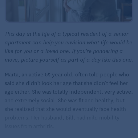
This day in the life of a typical resident of a senior
apartment can help you envision what life would be
like for you or a loved one. If you’re pondering a
move, picture yourself as part of a day like this one.
Marta, an active 65-year old, often told people who
said she didn’t look her age that she didn’t feel her
age either. She was totally independent, very active,
and extremely social. She was fit and healthy, but
she realized that she would eventually face health
problems. Her husband, Bill, had mild mobility
issues from arthritis.