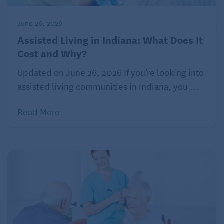
After a long lunch, the couple headed back home in
time for Bill’s afternoon bridge game. Marta was
June 26, 2026
happy that Bill had planned activities and a group of
Assisted Living in Indiana: What Does It
friends at the complex. That gave her some much-
Cost and Why?
needed alone time.
Updated on June 26, 2026 If you’re looking into
assisted living communities in Indiana, you ...
Read More