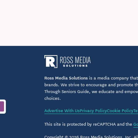
Ross Media Solutions
is a media company that 
brands. We strive to encourage and promote the
Through Seniors Guide, we educate and empower
choices.
Advertise With Us
Privacy Policy
Cookie Policy
Te
This site is protected by reCAPTCHA and the
Go
Copyright © 2026 Ross Media Solutions, Inc. All