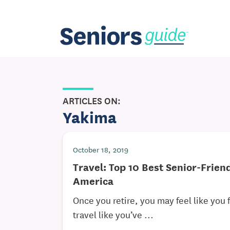
ARTICLES ON:
Yakima
October 18, 2019
Travel: Top 10 Best Senior-Frien
America
Once you retire, you may feel like you f
travel like you’ve ...