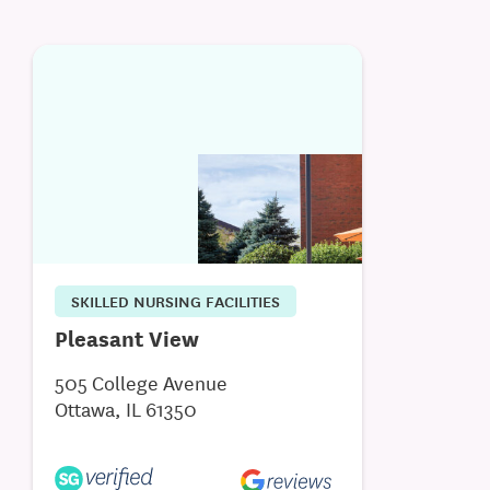
SKILLED NURSING FACILITIES
Pleasant View
505 College Avenue
Ottawa, IL 61350