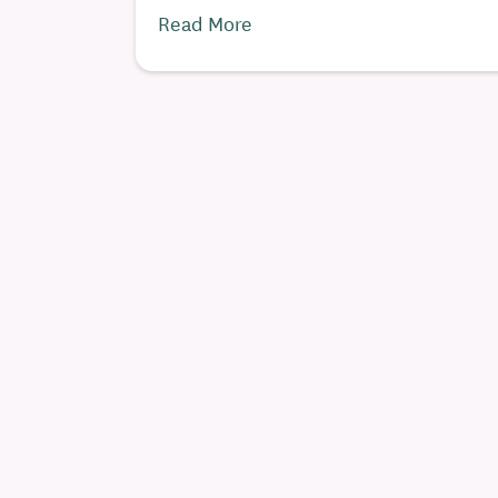
Read More