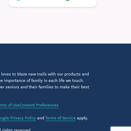
loves to blaze new trails with our products and
 importance of family in each life we touch.
 seniors and their families to make their best
rms of Use
Consent Preferences
ogle Privacy Policy
and
Terms of Service
apply.
 rights reserved.