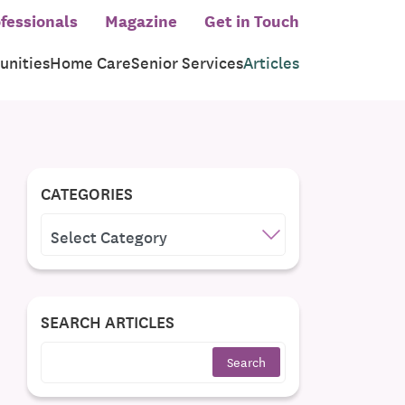
fessionals
Magazine
Get in Touch
nities
Home Care
Senior Services
Articles
CATEGORIES
CATEGORIES
SEARCH ARTICLES