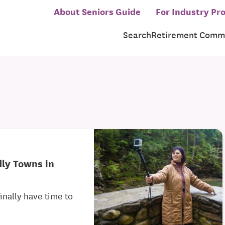
About Seniors Guide
For Industry Pro
Search
Retirement Commu
dly Towns in
inally have time to