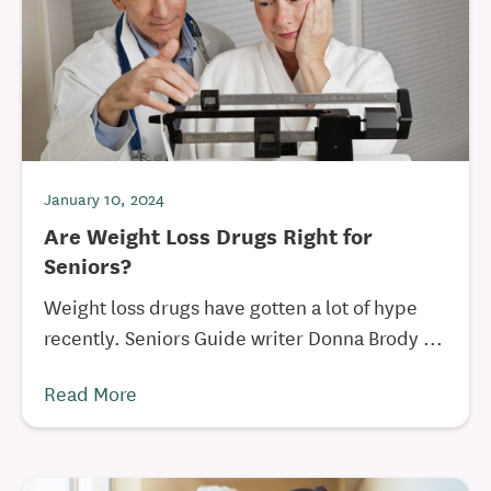
January 10, 2024
Are Weight Loss Drugs Right for
Seniors?
Weight loss drugs have gotten a lot of hype
recently. Seniors Guide writer Donna Brody ...
Read More