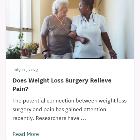
July 11, 2023
Does Weight Loss Surgery Relieve
Pain?
The potential connection between weight loss
surgery and pain has gained attention
recently. Researchers have ...
Read More