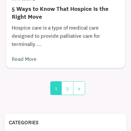
5 Ways to Know That Hospice Is the
Right Move
Hospice care is a type of medical care
designed to provide palliative care for
terminally ...
Read More
1
2
»
CATEGORIES