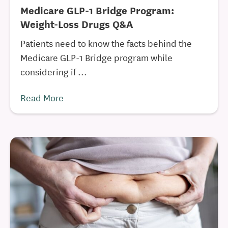
Medicare GLP-1 Bridge Program:
Weight-Loss Drugs Q&A
Patients need to know the facts behind the
Medicare GLP-1 Bridge program while
considering if ...
Read More