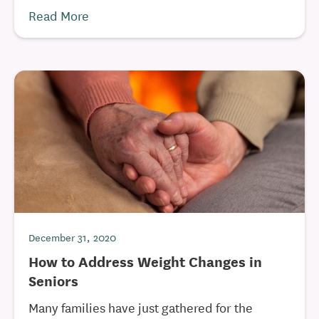
Read More
December 31, 2020
How to Address Weight Changes in
Seniors
Many families have just gathered for the