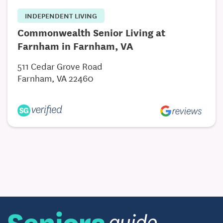
INDEPENDENT LIVING
Commonwealth Senior Living at
Farnham in Farnham, VA
511 Cedar Grove Road
Farnham, VA 22460