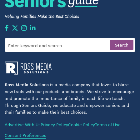
Ross Media Solutions
is a media company that loves to blaze
new trails with our products and brands. We strive to encourage
and promote the importance of family in each life we touch.
Through Seniors Guide, we educate and empower seniors and
their families to make their best choices.
Advertise With Us
Privacy Policy
Cookie Policy
Terms of Use
Consent Preferences