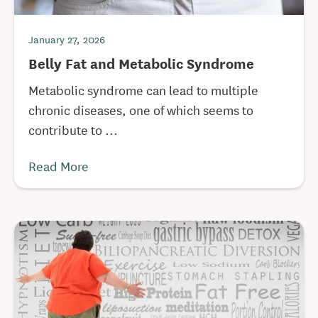
January 27, 2026
Belly Fat and Metabolic Syndrome
Metabolic syndrome can lead to multiple
chronic diseases, one of which seems to
contribute to ...
Read More