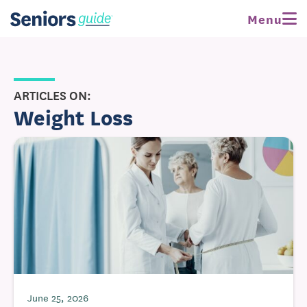
Menu
ARTICLES ON:
Weight Loss
June 25, 2026