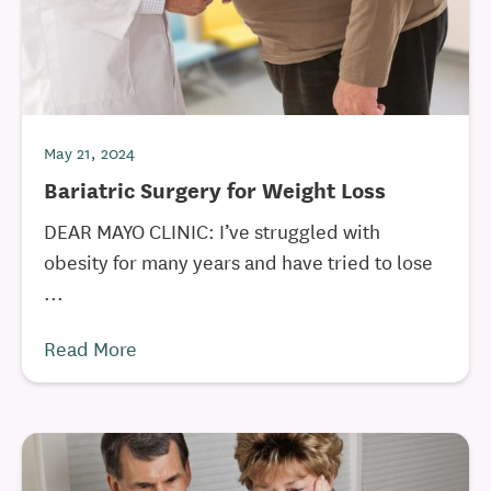
May 21, 2024
Bariatric Surgery for Weight Loss
DEAR MAYO CLINIC: I’ve struggled with
obesity for many years and have tried to lose
...
Read More