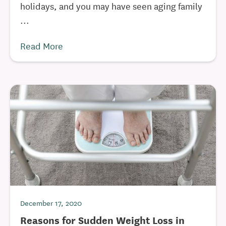
holidays, and you may have seen aging family
...
Read More
December 17, 2020
Reasons for Sudden Weight Loss in