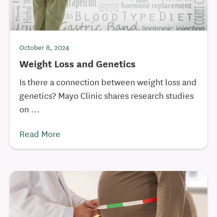
October 8, 2024
Weight Loss and Genetics
Is there a connection between weight loss and
genetics? Mayo Clinic shares research studies
on ...
Read More