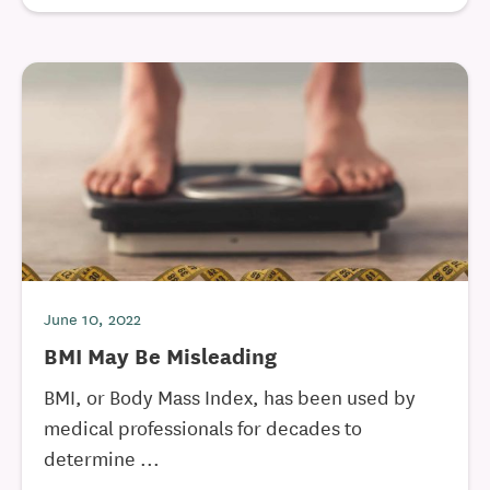
June 10, 2022
BMI May Be Misleading
BMI, or Body Mass Index, has been used by
medical professionals for decades to
determine ...