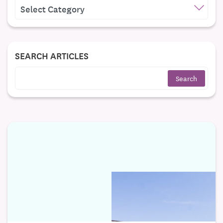
CATEGORIES
SEARCH ARTICLES