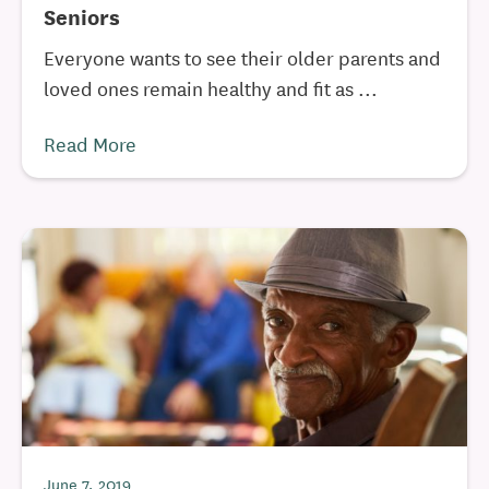
Seniors
Everyone wants to see their older parents and
loved ones remain healthy and fit as ...
Read More
June 7, 2019