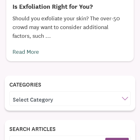
Is Exfoliation Right for You?
Should you exfoliate your skin? The over-50
crowd may want to consider additional
factors, such ...
Read More
CATEGORIES
CATEGORIES
SEARCH ARTICLES