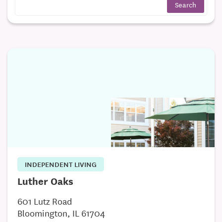
INDEPENDENT LIVING
Luther Oaks
601 Lutz Road
Bloomington, IL 61704