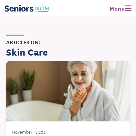
Menu
ARTICLES ON:
Skin Care
November 4, 2024