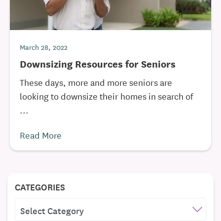
March 28, 2022
Downsizing Resources for Seniors
These days, more and more seniors are
looking to downsize their homes in search of
...
Read More
CATEGORIES
CATEGORIES