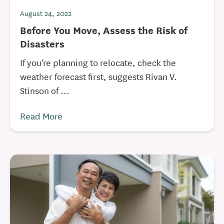
August 24, 2022
Before You Move, Assess the Risk of
Disasters
If you’re planning to relocate, check the
weather forecast first, suggests Rivan V.
Stinson of ...
Read More