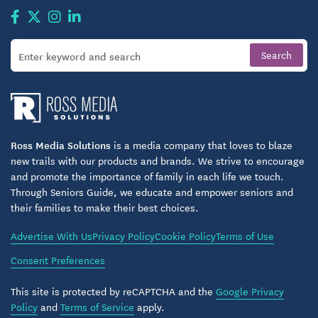
Ross Media Solutions
is a media company that loves to blaze
new trails with our products and brands. We strive to encourage
and promote the importance of family in each life we touch.
Through Seniors Guide, we educate and empower seniors and
their families to make their best choices.
Advertise With Us
Privacy Policy
Cookie Policy
Terms of Use
Consent Preferences
This site is protected by reCAPTCHA and the
Google Privacy
Policy
and
Terms of Service
apply.