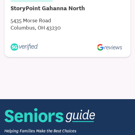
StoryPoint Gahanna North
5435 Morse Road
Columbus, OH 43230