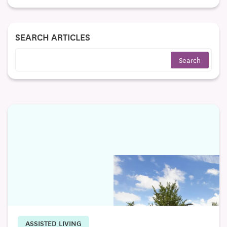
SEARCH ARTICLES
ASSISTED LIVING