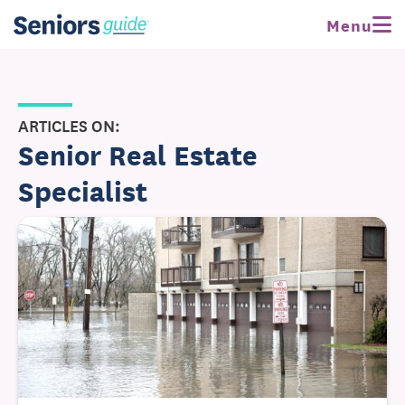
Menu
ARTICLES ON:
Senior Real Estate
Specialist