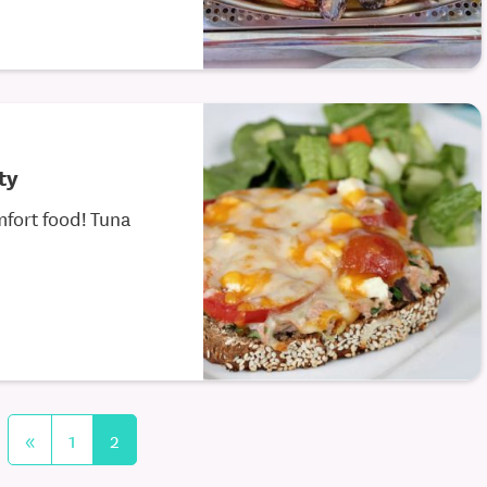
ty
fort food! Tuna
«
1
2