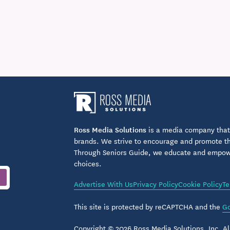
Ross Media Solutions
is a media company that 
brands. We strive to encourage and promote the
Through Seniors Guide, we educate and empower
choices.
Advertise With Us
Privacy Policy
Cookie Policy
Te
This site is protected by reCAPTCHA and the
Go
Copyright © 2026 Ross Media Solutions, Inc. All