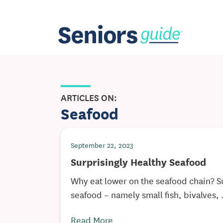
ARTICLES ON:
Seafood
September 22, 2023
Surprisingly Healthy Seafood
Why eat lower on the seafood chain? S
seafood – namely small fish, bivalves, .
Read More