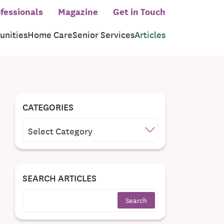
fessionals
Magazine
Get in Touch
nities
Home Care
Senior Services
Articles
CATEGORIES
CATEGORIES
SEARCH ARTICLES