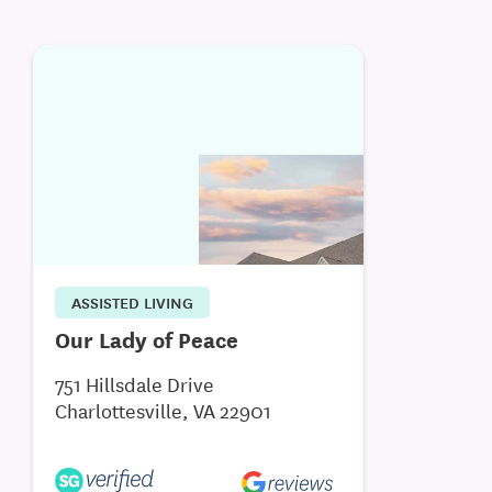
ASSISTED LIVING
Our Lady of Peace
751 Hillsdale Drive
Charlottesville, VA 22901