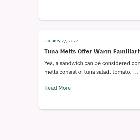
January 27, 2022
Tuna Melts Offer Warm Familiari
Yes, a sandwich can be considered com
melts consist of tuna salad, tomato, ...
Read More