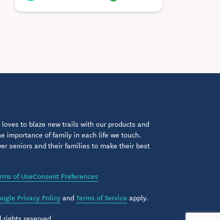
loves to blaze new trails with our products and
 importance of family in each life we touch.
 seniors and their families to make their best
rms of Use
Consent Preferences
ogle Privacy Policy
and
Terms of Service
apply.
 rights reserved.