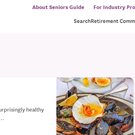
About Seniors Guide
For Industry Pro
Search
Retirement Commu
urprisingly healthy
..