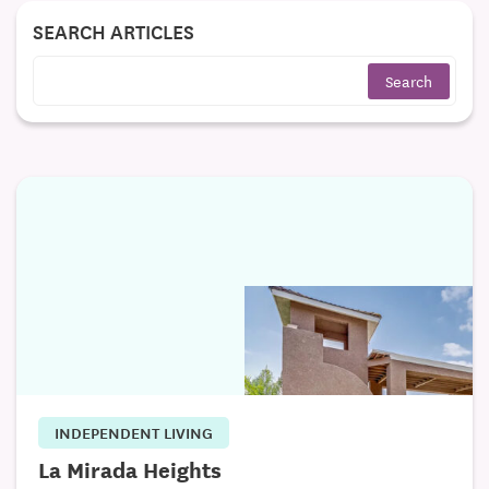
SEARCH ARTICLES
INDEPENDENT LIVING
La Mirada Heights