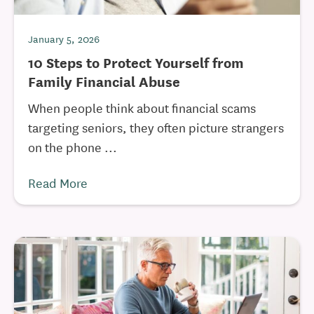
January 5, 2026
10 Steps to Protect Yourself from
Family Financial Abuse
When people think about financial scams
targeting seniors, they often picture strangers
on the phone ...
Read More