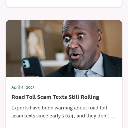
April 4, 2025
Road Toll Scam Texts Still Rolling
Experts have been warning about road toll
scam texts since early 2024, and they don’t ...