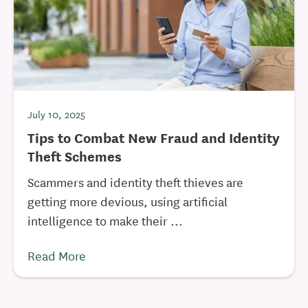
July 10, 2025
Tips to Combat New Fraud and Identity
Theft Schemes
Scammers and identity theft thieves are
getting more devious, using artificial
intelligence to make their ...
Read More