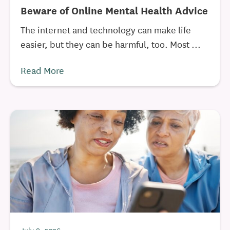
Beware of Online Mental Health Advice
The internet and technology can make life
easier, but they can be harmful, too. Most ...
Read More