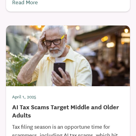
Read More
April 1, 2025
AI Tax Scams Target Middle and Older
Adults
Tax filing season is an opportune time for
scammers, including AI tax scams, which hit