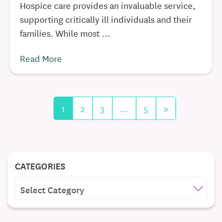
Hospice care provides an invaluable service,
supporting critically ill individuals and their
families. While most ...
Read More
1
2
3
…
5
»
CATEGORIES
CATEGORIES