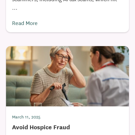
...
Read More
March 11, 2025
Avoid Hospice Fraud