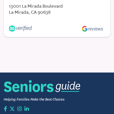
13001 La Mirada Boulevard
La Mirada, CA 90638