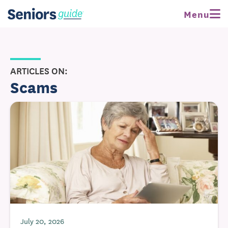
Menu
ARTICLES ON:
Scams
July 20, 2026