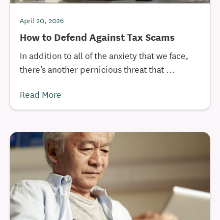
April 20, 2026
How to Defend Against Tax Scams
In addition to all of the anxiety that we face,
there’s another pernicious threat that ...
Read More