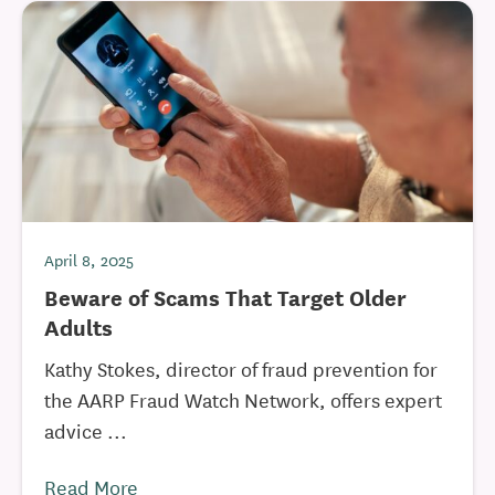
April 8, 2025
Beware of Scams That Target Older
Adults
Kathy Stokes, director of fraud prevention for
the AARP Fraud Watch Network, offers expert
advice ...
Read More