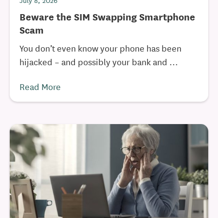
July 8, 2026
Beware the SIM Swapping Smartphone
Scam
You don’t even know your phone has been
hijacked – and possibly your bank and ...
Read More