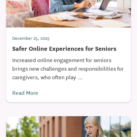
December 25, 2025
Safer Online Experiences for Seniors
Increased online engagement for seniors
brings new challenges and responsibilities for
caregivers, who often play ...
Read More