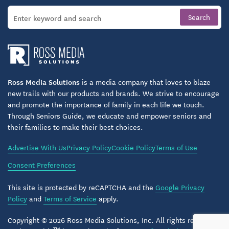
Ross Media Solutions
is a media company that loves to blaze
new trails with our products and brands. We strive to encourage
and promote the importance of family in each life we touch.
Through Seniors Guide, we educate and empower seniors and
their families to make their best choices.
Advertise With Us
Privacy Policy
Cookie Policy
Terms of Use
Consent Preferences
This site is protected by reCAPTCHA and the
Google Privacy
Policy
and
Terms of Service
apply.
Copyright © 2026 Ross Media Solutions, Inc. All rights reserved.
TM