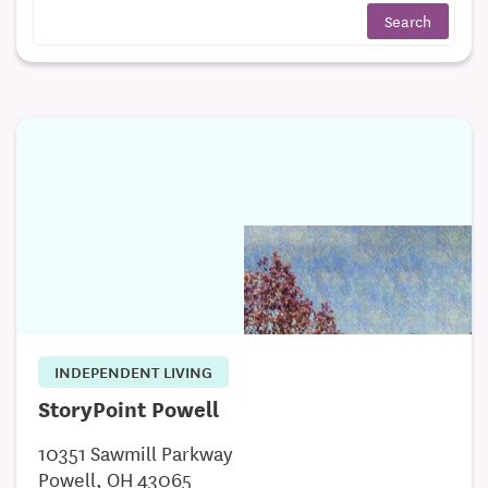
INDEPENDENT LIVING
StoryPoint Powell
10351 Sawmill Parkway
Powell, OH 43065