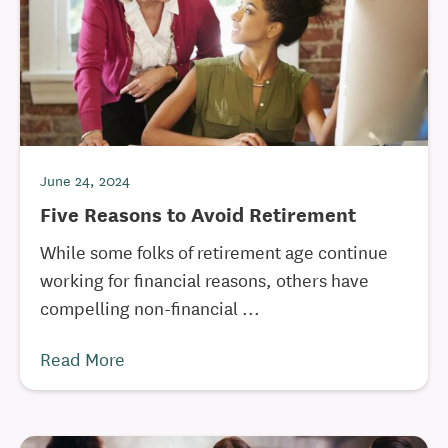
June 24, 2024
Five Reasons to Avoid Retirement
While some folks of retirement age continue
working for financial reasons, others have
compelling non-financial ...
Read More