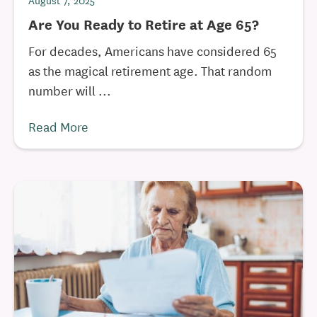
August 7, 2025
Are You Ready to Retire at Age 65?
For decades, Americans have considered 65
as the magical retirement age. That random
number will ...
Read More