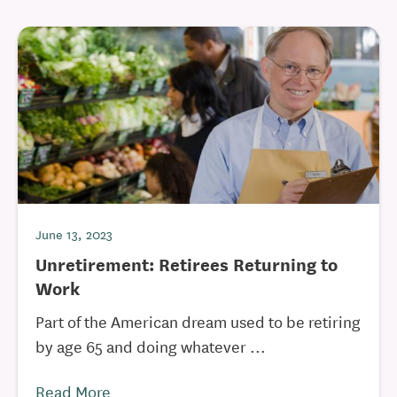
June 13, 2023
Unretirement: Retirees Returning to
Work
Part of the American dream used to be retiring
by age 65 and doing whatever ...
Read More