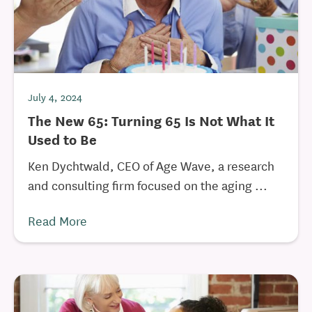
July 4, 2024
The New 65: Turning 65 Is Not What It
Used to Be
Ken Dychtwald, CEO of Age Wave, a research
and consulting firm focused on the aging ...
Read More