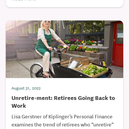
August 31, 2022
Unretire-ment: Retirees Going Back to
Work
Lisa Gerstner of Kiplinger’s Personal Finance
examines the trend of retirees who “unretire”