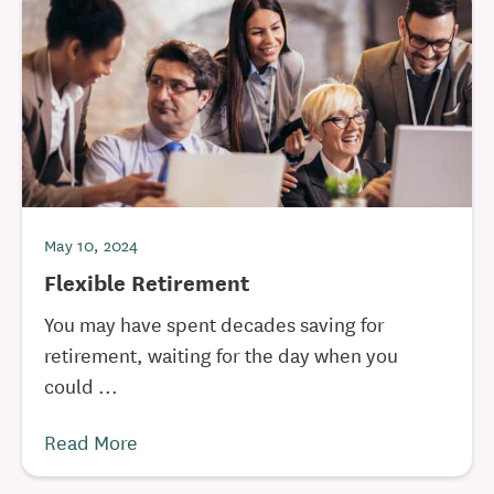
May 10, 2024
Flexible Retirement
You may have spent decades saving for
retirement, waiting for the day when you
could ...
Read More