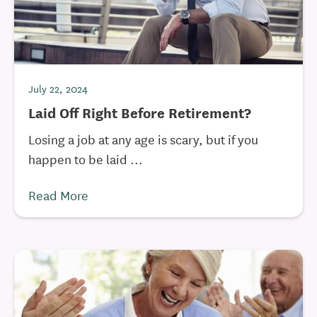
July 22, 2024
Laid Off Right Before Retirement?
Losing a job at any age is scary, but if you
happen to be laid ...
Read More