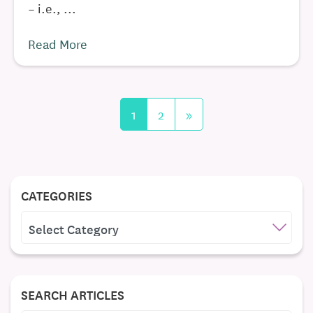
– i.e., ...
Read More
1
2
»
CATEGORIES
CATEGORIES
SEARCH ARTICLES