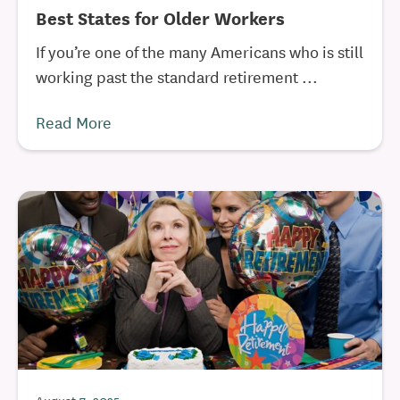
Best States for Older Workers
If you’re one of the many Americans who is still
working past the standard retirement ...
Read More