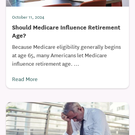
October 11, 2024
Should Medicare Influence Retirement
Age?
Because Medicare eligibility generally begins
at age 65, many Americans let Medicare
influence retirement age. ...
Read More