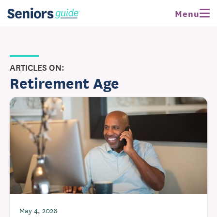
Menu
ARTICLES ON:
Retirement Age
May 4, 2026