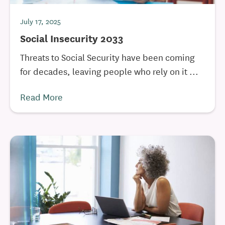
July 17, 2025
Social Insecurity 2033
Threats to Social Security have been coming
for decades, leaving people who rely on it ...
Read More