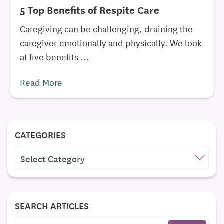
5 Top Benefits of Respite Care
Caregiving can be challenging, draining the
caregiver emotionally and physically. We look
at five benefits ...
Read More
CATEGORIES
CATEGORIES
SEARCH ARTICLES