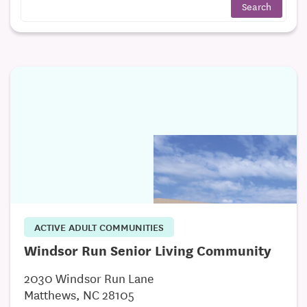
ACTIVE ADULT COMMUNITIES
Windsor Run Senior Living Community
2030 Windsor Run Lane
Matthews, NC 28105