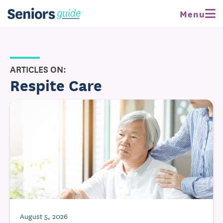
Menu
ARTICLES ON:
Respite Care
August 5, 2026