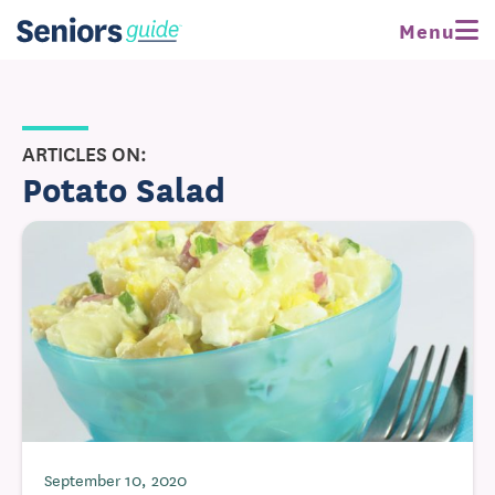
Menu
ARTICLES ON:
Potato Salad
September 10, 2020