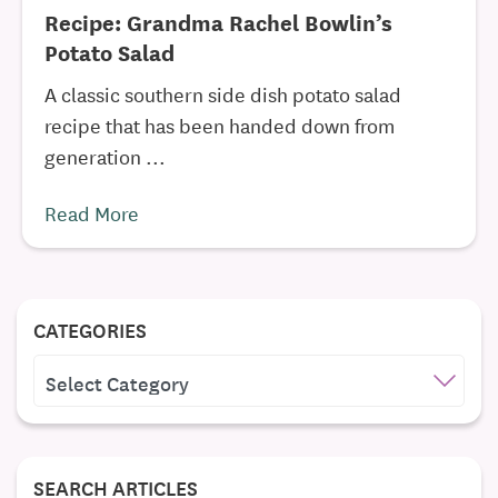
Recipe: Grandma Rachel Bowlin’s
Potato Salad
A classic southern side dish potato salad
recipe that has been handed down from
generation ...
Read More
CATEGORIES
CATEGORIES
SEARCH ARTICLES