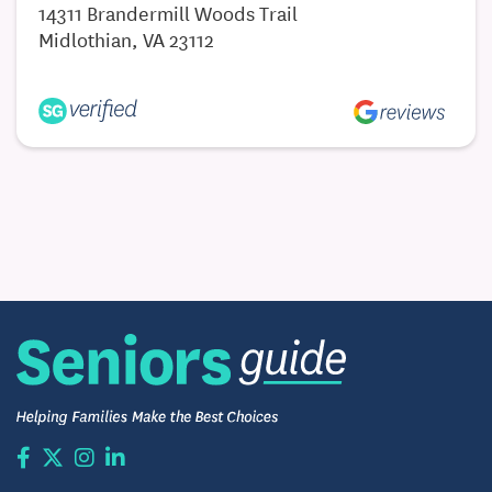
14311 Brandermill Woods Trail
Midlothian, VA 23112