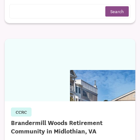
CCRC
Brandermill Woods Retirement
Community in Midlothian, VA