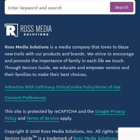
Ross Media Solutions
is a media company that loves to blaze
new trails with our products and brands. We strive to encourage
and promote the importance of family in each life we touch.
Through Seniors Guide, we educate and empower seniors and
their families to make their best choices.
Advertise With Us
Privacy Policy
Cookie Policy
Terms of Use
Consent Preferences
This site is protected by reCAPTCHA and the
Google Privacy
Policy
and
Terms of Service
apply.
Copyright © 2026 Ross Media Solutions, Inc. All rights reserved.
TM
Seniors Guide
is a trademark of
Ross Media Solutions
, Inc.