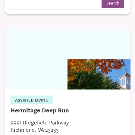
ASSISTED LIVING
Hermitage Deep Run
9991 Ridgefield Parkway
Richmond, VA 23233