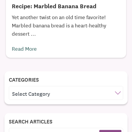
Recipe: Marbled Banana Bread
Yet another twist on an old time favorite!
Marbled banana bread is a heart-healthy
dessert ...
Read More
CATEGORIES
CATEGORIES
SEARCH ARTICLES