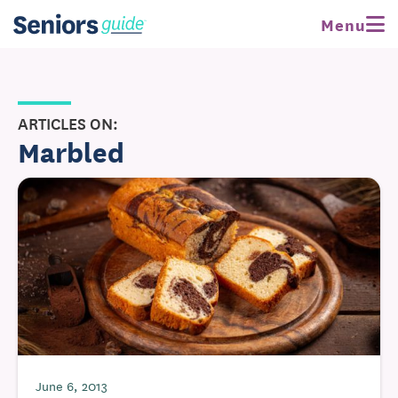
Menu
ARTICLES ON:
Marbled
June 6, 2013