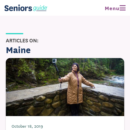
Menu
ARTICLES ON:
Maine
October 18, 2019