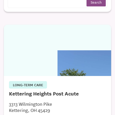
LONG-TERM CARE
Kettering Heights Post Acute
3313 Wilmington Pike
Kettering, OH 45429