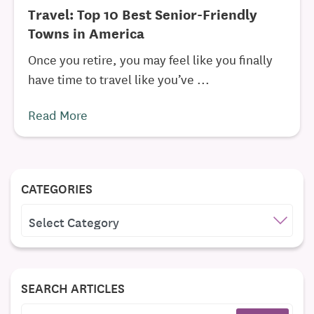
Travel: Top 10 Best Senior-Friendly
Towns in America
Once you retire, you may feel like you finally
have time to travel like you’ve ...
Read More
CATEGORIES
CATEGORIES
SEARCH ARTICLES