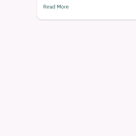
Read More