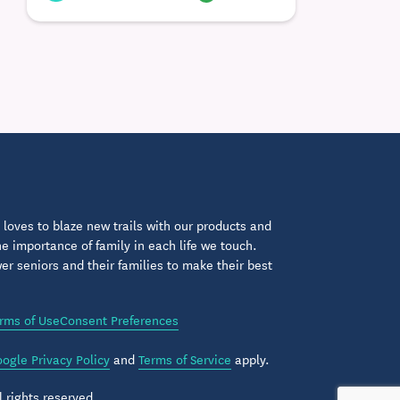
loves to blaze new trails with our products and
 importance of family in each life we touch.
 seniors and their families to make their best
rms of Use
Consent Preferences
ogle Privacy Policy
and
Terms of Service
apply.
 rights reserved.