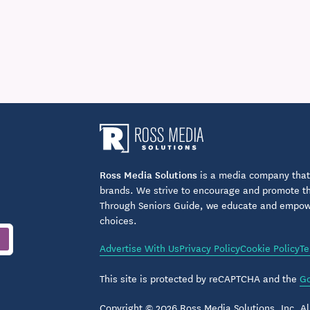
Ross Media Solutions
is a media company that 
brands. We strive to encourage and promote the
Through Seniors Guide, we educate and empower
choices.
Advertise With Us
Privacy Policy
Cookie Policy
Te
This site is protected by reCAPTCHA and the
Go
Copyright © 2026 Ross Media Solutions, Inc. All