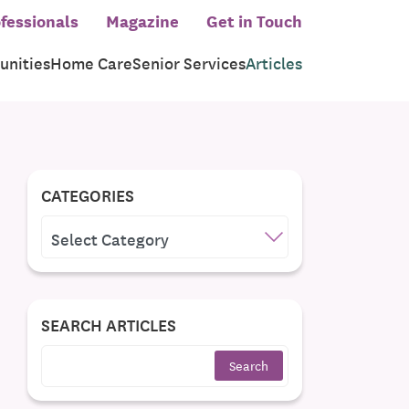
fessionals
Magazine
Get in Touch
nities
Home Care
Senior Services
Articles
CATEGORIES
CATEGORIES
SEARCH ARTICLES