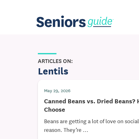
ARTICLES ON:
Lentils
May 29, 2026
Canned Beans vs. Dried Beans? 
Choose
Beans are getting a lot of love on soci
reason. They’re ...