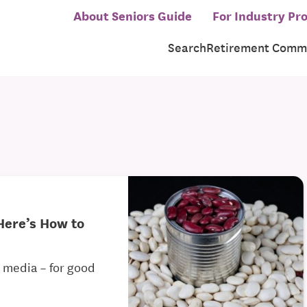
About Seniors Guide
For Industry Pro
Search
Retirement Commu
Here’s How to
al media – for good