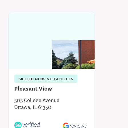
SKILLED NURSING FACILITIES
Pleasant View
505 College Avenue
Ottawa, IL 61350